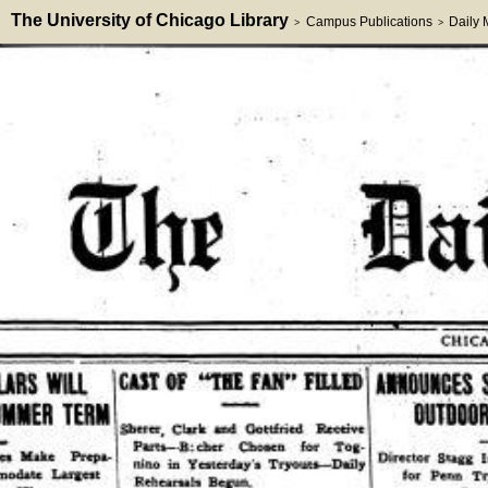
The University of Chicago Library
Campus Publications
Daily
>
>