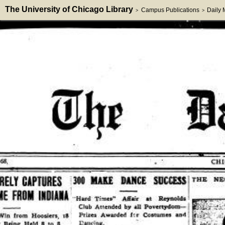
The University of Chicago Library
Campus Publications
Daily
>
>