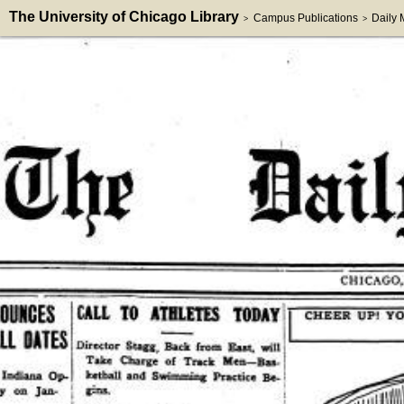
The University of Chicago Library
Campus Publications
Daily
>
>