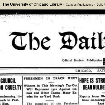
The University of Chicago Library
Campus Publications
Daily
>
>