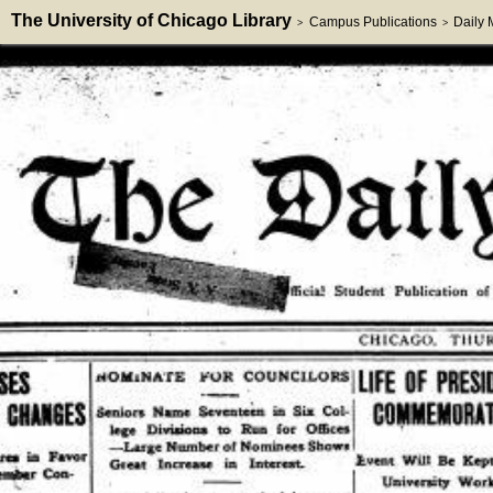
The University of Chicago Library
Campus Publications
Daily
>
>