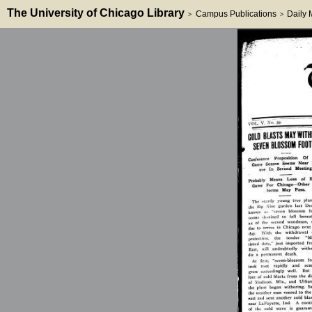
The University of Chicago Library
Campus Publications
Daily
>
>