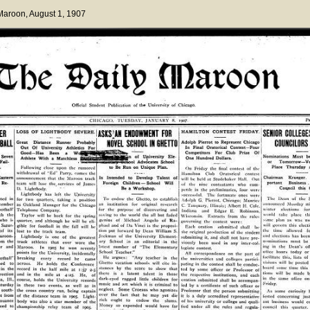
 Maroon
, August 1, 1907