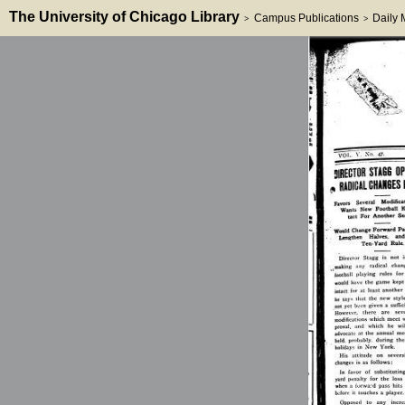
The University of Chicago Library
Campus Publications
Daily
>
>