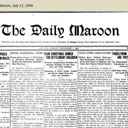
 Maroon
, July 12, 1906