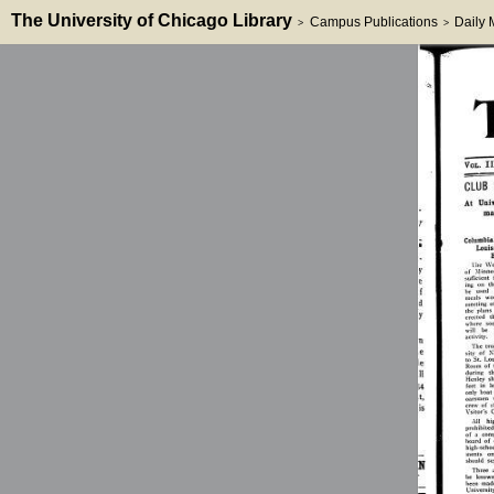
The University of Chicago Library
Campus Publications
Daily
>
>