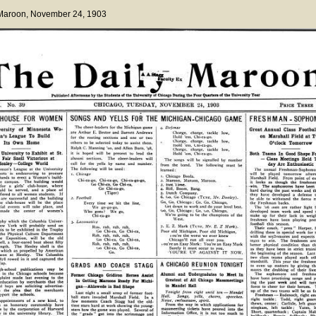
 Maroon
, November 24, 1903