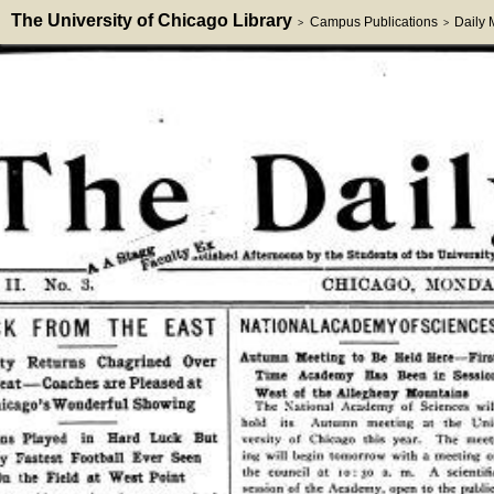
The University of Chicago Library
Campus Publications
Daily
>
>