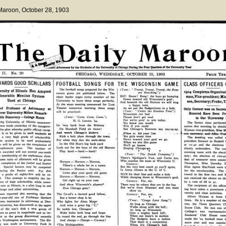
 Maroon
, October 28, 1903