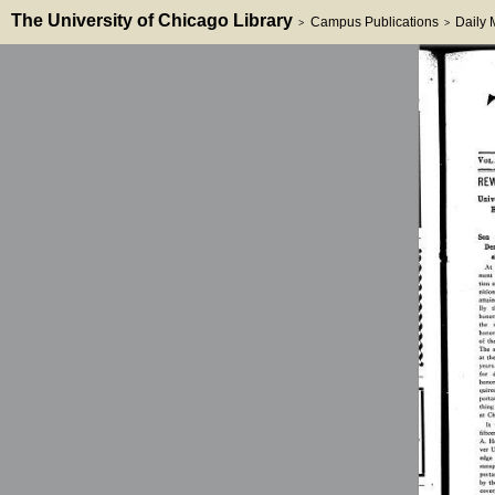
The University of Chicago Library
Campus Publications
Daily
>
>