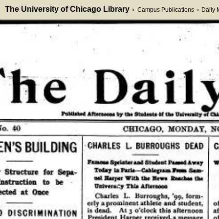
The University of Chicago Library
Campus Publications
Daily
>
>