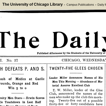
The University of Chicago Library
Campus Publications
Daily
>
>