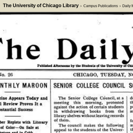
The University of Chicago Library
Campus Publications
Daily
>
>