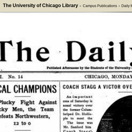
The University of Chicago Library
Campus Publications
Daily
>
>