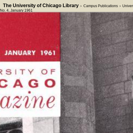
The University of Chicago Library
Campus Publications
Univer
>
>
No. 4
, January 1961