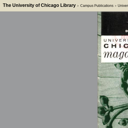
The University of Chicago Library
Campus Publications
Univer
>
>