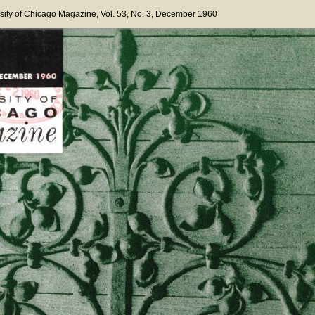
sity of Chicago Magazine
, Vol. 53
, No. 3
, December 1960