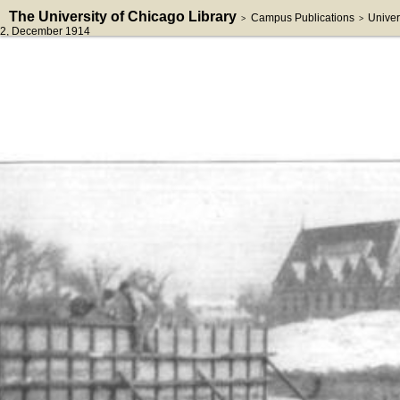
The University of Chicago Library
Campus Publications
Univer
>
>
2
, December 1914