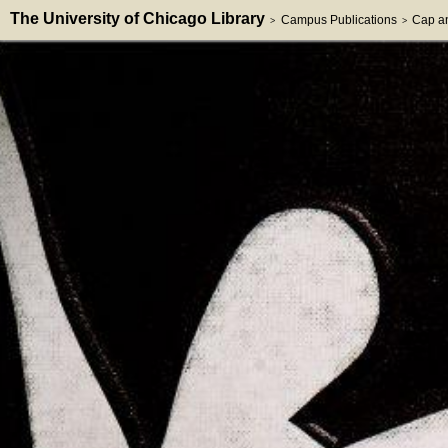
The University of Chicago Library
Campus Publications
Cap a
>
>