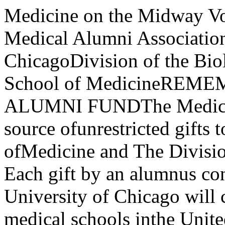
Medicine on the Midway Vol. 31 No.2Bulletin of the Medical Alumni Association The University of ChicagoDivision of the Biological Sciences and The Pritzker School of MedicineREMEMBER THE 1976 MEDICAL ALUMNI FUNDThe Medical Alumni Fund is the main source ofunrestricted gifts to The Pritzker School ofMedicine and The Division of the Biological Sci­ences. Each gift by an alumnus confirms the con­viction that The University of Chicago will con­tinue to rank as one of the top medical schools inthe United States.As reported in Medicine on the Midway, Vol. 31,No.1, our medical school was named one of thetop ten medical schools in the United States byMedical Economics, a nonclinical medical jour­nal. In an earlier survey of deans of graduateschools in medicine, our medical school rankedsixth among the top ten medical schools. It is oneof only five medical schools to make both "topten" lists.In spite of the excellent rating, now and in thepast, only 34 percent of our alumni support theiralma mater, whereas the other "top ten" schoolsreport well over 50 percent support from theiralumni.Alumni, we need your gift to the 1976 MedicalAlumni Fund. (Deadline for gifts is December31). Please consider joining one of the followinggroups:Donors contributing $1,000 or more arerecognized as Medical Alumni Patrons andDean's Associates.Donors contributing $500 are recognizedas Medical Alumni Sponsors.Donors contributing $100 are recognizedas Century Club Members.You may wish to earmark your 1976 gift to one ofthe following named funds established by medi­cal alumni and friends. Student AidWilliam E. Adams Loan FundWilliam Bloom Loan FundPaul R. Cannon Loan FundYing Tak Chan Loan FundColorado Alumni Loan FundGeorge F. Dick Loan FundCharles L. Dunham Loan FundJ. Nick Esau Loan FundJoel Murray Ferguson Loan FundLloyd A. Ferguson Scholarship FundAbraham Freiler Scholarship FundRoger N. Harmon Scholarship FundBasi I Harvey Loan FundVictor Horsley Loan FundEleanor Humphreys Loan FundHilger P. Jenkins Loan FundDeane Lazar Loan FundFrancis L. Lederer M.D./Ph.D. ProgramFranklin Mclean Scholarship FundMedical Alumni Loan FundGeorge W. Merck Loan FundNorthern California Alumni Loan FundJohn F. Perkins Loan FundFrederick E. Roberg Loan FundCassius Clay Rogers Scholarship FundA. Lewis Rosi Scholarship FundBernard and Rhoda Sarnat Loan FundMary Roberts Scott Scholarship FundNels M. Strandjord Loan FundFrank W. Woods Loan FundSam Zapler Loan FundEugene and Esther Ziskind Loan FundOther Restricted FundsEmmet Bay Lectureship FundBatten's Disease Research FundJosephine Victoria Black Research FundClass of 1949 Gift FundDavis-Freedman Psychiatry Research FundCatherine L. Dobson Fund in Ob/GvnLloyd A. Ferguson Library FundFisher Endocrinology Research FundBetty Frankel Housestaff FundGoldiamond Psychiatry Research FundJohn W. Green Sr. FundJ. P. Greenhill Foundation Fund in Ob/GvnHoward Hatcher Research FundHans Hecht Lectureship FundVictor Horsley Research FundCharles B. Huggins Professorship FundLeon O. Jacobson FundAlex B. Krill FundWalter Palmer Visiting Professorship FundJohn Van Prohaska Library FundKlaus Ranniger FundMedicine on the MidwayVolume 31, No.2 Fall 1976Bulletin of the Medical Alumni Association of The Uni­versity of Chicago Division of the Biological Sciences andThe Pritzker School of Medicine.Copyright 1976 by the Medical Alumni AssociationThe University of ChicagoEditor: Jay Flood KistContributing Editor: James S. SweetPhotographers: Mike Shields, Fabian Bachrach, LloydSaundersChairman Editorial Committee: Robert W. Wissler (,48)Medical Alumni AssociationPresident: Asher J. Finkel (' 48)President-Elect: Charles P. McCartney ('43)Vice President: Joseph H. Skom (,52)Secretary: Francis H. Straus II (,57)Director: Katherine Wolcott WalkerCouncil MembersHoward L. Bresler (,57)Richard H. Evans ('59)Sumner C. Kraft ('55)Donald A. Rowley ('50)Randolph W. Seed ('60)Benjamin H. Spargo (' 52)Otto Trippel (' 46)Attention Ph.D. graduates in the Division ofBiological Sciences: This issue marks the first timethat you will receive Medicine on the Midway. Wewould like to call your attention to the article byJ. W. Bennett, a fellow Ph.D. graduate. We wel­come you as readers of Medicine on the Midway,and encourage you to send us information on youractivities so that we can report them in future issues.The Medical Alumni Association ContentsLetter from the DeanDr. Daniel C. Tosteson 4New Directions in Obstetrics and Gynecology 6Dr. Richard L. LandauDiane Weysham Ward v. Director of the Bureau of 9Vital Statistics, Louisiana State Health Dept.l. W. Bennett, Ph.D.National Health Insurance-Whither the U.S.? 13Theodore R. MarmorClinical Pharmacology-The First Two YearsDr. Leon I. Goldberg 17New Approach to Nutrition TrainingDr. Frank K. Thorp 20A Golden Celebration: 50 Years of Medical Careand Research on the Midway 23Innovative Curriculum Explores Science and Artof Medicinelames S. Sweet 24News Briefs 29In Memoriam 33Departmental News 35Alumni News 40Cover: This is the goal of all current efforts in maternal-fetal medicine-ahealthy mother and child. An overview of the field of obstetrics andgynecology in general, and The University of Chicago's Department ofObstetrics and Gynecology in particular, begins on pag