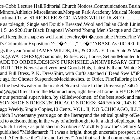
a volume of essays aftefward published, still. findsreaders. I have accordingly felt prompted to addsomething in the way of afterthought to it, a kind ofepilogue, inspired by a survey of the author's workmade when that work was brought to absolute co n­elusion in her death.The date of the paper to" which 1 refer;· as pub­lished in Scribner's'Mofzthly (now the' Celltury MaJ(a­zine) was 1873. George Eliot was then living, thehopeof un accomplished years still large and lucid roundher brow. 'She had just, published "Middlemarch."I t was a bright, though uncertain prospect, the sequel ofachievement which' might follow that masterpiecefrom her pen. As it proved, "Daniel Der'anda " and"Theophrastus Such" followed. After these the"Life and Letters!" And that sad final commentarysubstantially completed our material for defining andestimating the genius of George Eliot.It need not be said that I should now write mysentence on this great author somewhat differently.This, partly' because some twenty mature years ofexperience and observation, of reflection and reading,have intervened; and partly because not only /hasdeath, wi'th decease of production, left what beforewas mobile and mutable, rigid and and unchangeablenow; but also let it be frankly confessed, because therehas been withdrawn from effect on the writer that per­haps disturbing.. certainly stimulating, indefinableforce which resides in the conscious living presenceof a puissant personality like George Eliot's _ still, moving and working bodily in the world.I should write somewhat less eulogistically now­should write not so m-uch in the way of grateful spon­taneous tribute and applause, more in the way of self­checking, deliberate inquest and judg m en t. Still, inre-reading .careful ly, sentence by sentence, and wordby word, my essay of twenty years ago, I find littlethat I would change, if I could, except precisely thatwhich I could not change, if I would; namely, thekey, the pitch, in which all was c�nceived and writ­ten. I shou'ld perhaps change here and there anadjective, an accent, an emphasis, here and theresubstitute an expression more carefully weighed; butin the main the essay revised would continue to bewhat it was when it first saw the light of print, in thepages of the magazine named. "Daniel Deronda" and "Theophrastus Such"could only affect, by confirming, the general estimateof George Eliot's genius and achievement which herprevious work had inspired in the present writer."Theophrastus Such" was manifestly the hard-won -harvest of a mind that no longer rejoiced in a sense ofinexhaustible fertilty. It had its real value, but itsvalue was not that of hinting new and unexpectedresources in the genius, patient of labor, that pro­duced it. "_ Daniel Deronda " was not a signal felic­rtv, either in' subject or in treatment; but if it didnot enhance, it was equally far from justly diminishingone's previously-enkindled admiration of the con­scientious and laborious author.The thing that at last set fixed and impassablebounds to one's desire of finding George ElIot indefin­ably great, was the publication of Mr. Cross's biog­raphy of her. The writer of those letters of hers, ofthose' religious experiences, was certainly a personquite measurable, by definite at least, if not ordinary,human standards, The awe, the mystery, were gone.The impression produced, how disappointingly dif­ferent from that experienced, for example, in readingLockhart's'" Lif� of .Scott!" You read Mr. Cross'sbook, and you irresistibly felt. " Is this, then,all thatGeorge Eliot was? Was she, after all, s