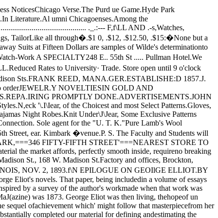
o nearly levelwi th the rest of us?" N 6 true fountain she, that for­ever filled from itself, and overflowed because it couldnot do otherwise; but only a capacious reservoir sup­plied, with effort, from without, and running becauseit was carefully and skillfully drained. 'Well, wemight at least admire the moral achievement· themore, that we must admire the intellectual triumph theless.But, on the other hand, wh�n we- passed fromconsidering, as intellectual product, the almost com­men-place letters, to consider tlie spiri t ual historythat they revealed, we were staggered again. Wesaw George Eliot going over from evangelical Christ­ianity to the unbelief of the positivist, apparentlyafter about eleven days only at most of suspense anddoubt, and apparently also without any struggl»whatever of anguish in making the stupendous change.What depth, what measurable depth, of moral orreligious nature, in its subject, did such a feat ofinward experience imply?The explanation is, that George Eliot's evangelicalreligion, as a personal experience of her own, was themerest convention imaginable. Her language indeedwas, during the period when she took .herself for aChristian, the regulation language of evangelicalreligion. But it was language simply. That is, towas a scholar, she liked to be known as a scholar, andshe enjoyed her consciousness of moral 'and intellect­ual kindred with whatever anywhere was great andhigh in human thought and feeling-if I were not togive also the Latin sentiment from Cicero, found inone of his letters, which she prefixes as a kind ofmotto to her .poem left otherwise without title-Long­um illud tempus, quum non era, magis me movet, quamhoc exiguum ; the sense whereof, for those who mayprefer it in English, may be rendered as follows:"That long time future, when I shall not be, movesme more than does this little present "):" 0, may I join the choir invisibleOf those immortai dead who live againIn minds made better by their presence: liveIn pulses stirred, to generosity,In deeds of daring rectitude, in scornFor miserable aims that end with self,In thoughts sublime that pierce the night like stars,And with their mild persistence urge man's searchTo vaster issues,2 UNIVERSITY OF CHICAGO WEEKLY.put \'it bluntly, but not at all unkindly, it was thelanguage of unconscious religious cant. Not onepulse of life and reality throbs underneath it. It pro­duces, in truth, for one eagerly desirous to findGeorge Eliot at least always genuine and earnest,however mistaken, the effect of a mortifying disillus­ion. From an experience of personal religion likehers, an experience so superficial as to be absolutelynull, the transition to positivism was no real transitionat all. The pathos that ought to be in it, and towring our hearts, is, in the actual state of the case, aquite impossible emotion. You experience shame,humiliation, ins