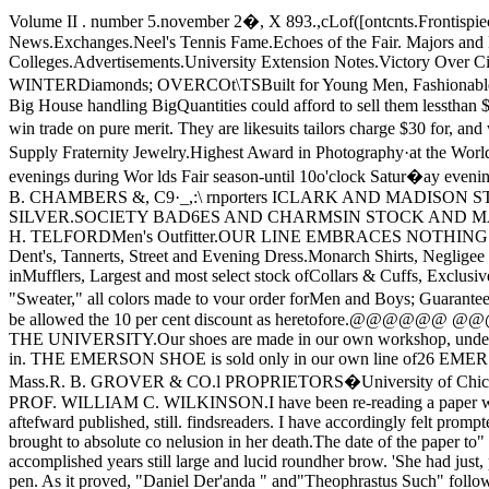
Volume II . number 5.november 2�, X 893.,cLof([ontcnts.Frontispiece-Cobb Lecture Hall.Editorial.Church Notices.Communications.Business NoticesChicago Verse.The Purd ue Game.Hyde Park News.Exchanges.Neel's Tennis Fame.Echoes of the Fair. Majors and Minors.Athletics.Miscellaneous.Morg-an Park Academy.Musical Notes.In Literature.Al umni Chicagoenses.Among the Colleges.Advertisements.University Extension Notes.Victory Over Cincinnati.1\. w. STRICKLER & CO JAMES WILDE JR.&CO ........................................................ ._.:--- F,f\LL AND .-s,Watches, WINTERDiamonds; OVERCOt\TSBuilt for Young Men, Fashionable as tolength, Single and Double-Breasted,Wool and Italian Cloth Linings, Tailor­Like all through�.$1 0, .$12, .$12.50, .$15:�None but a Big House handling BigQuantities could afford to sell them lessthan $1 5' .to $20.Our Black Diagonal Worsted Young Men'sSacque and Cutaway Suits at Fifteen Dol­lars are samples of Wilde's determinationto win trade on pure merit. They are likesuits tailors charge $30 for, and will keeptheir shape as well .and Jewelry,�t �easonable Prices.Fine Watch-Work A SPECIALTY248 E.. 55th St ..... Pullman Hotel.We Supply Fraternity Jewelry.Highest Award in Photography·at the World's Columbian Exposition.':'::"�:':.:....," "':'�" 'ABASfl Av.0JCf\00. ILL.Reduced Rates to University· Trade. Store open until 9 o'clock evenings during Wor lds Fair season-until 10o'clock Satur�ay evenings the year 'round.JAMES WILDE, JR., & CO.N. E. Cor. State & Madison Sts.FRANK REED, MANA.GER.ESTABLISHE:D 1857.J. B. CHAMBERS &, C9·_,:\ rnporters ICLARK AND MADISON STS.@.WATCHES!@Diamonds, Rubies. &c, Loose, Set andMounted to orderJEWELR.Y NOVELTIESIN GOLD AND SILVER.SOCIETY BAD6ES AND CHARMSIN STOCK AND MADE TO ORDER.DESIGNS FURNISHED.ANNIVERSARY GIFTS.REPA.IRING PROMPTLY DONE.ADVERTISEMENTS.JOHN H. TELFORDMen's Outfitter.OUR LINE EMBRACES NOTHING BUT THE Newest and very best Goods.Hats, Latest Fall and Winter Styles.N,eck '\.I\Iear, of the Choicest and most Select Patterns.Gloves, Dent's, Tannerts, Street and Evening Dress.Monarch Shirts, Negligee and Full Dress, P. K. DressShirt, with Cuffs attached ("Dead Swell.")Pajamas Night Robes.Knit Under\J\Jear, Some Exclusive Patterns inMufflers, Largest and most select stock ofCollars & Cuffs, Exclusive agt. for Chester SuspendersMackintoshes, to Order, FineTailoring in Connection. Sole agent for the "U. T. K."Pure Lamb's Wool "Sweater," all colors made to vour order forMen and Boys; Guaranteed the best Sweater in the market.Nearest store to the University.' 346 55th Street, ear. Kimbark �venue.P. S. The Faculty and Students will be allowed the 10 per cent discount as heretofore.@@@@@@ @@@@@@Direct from the Manufacturer, right here at home in HYDE PARK,===346 FIFTY-FIFTH STREET'===NEAREST STORE TO THE UNIVERSITY.Our shoes are made in our own workshop, under our personal supervision, by skilledworkmen, of the best stock and material the market affords, perfectly smooth inside, requireno breaking in. THE EMERSON SHOE is sold only in our own line of26 EMERSON SHOE STORES 26CHICAGO STORES: 346 55th St., 143 E. Madison St., 168 W. Madison St.Factory and offices, Brockton, Mass.R. B. GROVER & CO.l PROPRIETORS�University of Chicago Weekly.Single Copies,10 Cents. VOL. II, NO.5.CHICAGO, ILLINOIS, NOV. 2, 1893.f\N EPILOGUE ON GEOIlGE ELLIOT.BY PROF. WILLIAM C. WILKINSON.I have been re-reading a paper which I wrotemany years ago on the Iiteraryand the ethical quality ofGeorge Eliot's novels. That paper, being includedin 