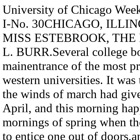
University of Chicago WeeklySingle Copies10 Cents. VOL. I-No. 30CHICAGO, ILLINOIS, JUNE 10, 1893.lJ PRETTY MISS ESTEBROOK, THE NEW STUDENT.BY HORACE L. BURR.Several college boys were lounging about the mainentrance of the most pretentious building of one ofour western universities. It was the first day of thespring term; the winds of march had given way to thefickle weather of April, and this morning happened tobe one of those mornings of spring when the sun­shine is Just warm enough to entice one out of doors,and when the north wind is still chilly enough to sendone in again. Naturally the young men were convers­ing about such timely subjects as the new professorin biography, the coming base-ball season, and theJunior A nnuai, now almost ready for subscribers, and.finally- the new students, just then going through theintricacies of matriculation and the horrors of entranceexaminations. One of the group, a senior, was atype of those men who, though not the best in theirclasses, are not by any means the worst; a fair andand regular student, not likely, perhaps, to take col­lege honors, but a man who would be a credit to hisA Ima Mater in after life. His four years in collegehad thus far been free from any serious love affairs,such as are usually common in co-educational schools,yet he delighted in ladies' society, and had spentmany pleasant hours in the parlors of "Ladies' Hall,"often also going in the strolls, drives and picnics, socharacteristic of life in a country college. He knewall the girls for whose acquaintance he cared, butwithout regarding them any the less, he was anxiousfor some new friends among the gentler sex; such a"social condition" no doubt, led him after a moment'slull in the conversation to say, "I wonder if there areto be any pretty new girls in this term? " He was anardent admirer of beauty, which he regarded asalmost an essential in his ideal girl. It appeared,however that he was not the only one interested inthe subject, for a friend at once supplied the infor­mation that an old acquaintance of his was to be anew student, adding that when he had known her shewas a very pretty girl. Just then two ladies enteredthe hall and passed down the long corridor towardthe examiner's office, looking about in a lost sort of away, which clearly showed them to be strangers.One was tall, rather slight, but not greatly blessedwith beauty; the other was certainly as beautiful a girlas one often meets; not tall, having a neat figure,graceful in her every motion, and appearing entirelyunconscious that she was particularly attractive. Herfeatures were regular and rounded, her mouth small,her li ps, though not indicati ve of very great firmness, are such as one would imagine capable of pouting toperfection upon suitable occasions. Sh e was a bru­nette, with large liquid brown eyes, and dark hairnaturally curling. In a moment the two had passedin to the office."Say, that's the very girl I was telling you of.She's much prettier than I had remembered her."This came from Mr. Stacy. who added with playfulirony, "I suppose none of you would like an intro­duction. ""Oh, no, we wouldn't spoil your prospects withher for the world," said the senior who had wishedfor some new girls, as he wrote the name Harold Hast­ings, on the fly leaf of a new text book of moralscience. Hastings was a good fellow, sociable andpopular, and somewhat easily impressed, at least nowhe could not forget the new girl who had just passed,and he asked, with as much apparent unconcern aspossible, "Stacy, perhaps you would not object toinforming us by what cognomen we may expect tohear this old acquain tance of yours designated? ""Certainly not," was the reply, "her name isMiss Esterbrook, Anna, I think. She lives at Par­tonsville. "J ust then the recitation bell tinkled in the hallway,and the company scattered to meet their professorsfor the first class-work of the term.II.A week had passed; everybody had settled downto the regular routine of college work and pleasure,for there is no true college life without its proportionof enjoyment. Harold Hastings was walking leis­urely along College Avenue one Wednesday morn­ing; a newspaper protruding from his pocket and anopen letter in his hand seemed to indicate that hewas just coming from the postoffice; he appeared pre­occupied with something and did not not notice thegentleman who was hurrying to overtake him. Whenhis name was called, he started as if aroused suddenlyfrom a nap, and looking back to see who called, said,"Hello, Mercer, is that you? Haven't seen you forseveral days; where have you been keeping your­self? ""I'm all right," was the reply, "