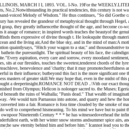
 tears; the Dryads have fled frorn thesacred oaks; the elves no longer flit in the sunbeams;Odin lies buried beneath the ruins of Walhalla; "Panis dead." That wealth of imagination which charac­terized the Greek, enabled him to personify thepowers that rolled in the flood or sighed in the breeze,has passed away. -We would turn Parnassus into astone, and quarry and hew the homes of the Dryadsinto merchantable lumber. The spear of chivalry isbroken in the lists by the implements of the mechanic,the tourney is converted into a fair. Romance is fora time clouded by the smoke of manufactories.But a seer has arisen, who finds in remotest placesand in- humblest life the essence of romance. Carlyleis ()ur true poet, and we do well to comprehend hismeaning. To his mind we have but to paint themeanest object in its actual truth, and the picture isa poem. Romance exists in reality. "The thingthat is, what can be so wonderful?" "In our ownpoor Nineteenth Century * * * he has witnessedoverhead the infinite deep, with lesser and greaterlights, bright-rolling, silent-beaming, hurled forth bythe hand of God; around him and under his feet thewonderfullest earth, with her winter snow storms andsummer spice airs, and (unaccountablest of all) hz'nz-Criticism.4 UNIVERSITY OF CHICAGO WEEKLY:self standing there. He stood .in the lapse of Time;he saw eternity behind him and before him." Icannot lead you to the end of that wonderful passage,but it is worth all the devotion of solitude.We have left the superstitions of the past, but the_ beauty of mythology is transmuted into the glory oftruth. In the valley of Chamounix, Coleridge sungfor us a grander hymn than any ancient spic; Words­worth has read the promise of immortality in a humbleflower science reveals to us the sublimity of creation.Romance has nor passed away; if we -will but looknature becomes transparent, and we see throughto Nature's God./ ASPECT OF SCIENCE.Many good men fear the results of -independentthought and scientific research; but such fear is theou tgrowth of - narrow views. Every pioneer in anunexplored field should be welcomed. Even theviews of the Darwins and the Spencers are doing agrand work. Only the widest investigation can pos­sibly affirm the truth of any belief. Let men doubttheir instincts and go forth to seek a foundation fortruth. Let them. trace the evolution of organizedbeing to the simplest element. Let them resolve thesun and planets and all the wonderful manifestationsof force into nebulae and heat. Let investigationseek every nook and- corner penetrable by humanknowledge. All this will but show the wonders ofcreation without revealing the cause or end.The intellect of man, for a time divorced from thewarm instincts of his being, sent forth into chill andrayless regions of discovery, having performed itsmission, will return and speak to the human soul instartling welcome accents, "Far and wide I havesouzht a basis for truth and found it not. Godlessb .evolution is a lie. Search your inner consciousness.You are yourself God's highest expression of truth.You see beauty in the flower, gl:::.ry in the heavens.You have human love and sympathy, divine aspira­tions. Life to you is nothing without aim and hope.Trust your higher instincts."The ancient Romans read omens in the flight ofbirds, and ordered great events by these supposedrevelations of the deities. In our day, a Bryant haswatched by fountain and grove for the revelations ofGod and has read in the flight of a "Waterfowl" adee;er augury than any ancient pri