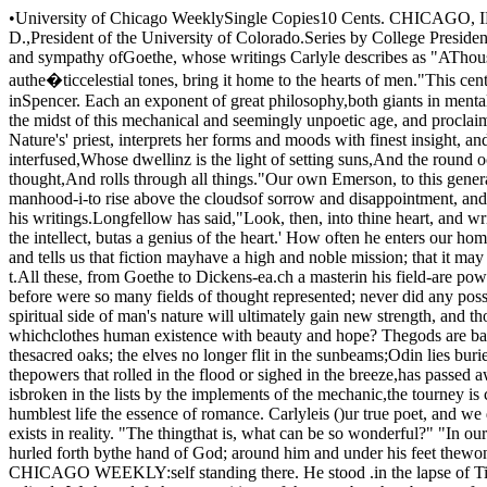
•University of Chicago WeeklySingle Copies10 Cents. CHICAGO, ILLINOIS, MARCH I I, 1893. VOL. I-No. 19For the WEEKLY.LITERATURE OF THIS CENTURY.BY lAS. H. BAKER, L.L. D.,President of the University of Colorado.Series by College Presidents, No.2.Notwithstanding its practical tendencies, this cen­tury is not wanting in the highest literary power. Ithas given us the universal insight and sympathy ofGoethe, whose writings Carlyle describes as "AThousand-voiced Melody of Wisdom." He thus con­tinues, "So did Goethe catch the Music of the' Uni­verse; and unfold it into clearness. and in authe�ticcelestial tones, bring it home to the hearts of men."This century has revealed the grandeur of meta­physical thought through Hegel, and found a won­derful expounder of certain views of science inSpencer. Each an exponent of great philosophy,both giants in mental grasp, they greatly influencethe thought of the age, and become co-workers in theinvestigation of many-sided truth.N ext stands Carlyle in the midst of this mechani­cal and seemingly unpoetic age, and proclaims it anage of romance; in inspired words teaches the beautyof the genuine, the sublimity-of creation, the grandeurof human Iite, Wordsworth, Nature's' priest, inter­prets her forms and moods with finest insight, andfinds them expressive of divine though t. He looksquite through material forms and feels."A sense sublimeOf something far more deeply interfused,Whose dwellinz is the light of setting suns,And the round ocean and the living air,And the blue sky, and in the mind of man:A motion and a spirit, that impelsAll thinking things, all objects of all thought,And rolls through all things."Our own Emerson, to this generation quaintlysays, "Hitch your wagon to a star," and thousandsstrive to rise superior to occupation, rank and habitinto the dignity of manhood-i-to rise above the cloudsof sorrow and disappointment, and bathein the puresunlight. The spiritual beauty of his face, the calmdignity of his life, will live in the memory of men andadd to the force of his writings.Longfellow has said,"Look, then, into thine heart, and write."Every aspiration, every care and sorrow, every moodand sentiment, finds in, him a true sympathy; hestands foremost, not as a genius of the intellect, butas a genius of the heart.' How often he enters our homes, sits at our firesides, touches the sweetest,tenderest chords of the lyre, awakens the purestaspirations of our being.Then comes Dickens, and tells us that fiction mayhave a high and noble mission; that it may teachlove, benevolence and 'charity; that it may promotecheerfulness and contentment; that it may exposeinjustice and defend truth and righ t.All these, from Goethe to Dickens-ea.ch a masterin his field-are powerful in their influence; butbeyond this fact is the more significant one that theyindex some of the better tendencies of the. century.Never before were so many fields of thought repre­sented; never did any possess masters of greater skill.We may hope that, even in the midst of this periodof material prosperity, invention and scientific le­search, the spiritual side of man's nature will ulti­mately gain new strength, and thought a deeperinsight.ROMANCE NOT DEAD ..\Vith our exact thought and practical energy, isthere not danger of losing all the romance whichclothes human existence with beauty and hope? Thegods are banished from Olympus; Helicon is nolonger sacred to. the Muses; Egeria has d isso lvedinto a fountain of