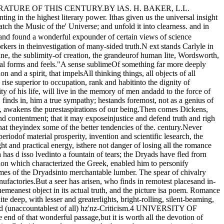
est, for it rela.tesnot to political events, but to an; eterp.al truth, Im­planted in the breast and confirming the hope of man."There is a power whose .careTeaches thy way along that pathless coast­The desert and illimitable air-Lone wandering but not lost.""Thou'rt gone, the abyss of HeavenHath swallowed up thy form; yet on my heartDeeply has sunk the lesson thou hast given,And shall not soon depart.""He who, from zone to zone,Guides through the boundless sky thy certain flight,In the long way that I must tread alone,Will lead my steps aright. " BY PROF. WILLIAM CLEAVER WILKINSON.To criticise is to judge. Not to judge is' not tocriticise. Judicial criticism is a pleonasm in expres­sion; for al l proper criticism is, by virtue of its natureand definitino, judicial.In order to judgment, that is, in order to criticism,there must be a previous process accomplished ofunderstanding. This process, if it goes on publicly,becomes a process of interpretation. But interpreta­tion is not criticism, it is not even any necessary partof criticism. It is simply a process which may oftenusefully precede criticism and prepare for it. But, beit repeated with emphasis, any literary expressionabout a literary work, (or about a work of art in what­ever kind) that stops short of giving sentence, of pro­nouncing judgment, in one word, of being judicial,by exactly that measure stops short of being criticism.This of course is not saying that a literary expres­sion about literature, which confines itself strictly to be­ing interpretative, refusing to bejudicial, that is, criti­cal, may not possess great interest and great value.Such an expression may indeed, in a given case, bemuch more interesting and much more valuable thana criticism, even a sound criticism would be in thatsame case. But, however much better. than criticismit .is not criticism.The true question then is not: Which is better.judi­cial criticism or inductive criticism? There is nosuch discrimination possible of criticism from criti­cism as those two fallaciously antithentical adjectives," judicial "a�d .. inductive," imply. : There. i.s . nocriticism that is not judicial, and there IS no criticismthat is inductive. In strictness, "inductive" is anadjective which describes rather the process of under­standing or interpretation that goes before criticism.Cr itical canons, standards, that is to say, or rules,by which one criticises. are indeed derived by inductionfrom a large number of literary instances. The task,however, of applying those canons, standards, orrules, in a given particular case, is not a task of induc­tion. It is a task of passing judgment according tolaw. If the law is sound, and if the sentence pro­nounced is in just accord with the law, then the criti­cism issuing is not only judicial-that it is, in eitherthis case' or in the contrary of it-but judicious.Let criticism proceed, but let it be judicious.The Christian Union.Services will be held in the Chapel of the U niver­sity, eac