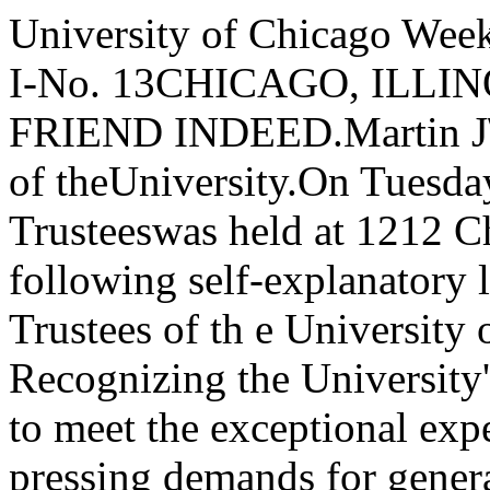
University of Chicago WeeklySingle Copies10 Cents. VOL. I-No. 13CHICAGO, ILLINOIS, JANUARY 28, 1893.J\ FRIEND INDEED.Martin J\. Ryerson Relieves a Great Need of theUniversity.On Tuesday last a special meeting of the Trusteeswas held at 1212 Chamber of Commerce. The follow­ing self-explanatory letter was read:'To the Board of Trustees of th e University of Chicago:GENTLEMEN:-Recognizing the University's need of alarge fund with which to meet the exceptional expensesof its organization and the pressing demands for gen­eral improvements and for an equipment in keepingwith its endowment.I propose, in order to assist it in securing such afund, to give to the University, $100,000 on conditionthat an additional $400,000 be subscribed by respon­sible persons before the first day of May, 1893, andthat all other subscriptions be made without otherconditions than those herein contained and be payableone half on May I, 1893 and the balance on AugustI, 1893.' ,Respectfully yours,MARTIN A. RYERSON,It is needless to say that this generous and well­conditioned offer was a great relief to the band of menwho are watching over the initial year of our Univer­sity. As President of the Board of Trustees Mr.Ryerson has felt more than anyone the pressingneeds of the University. Although rich in endow­ment funds, our great institution is nevertheless poorin provision for actual running expenses, and the factofher reputation for wealth is the greatest factor indelaying subscriptions for her actual and pressingnecessities. The nobility of the giver stands outmore clearly when it is considered that this money isdonated for no special purpose and will build no per­manent monument to the donor. Mr. Ryerson, andthose who are to contribute to this general fund,deserve the whole gratitude of the present studentsand officers of the University from the fact that theircontributions are so entirely unselfish.A few of-the purposes to which this $500,000 mustbe applied are as follows: The University campuswas a piece of raw land only a few weeks ago. Itmust be drained, filled, graded, improved with walksand driveways, lighted and beautified. The forty-twohundred feet of streets surrounding it must be im­proved at large expense. Sewers must be built, waterintroduced, gas brought in, the roadways paved and sidewalks laid; and all these, things that cannot bedeferred. Suitable quarters and equipments must beprovided for the physical training of the students.Provisions must be made to make the general libraryavailable for use. If real University work is to bedone, large sums must be at once expended for booksfor the departmental libraries. Great scientific de­partments have been established but it is not possible toconduct these, without adequate apparatus. Buildingsfor scientific purposes are being provided, but thereare no funds for apparatus to fill them, except thoseprovided by Sidney A. Kent's liberality to supply theChemical Labratory. A central power plant must beprovided for heating, lighting and ventilating themany buildings. For all these great buildings furn­ishings must be secured. These are some of theoutline necessities, and it is easily seen that they areurgent. Mr. Ryerson's appreciation of the apparentfutility of impressing outside givers with these greatneeds has undoubtedly led him to take the initiativein the matter and strive to call out their attention andtheir pocket books.Mr. Ryerson has now contributed nearly $300,000to the University. When the addition to the campuswas made, he gave his check for $25,000 to make thefirst payment on the purchase. When the BerlinLibrary was bought, he made a new contribution ofnearly $12,000. When the critical point was reachedin. the million-dollar effort, he cabled from Paris asubscription of $150,000, which, coming at the sametime with a similar one from Silas B. Cobb, converteda desperate undertaking into an assured success.As president of the Board he has devoted his timeand thought and labor unreservedly to the interests ofthe University. Feeling deeply the urgency of itsneed of a fund for general purposes, he has now madethis new subscription of $100,000. In doing this hehas been wholly self moved. Mr. Ryerson first madeknown his purpose to the Board at a special meetingheld Friday. It was done at the close of the session,and in an informal way. It can be understood, how­ever, that the splendid proffer electrified the Boardand filled all hearts with new courage and hope andpurpose. The difficulties of the new undertaking arefully appreciated by the trustees. It has. only oneprecedent, the raising of the million dollars last year.It will be as