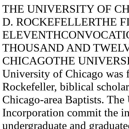
THE UNIVERSITY OF CHICAGOFOUNDED BY JOHN D. ROCKEFELLERTHE FIVE HUNDRED ELEVENTHCONVOCATIONSPRING QUARTERTWO THOUSAND AND TWELVETHE UNIVERSITY OF CHICAGOTHE UNIVERSITY OF CHICAGOThe University of Chicago was founded in 1890 byJohn D. Rockefeller, biblical scholar William RaineyHarper, and Chicago-area Baptists. The University'sArticles of Incorporation commit the institutionto excellence in both undergraduate and graduateeducation, an explicit policy of co-education, and anatmosphere of non-sectarianism.Harper agreed to become the first president of theUniversity on the condition that he be allowedto establish a university that would be unlike anyother. He conceived of a university that wouldemphasize the creation of new knowledge and"make the work of investigation primary." To thisend, the University has always been dedicated toexcellence in research and has sought the mostdistinguished scholars for its faculty.Over the years, the University and its faculty havehad a major impact on American higher education.Faculty scholarship has shaped several essentialdisciplines and established important and distinctive"Chicago schools" in such disparate fields aseconomics, evolutionary biology, sociology, literarycriticism, anthropology, and law and economics.More than eighty Nobel laureates have beenmembers of the faculty, researchers, or students at theUniversity. Programmatic innovations originating atthe University include the invention of the four­quarter system, the establishment of a coherentprogram of general education for undergraduates,the initiation of a full-time medical school teachingfaculty, and the development of extension courses andprograms in the liberal arts for adults. The University includes an undergraduate College,the William B. and Catherine V Graham School ofGeneral Studies, four graduate divisions (BiologicalSciences, Humanities, Physical Sciences, and SocialSciences), six graduate professional schools (DivinitySchool, Law School, Pritzker School of Medicine,Irving B. Harris Graduate School of Public PolicyStudies, School of Social Service Administration,and the University of Chicago Booth School ofBusiness), and a diverse collection of academicsupport units and resources, including libraries,research institutes, clinics, museums, theaters, anda university press. The University has more than2,200 faculty and other academic personnel, andan enrollment of over 15,000 students. The 2IIacre campus is located along the Midway Plaisancein Hyde Park, a residential community on LakeMichigan south of Chicago's Loop.The University's English Collegiate Gothic buildings,built of gray Indiana limestone, were designed toframe shady, green quadrangles. Contemporarycampus buildings have been designed in keepingwith the original Gothic theme while drawingfrom the tradition of great modern architecture forwhich the city of Chicago is famous. Eero Saarinenand Ludwig Mies van der Rohe designed strikingbuildings for the Law School and the School ofSocial Service Administration. The National Trustfor Historic Preservation praised the University forits insistence on architectural continuity over "acentury of social and academic change."On July I, 2006, Robert J. Zimmer became theUniversity's thirteenth president.5IITH CONVOCATIONReceiving a degree marks neither a new beginning nor atermination. Although for degree candidates it may bea rite of passage, the ceremony focuses on continuity inthe search for knowledge.THE TRADITIONS OF CONVOCATIONABOUT CONVOCATIONThe University of Chicago confers degrees, in aceremony we call convocation, at the end of eachquarter, allowing students to receive their degreesimmediately upon successful completion of therequirements of their academic programs. Convocationsare also held to inaugurate University presidents or tocelebrate milestones in the University's history.Literally a "calling together," the University'sconvocation assembles all elements of the Universitycommunity: students and degree candidates, theirfamily, the faculty, friends of the candidates and friendsof the University, the Officers of the Corporation,the Trustees of the University, the Provost, and thePresident.It is significant that the University of Chicago has alwaysreferred to these occasions as convocations rather than as"commencement exercises" or "graduation ceremonies." At the first convocation, the University's first president,William Rainey Harper, told those present that theceremony was intended "to bind together into a unitythe many complex and diverging forms of activity whichconstitute our university life and work." Convocationaddresses consistently focus on the pursuit of knowledgeand the power of ideas.The procession to the convocation ceremony site istypically 