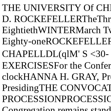
THE UNIVERSITY Of CHICAGO1/ POUNDED BY JOHN D. ROCKEFELLERTheThree Hundred EightiethWINTERMarch TwentiethA.D. Nineteen Hundred Eighty-oneROCKEFELLER MEMORIAL CHAPELLDL(qlM' S <30- 3831'-1� ,c.� ifK.ORDER Of EXERCISESFor the Conferring of DegreesThree oj clockHANNA H. GRAY, President of the University, PresidingTHE CONVOCATION PROCESSIONPROCESSION AL- Morgenm uzik(The Congregation remains standing until after the prayer) Paul HindemithThe Marshal and the Student MarshalsThe Candidates for DegreesThe Faculties of the UniversityThe Trustees and Officers of the UniversityThe Candidate for the Honorary DegreeThe Dean of Rockefeller Memorial ChapelThe Convocation SpeakerThe Provost of the UniversityThe President of the UniversityTHE PRAYERTHE REVEREND BERNARD O. BROWNDean of Rockefeller Memorial ChapelTHE CONVOCATION ADDRESS"SYNTHESIS AND DIVERSITY"DAVID N. SCHRAMMProfessor and Chairman, Department of Astronomy and Astrophysics, andProfessor, Department of Physics, Enrico Fermi Institute, and the CollegeTHE ANTHEMPsalm 100 HEINZ WERNER ZIMMERMANNThe Rockefeller Memorial Chapel Choir and Double BassRODNEY A. WYNKOOP, ConductorMake a joyful noise to the Lord!Serve the Lord with gladness!Come into his presence with singing!Know that the Lord is God!It is he that made us and we are his!Enter his gates with thanksgiving,and his courts with praise!For the Lord is good;His steadfast love endures forever,and his faithfulness to all generations!Hallelujah!THE AWARD OF HONORS.» Awarded General Honors with the Bachelor's Degree:Jerome Howard BauerMark A. ElardoRuth Steinberg GleicherEric Donald Ladenheim Jennifer Ann ScanlonKristin SchleichMorton Lee ShallmanLaurence Michael LevinFelix Faust Loeb IIIJulie Anne MinottGregory Mark PrinceMembers elected to Beta of IIIinois Chapter of Phi Beta Kappa on nomina­tion of the University for especial distinction in .general scholarship inthe University:Eric Donald Ladenheim Julie Anne MillottTHE CONFERRING OF ACADEMIC DEGREESCandidates for Degrees will be presented in alphabetical order by degrees inthe following academic units:The College by Dean Jonathan Z. SmithThe Student Marshals by Robert L. AshenhurstThe Division of the Biological Sciences and the Pritzker School of Medicineby Dean Robert B. UretzThe Division of the Humanities by Dean Karl J. WeintraubThe Division of the Physical Sciences by Dean Albert V. CreweThe Division of the Social Sciences by Dean William H. KruskalThe Graduate School of Business by Dean Richard N. RosettThe Divinity School by Dean Franklin I. GamwellThe Graduate Library School by Dean W. Boyd RaywardThe School of Social Service Administration by Dean of Students Philip C.HovdaTHE CONFERRING OF THEHONORARY DEGREEFor the Degree of Doctor of Science:MAR Y DOUGLAS LEAKEY, Director of Research, Olduvai Gorge, andSenior Research Fellow, Louis Leakey Memorial Institute for Prehistoryand Palaeontology, Nairobi, KenyaDedicated field anthropologist and evolutionary theorist, your excavations in eastern Africa aremodels for prehistoric archeological research. Our thinking about human evolution has beendeeply influenced by your discoveries of artifacts and fossils.The candidate will be presented by Russell H. Tuttle, Professor, Department of An­thropology and Committee on Evolutionary Biology.THE ALMA MATERToday we gladly sing the praiseOf her who owns us as her sons;Our loyal voices let us raise,And bless her with our benisons.Of all fair mothers, fairest she,Most wise of all that wisest be,Most true of all the true, say we,Is our dear Alma Mater.-E. H. LEWIS, PH.D., 1894THE BENEDICTIONTHE RECESSIONALVoluntary in C Major Henry Purcell(The Congregation remains standing through the Alma Mater, the Benediction, and the Recessional)RODNEY WYNKOOP, Director of Chapel MusicEDWARD MONDELLO, University OrganistROBERT LODINE, University CarillonneurMARSHALROBERT LOVETT ASHENHURSTVICE-MARSHALGEOFFREY C. M. PLAMPINJOSEPH CEITHAMLHILLEL J. EINHORNGWIN J. KOLBBERNARD McGINNWILLIAM D. PATTISON ASSIST ANT MARSHALSROGER A. PILLETEDWARD W. ROSENHEIMJOHN R. SCHUERMANLORNA P. STRAUSSTUDENT MARSHALS, 1980-81GRANT D. ANDERSONJAMES B. AUGUSTINSKYJOHN EUGENE CLAYCAROLE C. COOKRICHARD GNAEDINGEREDWARD MARTIN HAMLINPHILIP A. HEIMANNRALPH HRUBANJOANNA E. KOTTHOMAS J. MATISKIDENNIS MISERJEANNE E. NAKAMURA HENRY F. OTTOGREG SACHSLYNN SALZMANCYNTHIA A. SANBORNALISON SANDERKRISTIN SCHLEICHMORTON LEE SHALLMANWENDY SHANAHANGREGORY A. THOMASMARK A. TURNEREDWARD WALZKIRSTEN RUTH WENDTCANDIDATES FOR THE BACHELOR'S DEGREEI. IN THE COLLEGEFor the Degree of Bachelor of Arts:DEBRA JEAN BABCOCK(Behavioral Scienc