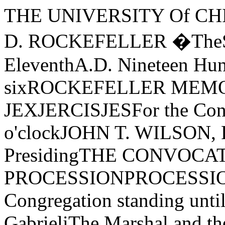
THE UNIVERSITY Of CHICAGO·FOUNDED BY JOHN D. ROCKEFELLER �TheSPRINGFIRST SESSIONJune EleventhA.D. Nineteen Hundred Seventy-sixROCKEFELLER MEMORIAL CHAPELORDJER Of JEXJERCISJESFor the Conferring of DegreesTen o'clockJOHN T. WILSON, President of the University, PresidingTHE CONVOCATION PROCESSIONPROCESSIONAL-Canzon Primi Toni(The Congregation standing until after the prayer) Giovanni GabrieliThe Marshal and the Student AidesThe Candidates for DegreesThe Faculties of the UniversityThe Trustees and Officers of the UniversityThe Dean of Rockefeller Memorial ChapelThe Convocation SpeakerThe Provost of the UniversityThe President of the UniversityTHE PRAYERTHE REVEREND E. SPENCER PARSONSDean of Rockefeller Memonal ChapelTHE CONVOCATION ADDRESS"THE CURMUDGEON CORRESPONDENCE:Letters trom an Old Don to a Young Professor"CHARLES E. OXNARDProfessor, Departments of Anatomy and Anthropology, Committee on EvolutionaryBiology, and the College, and Dean of the CollegeTHE ANTHEMPsalm 47 Ralph Vaughan WilliamsThe RockefeIIer Memorial Chapel Choir and Brass Ensemble, Richard Vik­strom, Director of Chapel Music, conducting0, clap your hands, all ye people; shout unto God with the voice of triumph.For the Lord most high is terrible: He is a great King over all the earth.God is gone up with a shout, the Lord with the sound of a trumpet.Sing praises to God, sing praises; sing praises unto our King, sing praises.For God is King of all the earth; sing ye praises everyone that hath understanding.God reigneth over the heathen: God sitteth upon the throne of His holiness.Sing praises un to our King, sing praises.THE AWARD OF HONORSAwarded General Honors with the Bachelor's Degree:Kersti Elida AbramsBeth Welcome AldermanA. Savkar AltinelGeorge J. AndreopoulosJon Steven ArnoldAnthony J. BabinecLawrence M. BackesJeffrey A. BakerCris William BarnesWilliam HansBaumgartner, Jr.Robert Michael BealsMichael Allan BeckerKristin Anne BergMitchell BerlinEric Craig BeyerDonald J. BingleBreck Gerard BorcherdingJohn Russel Boyer, Jr.J ames Link Breeling IIIRenee Marie BrinkmanJerry Hugo BromanGarrett Dudley BrownPatrick O'Reilly BrownThomas Raymond BrownNorma Louise BuchananPatricia Alice BurkeCandida Janet BushBruce CarrollShi-Wun ChangCharles Lynn ClarkMichael Reed CookJames Dahl CooperLaura A. CuzzilloVi ayne Lee DelkerRamon DiazJoseph Di GiovanniThomas James Dillon, Jr.Ernst G. DornfeldDeirdre Kathleen DownesRaymond Francis DriscollMichael Lewis DvorkinBrad Lawrence EpsteinSamuel Philip FeinbergStephen E. ForsytheStanley Alan FoxPamela Jean FrableSheryl Lynn FraginPaul Alan FreierChristopher FrenzenJack FriedlanderDonald James GecewiczJane Carol GinsburgDavid Harold GlassbergMichael GlassenbergEdward GogolRobert Seth GoldinAdrienne Willa GoldstoneSusan Lynn GordonJ ody Ellen Green Nancy M. GrimmerGhislaine Brittain GriswoldMichael J. GrosbardJ ames Hanson GuestDavid Lee GuthrieJoan Elizabeth HamblinMark William HamblinJay Martin HammerMichael Joseph HanertyDavid Torrey HansenThomas M. HardenMary Wetherill HawkeEleanor Theresa HeartneyEdwin. Earl HollinsMichael Quincy HoltBruce Wayne HorstAlida Marie JatichMorgan JenkinsKeith Alan JohnsonPaul JonesLaima KardokasKeith G. KastendieckAlan Jerry KatzFrederick M. Kehl IIKeith C. Knapp, Jr.Edward Miller KorryDavid James KumakiJoseph S. LadowskiSi-Hoi LamAdam George LangGerald Alan LanusJames LehrburgerBernard David LeipzigDavid A. LevinMira Joyce LitwinJames B. LohrCarol Ann LombardiniSusan Thayer LyonSusan Marie MackemAlan Shepherd MacMillanEvanthia K. MallirisPaul Vincent MankowskiEllen Deborah MasonCatherine Marie MastersAndrew McLennanPhilip MeguireRoslyn Lee MetcoffJoanne Jay MeyerowitzCvnthia MillerF�eclerick HotchkissMiller, Jr.Frederick Eugene MillerMichael Paul MordanKeith Elliot MostovLinda Beth MotzJames NachbarJames Allen NetterBrian Edward O'ShaughnessyCecilia Alice PacholikMerle P. Persky Robert PetreEric Kin PoonHarry Paul Poulos, J r.Marie Helen RazulisLaurie Eileen RiceRobin Susan RomanRandall R. RowlettBurt Michael RublinChristopher Edward RudeTom RugoTimothy Joseph RundleLeAnne SawyersMaria Christina SchaefferSusan Marie SchiefferDavid John SchifelingMichael Joseph SchneiderDaniel Thomas SchuhMaria Crawford ScottNeil R. SelingerJeffrey Ted SheffieldSherwin SingerJack SkydelMichael W. SmithJanet Gail SpeckPeter Haldis Shelley SpornU�is Karlis SprudzsSamuel L. Stanley, Jr.Deirdre Anne StegmanBarbara Ann StevensAlan Mitchell StolzenbergEdward Tadman StraussTimothy Sean SullivanClifford J. TabinPatricia Allison TewesLisa T. ThoerleClaire Victoria ThomasJennifer E. ThompsonMarion Anthony TrybulaEmily P. TurnbullThomas LawrenceVander LaanRobert M. VirusNancy Lynn WainwrightAndrea Lynn \\1 aydaTimothy Mark WeberMichael Allen WeinbergSal