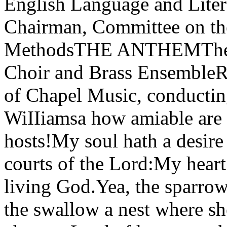
English Language and Liter
Chairman, Committee on the
MethodsTHE ANTHEMThe R
Choir and Brass Ensembl
of Chapel Music, conduct
WiIIiamsa how amiable are 
hosts!My soul hath a desire 
courts of the Lord:My heart
living God.Yea, the sparro
the swallow a nest where s