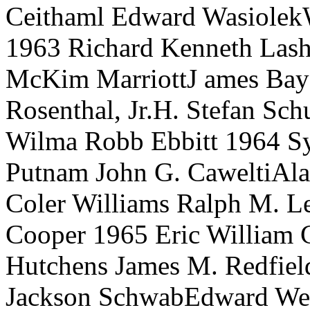
Ceithaml Edward WasiolekW
1963 Richard Kenneth Lash
McKim MarriottJ ames Bay
Rosenthal, Jr.H. Stefan Sc
Wilma Robb Ebbitt 1964 Sy
Putnam John G. CaweltiAla
Coler Williams Ralph M. L
Cooper 1965 Eric William C
Hutchens James M. Redfiel
Jackson SchwabEdward Weil