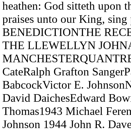
heathen: God sitteth upon t
praises unto our King, sing
BENEDICTIONTHE REC
THE LLEWELLYN JOHN
MANCHESTERQUANTRELL
CateRalph Grafton SangerP
BabcockVictor E. Johnson
David DaichesEdward Bowm
Thomas1943 Michael Ferenc
Johnson 1944 John R. Dave