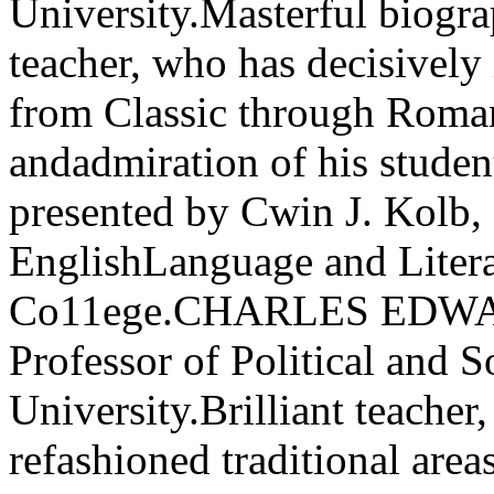
University.Masterful biograp
teacher, who has decisively 
from Classic through Roman
andadmiration of his studen
presented by Cwin J. Kolb,
EnglishLanguage and Litera
Co11ege.CHARLES EDWAR
Professor of Political and So
University.Brilliant teacher
refashioned traditional area