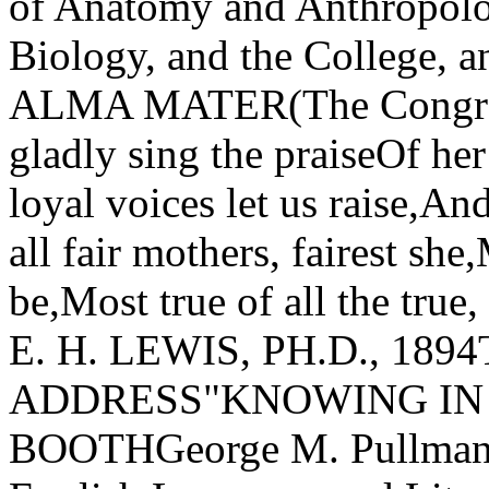
of Anatomy and Anthropolo
Biology, and the College, 
ALMA MATER(The Congreg
gladly sing the praiseOf he
loyal voices let us raise,An
all fair mothers, fairest she
be,Most true of all the true
E. H. LEWIS, PH.D., 1
ADDRESS"KNOWING IN
BOOTHGeorge M. Pullman P