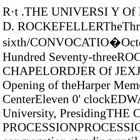
R·t .THE UNIVERSI Y 
D. ROCKEFELLERTheThree
sixth/CONVOCATIO�Octobe
Hundred Seventy-thre
CHAPELORDJER Of JEXJER
Opening of theHarper Memo
CenterEleven 0' clockEDWA
University, PresidingT
PROCESSIONPROCESSIONA