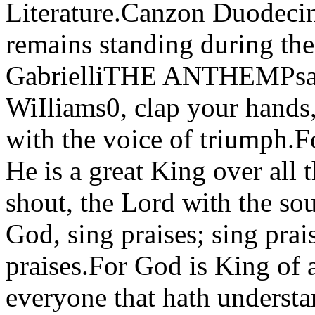
Literature.Canzon Duodeci
remains standing during th
GabrielliTHE ANTHEMPsa
WiIliams0, clap your hands,
with the voice of triumph.Fo
He is a great King over all 
shout, the Lord with the so
God, sing praises; sing prai
praises.For God is King of a
everyone that hath underst