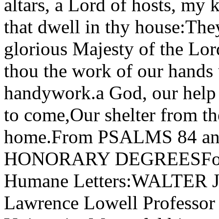
altars, a Lord of hosts, my
that dwell in thy house:The
glorious Majesty of the Lo
thou the work of our hands 
handywork.a God, our help 
to come,Our shelter from th
home.From PSALMS 84 
HONORARY DEGREESFor th
Humane Letters:WALTER 
Lawrence Lowell Professor 