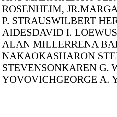
ROSENHEIM, JR.MARG
P. STRAUSWILBERT HE
AIDESDAVID I. LOEWU
ALAN MILLERRENA B
NAKAOKASHARON STE
STEVENSONKAREN G. W
YOVOVICHGEORGE A. 