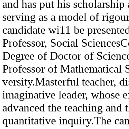
and has put his scholarship a
serv­ing as a model of rigou
candidate wi11 be presente
Professor, Social SciencesC
Degree of Doctor of Sc
Professor of Mathematical S
versity.Masterful teacher, d
imaginative leader, whose 
advanced the teaching and th
quantitative inquiry.The ca