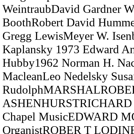
WeintraubDavid Gardner W
BoothRobert David Hummel
Gregg LewisMeyer W. Isenb
Kaplansky 1973 Edward A
Hubby1962 Norman H. Nach
MacleanLeo Nedelsky Susa
RudolphMARSHALROBE
ASHENHURSTRICHARD E.
Chapel MusicEDWARD MO
OrganistROBER T LODINE,