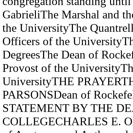
congregation standing until
GabrieliThe Marshal and th
the UniversityThe Quantrel
Officers of the UniversityT
DegreesThe Dean of Rockef
Provost of the UniversityTh
UniversityTHE PRAYER
PARSONSDean of Rockefel
STATEMENT BY THE D
COLLEGECHARLES E. OXN