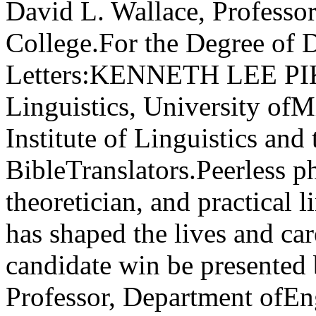
David L. Wallace, Professor,
College.For the Degree of
Letters:KENNETH LEE PIKE
Linguistics, University of
Institute of Linguistics and
BibleTranslators.Peerless p
theoretician, and practical l
has shaped the lives and car
candidate win be presented 
Professor, Department ofE