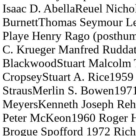
Isaac D. AbellaReuel Nicho
BurnettThomas Seymour Le
Playe Henry Rago (posthu
C. Krueger Manfred Ruddat
BlackwoodStuart Malcolm 
CropseyStuart A. Rice1959
StrausMerlin S. Bowen197
MeyersKenneth Joseph Reh
Peter McKeon1960 Roger H.
Brogue Spofford 1972 Rich