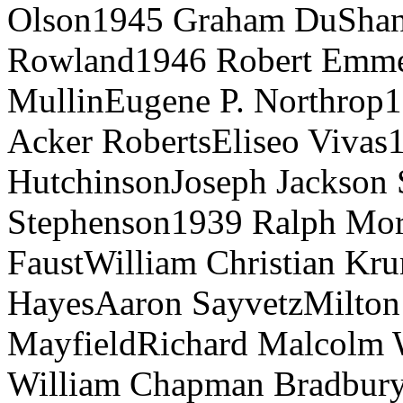
Olson1945 Graham DuShan
Rowland1946 Robert Emmet
MullinEugene P. Northrop
Acker RobertsEliseo Vivas
HutchinsonJoseph Jackson
Stephenson1939 Ralph Mor
FaustWilliam Christian Kr
HayesAaron SayvetzMilton 
MayfieldRichard Malcolm
William Chapman Bradbury, 