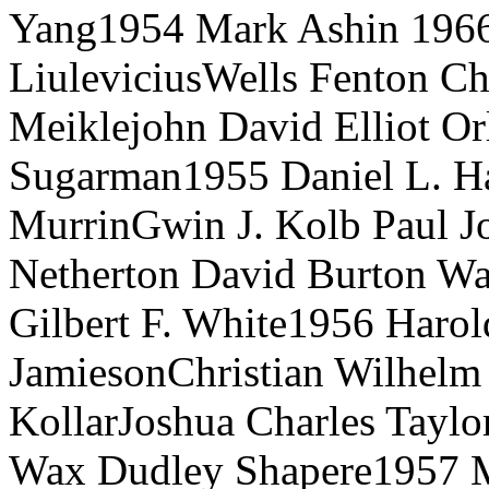
Yang1954 Mark Ashin 1966
LiuleviciusWells Fenton Ch
Meiklejohn David Elliot Or
Sugarman1955 Daniel L. Ha
MurrinGwin J. Kolb Paul Jos
Netherton David Burton W
Gilbert F. White1956 Harold
JamiesonChristian Wilhel
KollarJoshua Charles Taylor
Wax Dudley Shapere1957 