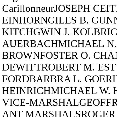
CarillonneurJOSEPH CE
EINHORNGILES B. GU
KITCHGWIN J. KOLBRIC
AUERBACHMICHAEL N.
BROWNFOSTER O. CHA
DEWITTROBERT M. EST
FORDBARBRA L. GOER
HEINRICHMICHAEL W.
VICE-MARSHALGEOFFRE
ANT MARSHALSROGER 