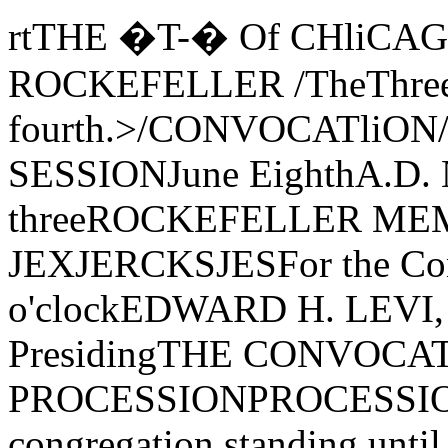
rtTHE �T-� Of CHliCAGOFOUNDED BY JOHN D. ROCKEFELLER /TheThree Hundred Forty-fourth.>/CONVOCATliON/'TheSfJPUNGSECOND SESSIONJune EighthA.D. Nineteen Hundred Seventy-threeROCKEFELLER MEMORIAL CHAPELORDJER Of JEXJERCKSJESFor the Conferring oj DegreesThree o'clockEDWARD H. LEVI, President of the University, PresidingTHE CONVOCATION PROCESSIONPROCESSIONAL-Canzon Primi Toni(The congregation standing until after the prayer) Giovanni GabrieliThe Marshal and the Student AidesThe Candidates for DegreesThe Faculties of the UniversityThe Trustees and Officers of the UniversityThe Candidates for the Honorary DegreesThe Dean of Rockefeller Memorial ChapelThe Provost of the UniversityThe President of the UniversityTHE PRAYERT;HE REVEREND E. SPENCER PARSONSDean of Rockefeller Memorial ChapelTHE CONVOCATION ADDRESS"1893"ROGER H. HILDEBRANDDean of the College and Professor, Department of Physics and theEnrico Fermi Institute for Nuclear StudiesTHE ANTHEMA Choral Flourish Ralph Vaughan WiIIiamsThe Rockefeller Chapel Choir and Brass EnsembleRICHARD VIKSTROMDirector at Chapel Musico be joyful in the Lord ye righteous,For praise is comely for the uprightPraise the Lord with harp, sing praises unto Him, sing a new song.Sing ye praises lustily, sing unto Him with a good courage,For the word of the Lord is right and all his works are done in truth.From Psalm XXXIIIlms THE AWARD OF HONORSAwarded General Honors with the Bachelor's Degree:William Charles AbbottRichard David AdamickLouis Agosta, J r.Victor R. AkylasGary Wade AldenRichard D. BarishThomas A. BassRobert Edward BastienSusan J. BeeskowRichard Philip BergerEllin BermanShelly C. BernsteinRobert Alan BixDaniel A. BostonBruce Ryland BoyntonThomas F. BraziunasKurt Arthur BruensRoselee BundyScot Malcolm CampbellThomas John CampbellRimas CerniusCornelius John Chapman, Jr.Donald Alan ChernoffGail Ellen ChristieSuzanne ChristophersonLauren B. ChudnoffWalter Mark CipinEsther Kelsey ClarkJudy F. CohenMarc CohenRamona CurryMark Warren DeanDavid R. DenleyAlexandra de Saint PhalleScott Mansfield DickersonHarrison Hathaway DonnellyMichael C. DorfRobert Mark EngelmanEvangelos M. FalarisJanet Lauren FeigelsonFrank Noel FeinbergArend John FlickCatherine Anne FlournoyNorma Lee FowlerJoseph C. FreedmanReva Kay FreedmanAllen Maurice Friedman Richard A. FriesnerCharles Elliott FuchsKathleen Ann GillesReuven GlickSharon Nan GoldsteinRobert Harris GombinerMary Patricia GrearEster Frances GreenfieldMarian Elizabeth GreenspanSanford Jay GrossmanEdward Charles HalperAmy Katherine HilsmanJames Rudolph HohensteinGlenn Scott HowarthCatherine Anne linoThomas Michael JahnkePalmira JohnsonThomas Francis JoyceDavid Steven KaplanLee Allan KaplanPhilip V. KargopoulosGordon Philip KatzMarna Christine KnoerEllen Laura KoblitzPaul Howard KramerLouise Lorraine KuryloJanet LandayJames Thomas LeeJames L. LevensonJames Elles Leverett, Jr.Alfred Samuel LewinErik Russell LichtenbergFrank R. LichtenbergJack Lancelot LichtorHarvey LuksenburgChristine M. LuzzieKristina L. MarcyJohn Iglehart MardenRichard Paul MeierRuth Hyman MelvilleSteven Michael MencherGary Arthur MillerJohn W. MillerDavid F. MitchHolly Jean MolbergThomas William MossbergCatherine Elizabeth Nardin Sally Ann NetznikMichael Charles NevittChristine Victoria NewmanMichael Ng-QuinnTeresa Ruth NovickCelia OrgelLee E. OtterholtDiane Lynn PardoClaire E. PensylLynn J. PerrigoTodd Eugene PetzelJanet Helen PineJohn Thomas PitcherPeter Kenneth PitschDonald Jon PuttermanMark Dean RausherGregory Shaw ReevesElspeth Anne RevereMichael Lee RosinJose Antonio RuaVictor RubinJoseph J. SartorelliMartin Fred SavitzkyBenjamin Charles SaxEllen Joyce SazzmanGail Ellen SchatzbergPaul Benjamin SchechterJay Phillip SchreiderRichard Kivie ScotchAudrey Cheryl ShalinskyBarbara Faye ShatkinGloria Ellen SkurskiMark J. SmithMonica Ann SmithMarc Dennis TeitelbaumLaura L. TietjenDouglas A. UngerPhilip H. WassersteinCrispin Bernard WeinbergPaul Francis WendelgassAlan Henry Bert WertheimerScot Edward WherlandChristopher G. WickstromH. S. ZuboffJohn Lehrer ZyskindMembers elected to Beta oi Illinois Chapter oi Phi Beta Kappa on nominationoi the University tor especial distinction in general scholarship in theUniversity:1973 GRADUATES ELECTED IN THEIR THIRD YEARThomas John CampbellSanford Jay Grossman James L. LevensonJames Elles Leverett, Jr. Mark Dean RausherMark J. Smith1973 GRADUATES ELECTED IN THEIR FOURTH YEARVictor AkylasRobert Alan BixBruce Ryland BoyntonThomas F. BraziunasRimas CerniusDonald Alan ChernoffFrank Noel FeinbergNorma Lee FowlerAllen Maurice Friedman Reuven GlickJames Rudolph HohensteinGlenn Scott HowarthCatherine Ann IinoLee Allan KaplanPhilip V. KargopoulosGordon Philip KatzEllen Laura KoblitzJack Lancelot LichtorMEMBERS ELECTED IN THEIR THIRD YEARLizbeth Jane BrownBarry Stuart KellmanPamela Mae Kurzka Edward H. Matthei, Jr.Kurt Kan NakaokaMartin Lee Pilati Richard Paul MeierSally Ann NetznikChristine Victoria NewmanLee E. OtterholtDiane Lynn PardoMartin Fred SavitzkyPhilip H. WassersteinCrispin Bernar