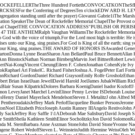
aine PakulaLissa Jan ParisN. William ParkerJoseph E. PentheroudakisJeffrey Mark PerloffJacqueline Bunker PersonsJerome David PerzigianDavid Burrell PillemerRobert Carroll PitcherRichard Victor PokornyWilliam S. PollackDon Alan PowellPaul Michael PrestonNoel Elizabeth PriceJoseph Austin Ranney IIIAngelo RestivoJohn Andrew RidgeCarol Alane RollingsGregg Alan RubinsteinAlan Lee RumseyAlma Dean Kolb RumseyPatricia Jane RutherfordJames Manly SackJeffrey Roy Saffle 1\1ADeborah Mae SalisburyDavid Joseph SaltmanMarilyn Louise SchakelFrank Kurt SchulzMark Ansel ShapiroStephen A. SimmonsSteven Clyde SimmonsMichael Theodore SmithSheila Kathleen SmithElinor SocholitzkyJon David SolomonKathleen Barnard SommersDonna Kathryn Spiker Michael E. SquillacoteLarry Allen SteinPaul R. SteinhauerDavid Alan SternMelinda M. SternBarbara Anne Aszman StoneJohn David StoneYvonne Nadine SutorJohn Lee SwaugerRobert E. TaxJames Douglas ThomsonJohn A. TrangensteinPeter Keene True Sarah H. WarwickEugene Robert WedoffSteven L. WeinsteinJudith Hermine WeissOleh WeresWilliam David WickHolly Jo van Gulden WickerElaine WilcoDean Arthur WilkeningJudy May WongDavid Joseph ZimnySteven G. ZimoMembers elected to Beta of Illinois Chapter at Phi Beta Kappa on nominationat the University tor especial distinction in general scholarship in theUniversity:1972 GRADUATES ELECTED IN THEIR THIRD YEARRobert Brian IsraelSigrid Elaine Pakula William S. PollackHobert E. Tax John A. TrangensteinDavid Joseph Zimny1972 GRADUATES ELECTED IN THEIR FOURTH YEARZachary Moshe BakerReuben A. BernickDeborah Ann BinstockRobert Lewis BlacksbergRobert Wayne BonvalletNai-Kong Vincent CheungNora C. DudwickRaphael Ari FinkelDaniel Isser GoldmanJulian N. Henriques, Jr. Cynthia Sue KaplanMark KazanoffJesse Charles KrakauerAlan David MandellPeter George MavrelisJack MendelsonSteven J. MetalitzJohn Alfred MillerJerome Anthony OffnerLissa Jan ParisMEMBERS ELECTED IN THEIR THIRD YEARThomas J. CampbellSanford J. GrossmanPaul W. KahnJames Lloyd Levenson James Elles Leverett, Jr.Mark Dean RausherJohn M. RosegrantJonathan B. Rosenblum Jeffrey Mark PerloffJoseph Austin Ranney IIIAlma Dean Kolb RumseyDeborah SalisburyPaul Roger SteinhauerDavid Alan SternBarbara Anne Aszman StoneEugene Robert WedoffJudith Hermine WeissDean Arthur WilkeningMark J. SmithGeorge W. Van CleveMembers elected to the Society at the Sigma Xi on nomination at the De­partments at Science tor evidence at ability in research work in Science:Robert Paul BeckerWilliam Martin BenzingSteve Chin-Shen Chang William Gary GranthamAlfred James LewyAlbert John Smith Robert Hugh Waters tonAssociate members elected to the Society at the Sigma Xi on nomination atthe Departments at Science tor evidence at ability in research work inScience:Patrick W. BlankstonSharon Ann BellardPaul Steven BernsteinMarvin Joel BittnerSteven Paul CurrentPeter Earl FortiniCarol Ann Garstki James D. GoehmannDaniel Richard GraysonKarin Jean JohnsonJesse Charles KrakauerScott LandfearWilliam Kuo Ping LiDennis Ray Patterson John Andrew RidgeJeffrey Roy SaffleDavid Joseph SaltmanMichael E. SquillacoteJohn A. TrangensteinJudy May WongBarry G. ZamostSeniors in the Pritzker School of Medicine elected to Beta of Illinois Chapterof Alpha Omega Alpha for excellence in the work of the School:Kenneth William AndreH. Lee FrankSandra J. GinsburgAllen Louis Horwitz Eric Powell L