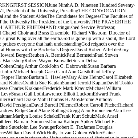
esterJames V. LustigEdward OklanStephen Irwin Schabel TEdward F. SchlenkRobert Hugh WaterstonMary M. WeinsteinTMembers elected to Gamma of Illinois Chapter, Beta Gamma Sigma, onnomination of the Graduate School of Business for scholarship andaccomplishment in studies in Business Administration:Lowell E. AndersonThomas MacArthur BarrStephen Marc BendelsonRobert Michael DahlScott Douglas DrumDonald A. ExtromMichael Renner FlahertyFredric J. FlemingGrover Paul HartsuchRobert Joel HasdayNorbert Jan-BaptistHendrickx David Kenneth HurstDennis R. JolicoeurGlenn W. JonesKip E. JonesWilliam G. KarisEric Robert KlempnerKoh Kheng SiongShirizali U. KotadiaEliodoro Matte L.Ieuan Gwyn MorganTheodore R. MyersThomas Theodore Osberg Michael M. PfeifleMichael John ScheblerJames Edward SchlegelVictor G. SchoaffCharles Buckley Seth nessAlan John ShawThomas Wallace SingletonEdward A. SternLee D. VanCamp TTMembers of the Senior class of the Law School elected to the Order of theCoif for excellence in the work of the School:Stephen Stewart BowenJohn Joseph Buckley, JI.David N. CookHarlan Mark DellsyHoward Guy Ervin IIIAaron Edward Hoffman Cary Ira KlafterCarl Kunio MirikitaniDonna Marie M uraskyVincent Francis O'Rourke, JI.Robert Isaac RichterPaul T. Ruttum TRobert Paul SchuwerkRobert Henry SmithDodge WellsMark Stephen WintnerTThe Academy of American Poets Prizes, to an undergraduate for the best poemor group of poems, are awarded toEmily Rolfe Grosholz, FirstJill Gyorgy, Honorable MentionJane Ross, Honorable Mention POEM: "Three Poems"POEM: "The Red Geraniums"POEM: "For Jennifer: a Conceit"The Florence James Adams Prizes, for excellence 111 artistic reading, areawarded to TJJane Batt, FirstJoel Cope, First- Susan Seliger, FirstJudy Schavrien, FourthThe Roy D. Albert Prize, to a student in the Department of Anthropology TJfor outstanding work in the field of Anthropology, is awarded toDella Collins Cook PAPER: "Growth Patterning in the Wood­land Populations"The Anna M. and George N. Barnard Memorial Prize in American-History,to the best Senior student majoring in United States History, is awarded toZachary Moshe BakerThe Baroque Studies Prize, to a graduate student in the Department of Artfor an outstanding essay, is awarded toinld Elena D. Ciletti ESSAY: "A Collection of Medici Medals byAntonio Francescio Seloi"The Baroque Studies Prize, to an undergraduate student in the Department ofArt for an outstanding essay, is awarded toThomas William Sokolowski ESSAY: "What Is Baroque? An Analysis"The Joseph Henry Beale Prize, to a student in the Law School for outstandingwork in the first-year legal research and writing program, is awarded toWilliam BlockJames B. McHugh Stuart OranFred Thomas James WhiteheadheThe Millard P. Binyon Memorial Fund Prizes, for distinction in humanisticpursuits in the College community, are awarded toAmy K. Levine Lawrence Elliott Luckom Richard Drake MohrThe George V. Bobrinskoy Awards, for excellence in the study of RussianLanguage and Literature, are made toRuth Ann Ellerbrook J efIrey H. LockridgeThe William R Bond Medal, to the varsity track athlete scoring the greatestnumber of points during the season, is awarded toDavid KnaakueThe Joseph A. Capps Award, to a Senior medical student for proficiency inclinical medicine, is made toMary Weinstein)