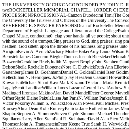
THE UNKVERSKTY Of CHKCAGOFOUNDED BY JOHN D. ROCKEFELLERTheThree Hundred FortiethCONVOCATKONTheSfRKNGFIRST SESSIONJune NinthA.D. Nineteen Hundred Seventy- twoROCKEFELLER MKMORIAL CHAPEL.,. 1ORDER Of EXERCKSESFor the Conferring of DegreesTen o'clockEDW ARD H. LEVI, President of the University, PresidingTHE CONVOCATION PROCESSIONPROCESSIONAL-Canzon Duodecimi Toni(The Congregation standing until after the prayer) Giovanni Gabrie1iThe Marshal and the Student AidesThe Candidates for DegreesThe Faculties of the UniversityThe Trustees and Officers of the UniversityThe Convocation SpeakerThe Dean of Rockefeller Memorial ChapelThe Provost of the UniversityThe President of the UniversityTHE PRAYERTHE REVEREND E. SPENCER PARSONSDean of Rockefeller Memorial ChapelTHE CONVOCATION ADDRESS"PUBLISH OR PERISH"ARTHUR FRIEDMANDistinguished Service Professor, Department of English Language and Literatureand the CollegePsalm 47 THE ANTHEMRalph Vaughan WilliamsThe Rockefeller Memorial Chapel Choir and Brass Ensemble, Richard Vik­strom, Director of Chapel Music, conducting0, clap your hands, all ye people; shout unto God with the voice of triumph.For the Lord most high is terrible: He is a great King over all the earth.God is gone up with a shout, the Lord with the sound of a trumpet.Sing praises to God, sing praises; sing praises unto our King, sing praises.For God is King of all the earth; sing ye praises everyone that hath understandingGod reigneth over the heathen: God sitteth upon the throne of his holiness.Sing praises unto our King, sing praises.THE AWARD OF HONORS ISAwarded General Honors with the Bachelor's Degree:David Robert Affe1derGuy ArrigoniKevin A. AvruchZachary Moshe BakerAmy Laura Wilson BartonDonna Lynne BeanSharon Ann BellardPaul Bruce BennettAllan Howard BergerReuben A. BernickPaul BernsteinPaul Steven BernsteinJames Cameron BieglerThomas Joseph BierstekerDeborah Ann BinstockNathan Norman BirnbergMarvin Joel BittnerRobert Lewis BlacksbergRobert Wayne BonvalletSusan Debra BosworthGeraldine BradyJudith Margaret BrophyJohn Stephen CantieriNai-KongVincent CheungEileen F. CohenJonathan CohenKyle Ivy CohenCraig Arthur CookJohn C. DabrowskiSusan Barbara DelsonSheila Rochelle DiogenesNora C. DudwickRuth Ann EllerbrookRaphael Ari FinkelC. Richard FisherJoshua A. FogelPeter Earl FortiniJohn Michael Joseph Gaca Carol Ann GarstkiPaul Jeffrey GartenbergJames D. GoehmannDaniel C. GoldenDaniel Isser GoldmanRichard GordonDaniel Richard GraysonEmily Rolfe GrosholzEthan Tepper HaimoBarbara L. HawleyMary Alice HeintzCarol Elizabeth HellerJulian N. Henriques, Jr.Philip Jay HessJean Cassard HowardRobert Brian IsraelJuan JewellDavid Harold JoelJames JubakWilliam Richard KahlesCynthia Sue KaplanSamuel Jerrold KaplanDavid Toshio KawanishiMichael Stuart KayeMark KazanoffVictoria Maria KennickBlair Susan KilpatrickDolores Barbara KoenigDaniel Isador KozloffJ esse Charles KrakauerFrederick Mark KravitzMichael William LagalyScott LandfearWilliam James LazarusGerard LevalAndrew Simon LeveyJanet Marchel LevinElinor Penny Levine ISDeborah Louise LevySusan Gail LothLawrence Elliott LuckomEdward Frank MadingerHiromasa MakinoAlan David MandellPeter George MavrelisHenry Daniel MayerJack MendelsonSteven J. MetalitzJ ohn Alfred MillerRichard Drake MohrThomas H. MoyJerome Anthony OffnerSigrid El