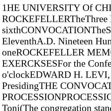
1HE UNIVERSITY Of CHICAGOFOUNDED BY JOHN D. ROCKEFELLERTheThree Hundred Thirty-sixthCONVOCATIONTheSPRINGFIRST SESSIONJune EleventhA.D. Nineteen Hundred Seventy-oneROCKEFELLER MEMORIAL CHAPELORDER Of EXERCKSESFor the Conferring of DegreesTen o'clockEDWARD H. LEVI, President of the University, PresidingTHE CONVOCATION PROCESSIONPROCESSIONAL-Canzon Duodecimi Toni(The congregation standing until after the prayer) Giovanni GabrieliThe Marshal and the Student AidesThe Candidates for DegreesThe Faculties of the UniversityThe Trustees and Officers of the UniversityThe Candidates for the Rosenberger MedalsThe Dean of Rockefeller Memorial ChapelThe Convocation SpeakerThe Provost of the UniversityThe President of the UniversityTHE PRAYERTHE REVEREND E. SPENCER PARSONSDean of Rockefeller Memorial ChapelTHE CONVOCATION ADDRESS"THE PLACE FOR SCHOLARSHIP"S. CHANDRASEKHARMorton D. Hull Distinguished Service Professor of Theoretical Astrophysics, Departmentsof Astronomy and Astrophysics and of Physics, Enrico Fermi Institute for NuclearStudies, and Committee on the Conceptual Founda,tions of ScienceTHE ANTHEMPsalm 47 Ralph Vaughan WiIliamsThe Rockefeller Memorial Chapel Choir and Brass Ensemble, Richard Vik­strom, Director of Chapel Music, conducting0, clap your hands, all ye people; shout unto God with the voice of triumph.For the Lord most high is terrible: He is a great King over all the earth.God is gone up with a shout, the Lord with the sound of a trumpet.Sing praises to God, sing praises; sing praises unto our King, sing praises.For God is King of all the earth; sing ye praises everyone that hath understanding.God reigneth over the heathen: God sitteth upon the throne of His holiness.Sing praises unto our King, sing praises.THE AWARD OF HONORSAwarded General Honors with the Bachelor's Degree:Joseph H. AdamsJoseph Edward AlulisMartha Jane ArmstrongRosanne BailinDonald Steven BairnConstance June BalintGary Louis BornJohn Lark BryantDeborah CahnMark S. CaryShu Boung ChanFelix Ki ChenEugene ChiuEdward H. CornerAnne Selden CoulsonCarolyn Lee DaffronFred W esley DeVoreDaniel Anthony D'IppolitoJeffrey Louis DoeringRobert Bruce DozorJordan John Drydyk, Jr.Harvey E. DytchMargaret Lillian EagleLawrence Burton EbertCarolyn Terry EllisAlbert Ming EngMarleen Sheila FeinbergBernabe Francis FeriaJames Leo FitzgeraldLinda May FitzgeraldDavid FriedChristine Joyce FroulaDeborah Seabury FunkhouserAnne GalinMark Alan GennisSusanna Maria GinaliStanley GoumasEugene Michael GraczykAnthony Thomas GraftonRobert Alan GreenJames Walter HaefemeyerCathy HarmonJudith Bryna HartmanKristyna Maria Hartse R. V. HayMarilyn Lockhart HemmannLee W. HermanStephen Bernard HogardTamara HorowitzJudy HousmanLarry D. HubbardSteven R. HydeJanine Maria JasonMargo Patricia JonesEllen M. KaisseMichael Steven KaplanNancy Jo KatagiriElizabeth R. KindlebergerKathleen Lenore KomarGerald Michael KowarskySusan Jeanne KupperPeter Ogden KurzDale George LarsonSusan Winston LeffSteven Onufrey LestitionBernard LinskyPeter Nathan LipkePatricia Beth LitkeRobert Henry LuchsPhilip Alan LutgendorfCatherine LynchDeborah Lea MadanskyMartin MarcusAlvin Frank MartinDavid Ludwig MartinDaniel Paul MassAndrew J. MatchettElias Nicholas MatsakisPatrick Llewellyn McGuireStephen Ward MelvilleRobert Alan MesserAnne A. MichaelJames Winston MorrisRobert Gordon NankinZephron Gabreil NewmarkJon Evan NiehusPaul Douglas Noll Bruce Ewing NortonCorinne Ann NyiRobert Alan OliverHarry Sandy OrbachDeborah ParanskyPatricia Ann PickrelAnne Zuckerman RabinowWilliam Jay RavichDiane Lynn RhodesDale Keith RichmondKirk Noble RobinsonLeslie Hedwig RocheJames Stanley RumackSusan Diane SeligerHarvey Joseph SilvermanNicholas Charles SingerLarry Robert SipeJohn Andrew SmetankaAlan Richard SmithFrancine Kay SmithlineLynn SonbergDavid Joseph SpindelAllan C. SpradlingJanie Virginia StevensLawrence Guy StrausJohn Leslie StrausserTanya SugarmanMark Alan SulkesCarl A. SunshineRoger Allen SweenyMichael Miller ToddVincent Joseph TolveJohn Jay TurnerGregory Paul UrbanMarvin E. VandeheyJay Paul Van SantMarvin G. WaschkeJerry Allan WebmanPatrick Edward WhiteJoshua Mark WienerGill WinogradMaxine Gold WolfeLeonard Alan ZaxMembers elected to Beta of Illinois Chapter of Phi Beta Kappa on nominationof the University for especial distinction in general scholarship in theUniversity:1971 GRADUATES ELECTED IN THEIR THIRD YEARCarolyn Lee DaffronLawrence Burton EbertAnthony Thomas GraftonRickie Vance HayEllen Maude Kaisse Michael Steven KaplanNancy Jo KatagiriGerald Michael KowarskyDeborah Lea Madansky James Winston MorrisHarry San