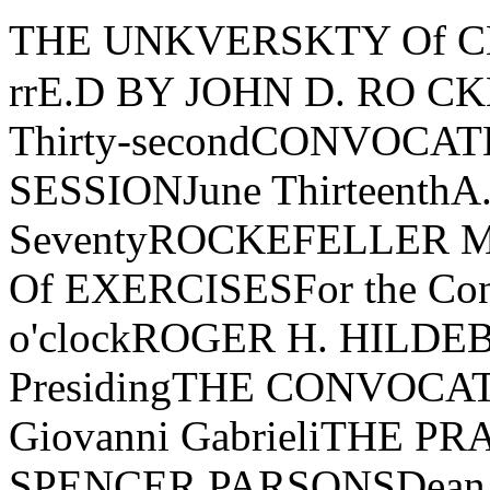
THE UNKVERSKTY Of CHKCAGO�..----------FtJU"N-rrE.D BY JOHN D. RO CKEFELLER.>:Three Hundred Thirty-secondCONVOCATK0o/TheSPRKNGTHIRD SESSIONJune ThirteenthA.D. Nineteen Hundred SeventyROCKEFELLER MEMORIAL CHAPELORDER Of EXERCISESFor the Conferring l' DegreesTen o'clockROGER H. HILDEBRAND, Dean of the College, PresidingTHE CONVOCATIONCanzon Primi Toni Giovanni GabrieliTHE PRAYERTHE REVEREND E. SPENCER PARSONSDean of Rockefeller Memorial ChapelTHE STUDENT ADDRESSDEBORAH S. CAHNTHE FACULTY ADDRESSROGER H. HILDEBRANDProfessor, Department of Physics and Enrico Fermi Institute, andDean of the CollegeTHE CONVOCATION ADDRESSTHE HONORABLE RAMSEY CLARKPsalm 47 THE ANTHEMRalph Vaughan WilliamsThe Rockefeller Memorial Chapel Choir and Brass Ensemble, Richard Vik­strom, Director of Chapel Music, conducting0, clap your hands, all ye people; shout unto God with the voice of triumph.For the Lord most high is terrible: He is a great King over all the earth.God is gone up with a shout, the Lord with the sound of a trumpet.Sing praises to God, sing praises; sing praises unto our King, sing praises.For God is King of all the earth; sing ye praises everyone that hath understandingGod reigneth over the heathen: God sitteth upon the throne of His holiness.Sing praises unto our King, sing praises.THE AWARD OF HONORSAwarded General Honors with the Bachelor's Degree:Gary Andrew AhrensDiane Beth ArnkoffKathleen Patricia AtlassDavid BarnardArmin Guy BarnettSarah R. BarrDeborah Ellen BelleDavid H. BensmanMary Aldwin BissonTerrence Paul BissonEllen Beth BogolubMark Allen BohnhorstDavid Damian BonacciAmy Beth BridgesAndrew Joseph BruzewiczSusan Marie CachelDeborah Stern CahnWilliam Joseph Campbell, Jr.Larry ColkerLinda Smith CrnicT. David DaviesEdwin Crews DouglassJames H. DrickerDeborah Vainder EdidinRobert P. EdwardsIrl Lawrence ExteinRobert E. Fay IIIElise Joanne FrankPaula Sopkin FriedmanReinhold Stuart FritzohnAnn Miriam GarfieldPenny GarfinkleRoscoe Conkling Giles IIIJudith Lynne GoldsteinSamuel Ezra GoldsteinStephen M. GoodmanThomas W. GraberRobert Michael Greenfield Anne HamblinSteven Lee HarrisDennis Arnold HejhalIsaac HochSusan HochMonica Carrington HollsteinLoren S. IglarshStephen Michael JaffeySusan Hills JewettKeith Alan JoinerMichele Elizabeth KaneIlene M. KantrovTrudy Ann KarlsonNorman William KatzJudith Diane KaufmanRichard Lloyd KilbergSusan KimmelmanSusan LandayScott Alan LathropStuart Noel LerwickLee J. LevittMarc Harris LipschutzPaula LitzkyRobert Eric LoebTimothy Bertil LovainDavid LubanDiana Lynn MarderLewis Harvey MargolisStanley Charles MartensHoward MasurNina P. MeadeMarc Adam MilesLaura J. MizelCatherine Evelyn MoritzJohn T. MorrisonPatrick K. MurrayLawrence Paul Nees, Jr.David Michael Novak Stephen Francis O'ByrneDaniel Nathan OshersonBruce Do Bos PattersonJohn A. PeplinskiRandolph James PerazziniDavid Alan PlaistedHalleck PollardMichael Thomas RadcliffeArthur Lawrence ReingoldBertrand Allen RicePeter Donald RichardsonWilliam Anderson RomineBarbara Elaine RottenbergHelen ScharyRichard L. SchmalbeckRobert A. SchommerSusan Jane SchulherrMarc Paul SeidlerRobert Jacob ShapiroRichard SieburthLarry Alan SklarMarvin Harry SolomonLawrence Neff StoutJohn William ThomsonThomas Cornell TollefsonMark David TolpinRobert Thomas TurnerJohn L. TymoczkoMary M. WahlstrandMark H. WenerVirginia Wright WexmanRita May WigglesworthFrank Anthony WilczekJanet WinikoffJill W olhandlerMichael Alan ZwellMembers elected to Beta of Illinois Chapter of Phi Beta Kappa on nominationof the University for especial distinction in general scholarship in theUniversity:1970 GRADUATES ELECTED IN THEIR THIRD YEARDavid Damian BonacciEdwin Crews DouglassRoscoe Conkling Giles III Dennis Arnold HejhalStephen Michael JaffeyStuart Noel Lerwick John T. Morrison1970 GRADUATES ELECTED IN THEIR FOURTH YEARDiane Beth ArnkoffDeborah Ellen BelleDavid H. BensmanEllen Beth BogolubSusan Marie CachelDeborah Stern CahnLarry ColkerAnne HamblinSteven Lee HarrisIsaac HochSusan Hills Jewett Trudy Ann KarlsonJudith Diane KaufmanSusan KimmelmanScott Alan LathropLee J. LevittMarc Harris LipschutzDavid LubanDiana Lynn MarderStanley Charles MartensNina P. MeadeDavid Michael NovakMEMBERS ELECTED IN THEIR THIRD YEARCarolyn Lee DaffronLawrence Burton EbertAnthony Thomas GraftonRickie Vance HayEllen Maud Kaisse Deborah KaplanMichael Steven KaplanNancy Jo KatagiriGerald Michael KowarskyDeborah Lea Madansky Daniel Nathan OshersonDavid Alan PlaistedMichael Thomas RadcliffeBertrand Allen RiceRichard L. SchmalbeckRichard SieburthMark David TolpinRobert Thomas TurnerFrank Anthony WilczekJames Winston MorrisHarry Sandy OrbachHarold Jay ParanskyKirk Noble RobinsonLarry Robert SipeMembers elected to the Society of the Sigma Xi on nomination of the De­partmen