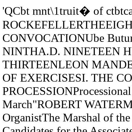
'QCbt mnt\1truit� of ctbtcallOFOUNDED BY JOHN D. ROCKEFELLERTHEEIGHTY-EIGHTH CONVOCATIONUbe ButumnAUGUST TWENTY- NINTHA.D. NINETEEN HUNDRED AND THIRTEENLEON MANDEL ASSEMBLY HALLORDER OF EXERCISESI. THE CONVOCATION PROCESSIONProcessional March-"Symphonic March"ROBERT WATERMAN STEVENS, University OrganistThe Marshal of the University Tschaiko'lVskyThe Candidates for the Associate's TitleThe Candidates for the Bachelor's DegreeThe Candidates for Higher DegreesThe Faculties of the UniversityThe Official Guests of the UniversityThe Trustees of the UniversityThe Vice-President of the Board of Trustees and the Convocation ChaplainThe Acting President of the University and the Convocation OratorII. THE PRAYERThe Convocation Chaplain, THE REVEREND PROFESSOR CHARLES RICHMONDHENDERSON, Ph.D., D.D., Chaplain of the UniversityIII. THE CONVOCATION ADDRESS"Our Relations with Japan." JOHN HOLLADAY LATANE, Professor of Historyand International Law, Washington and Lee University; Professor-electof American History and Head of the Department of History, JohnsHopkins UniversityIV. INTERLUDE-"Vorspiel to Lohengrin" Wagner--- --------------- ........ =----=-......,.==="""""'===== __ !!!::IV. THE AWARD OF HONORSThe Sels Scholarship, for the young woman student who completes the first year of theJunior Colleges with the highest standing in the studies of that year, is awarded toAlice Marjory WaitsHonorable Mention for excellence in tlu work of the Junior Colleges is awarded to "ttfollowing students:Thaddeus Elmore AllenMary Glenn AustinAnna Belle Boyd Elsie Deane CananHazel HawkinsLena Elta Lewis Lawrence Leroy LouthianEsther Rozema PerryHonorable Mention for excellence ill the work leading to the Certificate of the Collegeof Education is awarded to the following students:Louise DudenbostelElla Groenewold May HillGrace Greenwood Speaker Frances Margaret StaehleThe Bachelor's Degree is conferred with Honors on the following students:Anna Josephine BeiswengerAnna Paulina EichhornMary Elizabeth EllisRachel GoldenbergPhyllis Greenacre Kenneth Potter MonroeNettie Terrill MooreRaymond David MullinixElfriede Victoria N ericaMabel Cecelia Ostergren Myra Adeline PaineEdith Putnam ParkerArthur Raymond RobinsonLaura Mabel WeberHonors for excellence in particular departments of the Senior Colleges are awarded tothe followt'ng students:Everett Emmanuel Cordrey, Raymond David Mullinix, Chem- Mabel Cecelia Ostergren, HistoryChemistry istry Laura Mabel Weber, Home Eco-Rachel Goldenberg. Educatiow Ona Jefferson Myers, Law nomicsNettie Terrill Moore, Romance and Elfriede Victoria N erica, GermanGermanMembers are elected to the Beta of Illinois Chapter of Plti Beta Kappa on nominationby the University for especial distinction in general scholarship in the University.The election of the following students is announced,J. Haden BretzCleo Carson Hearon Elfriede Victoria N erica Loren Clifford PetryVI. THE CONFERRING OF DEGREESCandidates for titles and degrees will be presented by their Deans 111 thefollowing order:Candidates for the title of Associate and for the Two Years' Certificate byDean Robert Morss LovettCandidates for the degree of Bachelor of Arts, Philosophy, or Science byDean Leon Carroll MarshallCandidate for the degree of Bachelor of Laws by Dean James Parker HallLilliace Lorene MontgomeryEsther Rozema PerryLouie Gertrude RamsdellCarroll Marshall SmithRobert Waterman StevensGeorge Raymond StewartJamie Coleen TerrillEdward Walter WestlandGrover Columbus WhimsettCandidates for the degree of Master of Arts, Philosophy, or Science byDirector Charles Hubbard JuddCandidates for the degree of Bachelor of Divinity by Professor Edgar JohnsonGoodspeedCandidates for the degree of Doctor of Law by Dean James Parker HallCandidates for the degree of Doctor of Philosophy by Director CharlesHubbard JuddCANDIDATES FOR DEGREES AND TITLESTHE JUNIOR COLLEGES OF ARTS, LITERATURE, AND SCIENCEThaddeus Elmore AllenMary Glenn AustinAnna Belle BoydWilliam Baird CalkinsElsie Deane CananMildred ClarkMary Margaret DevineJohn Lee GarrisonSadie Evelyn HatowskyMarguerite Marie O'Neill Candidates for the Title of Associate:Hazel HawkinsAlice HaywardFlorence Natalie HeacockIvan W. KingCora Helen LeechLena Elta LewisLawrence Leroy LouthianWalter LyonKatharine Anne McInernyTHE COLLEGE OF EDUCATIONTwo Years' Course in Kindergarten:Carrie Louise WilsonLouise DudenbostelElla Groenewold Two Years' Course in Home Economics:Grace Greenwood SpeakerMarion McMelanMary Ellen QuinlanMay Hill Two Years' Course in Supervision of Elementary Schools:Two Years' Course in Elementary School Teaching:Frances Margaret StaehleCandidates for the Degree of Bachelor oj Philosophy, in Education:Anna Josephine BeiswengerLeslie Anderson ButlerCharles Franklin GeetingRachel GoldenbergMary Olive Gray Mary Buchanan LivingstonCharles Edward McClureA.B., Valparaiso University, 1909John Merri