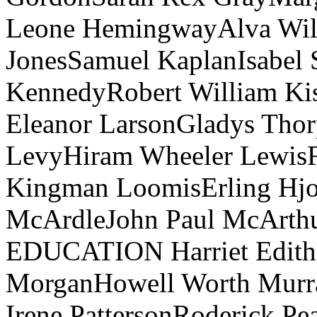
Leone HemingwayAlva Will
JonesSamuel KaplanIsabel 
KennedyRobert William Ki
Eleanor LarsonGladys Thor
LevyHiram Wheeler LewisF
Kingman LoomisErling Hjor
McArdleJohn Paul McAr
EDUCATION Harriet Edith
MorganHowell Worth Murra
Irene PattersonRoderick Pe