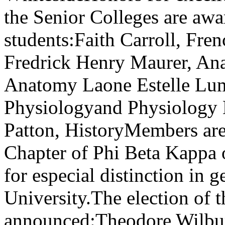
the Senior Colleges are awa
students:Faith Carroll, Fr
Fredrick Henry Maurer, A
Anatomy Laone Estelle Lum
Physiologyand Physiology 
Patton, HistoryMembers are e
Chapter of Phi Beta Kappa 
for especial distinction in g
University.The election of t
announced:Theodore Wilbur