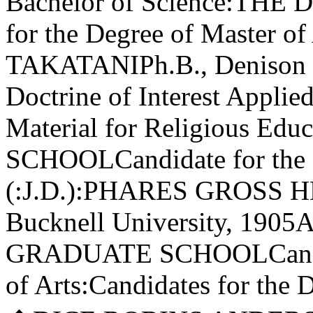
Bachelor of Science:THE
for the Degree of Master 
TAKATANIPh.B., Denison Un
Doctrine of Interest Applied
Material for Religious E
SCHOOLCandidate for the 
(:J.D.):PHARES GROSS HES
Bucknell University, 1905
GRADUATE SCHOOLCandidat
of Arts:Candidates for the 