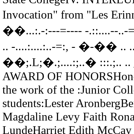
Invocation" from "Les Erin
��...:.-:---=---- -.::....--..-=
.. -....:....:..-=:, - �-�� .. ...,
��;.L;�.;....:;..� :::.;.. .. 
AWARD OF HONORSHonorabl
the work of the :Junior Col
students:Lester AronbergBe
Magdaline Levy Faith Ronal
LundeHarriet Edith McCay 