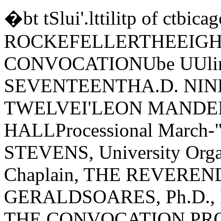
�bt tSlui'.lttilitp of ct
ROCKEFELLERTHEEIGH
CONVOCATIONUbe UUli
SEVENTEENTHA.D. NI
TWELVEI'LEON MANDE
HALLProcessional March-"
STEVENS, University Organ
Chaplain, THE REVER
GERALDSOARES, Ph.D.,
THE CONVOCATION PROCE