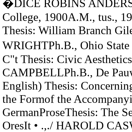
�DICE ROBINS ANDERSO
College, 1900A.M., tus., 19
Thesis: William Branch Gi
WRIGHTPh.B., Ohio State 
C"t Thesis: Civic Aesthet
CAMPBELLPh.B., De Pauw 
English) Thesis: Concernin
the Formof the Accompanyi
GermanProseThesis: The Se
OresIt • .,./ HAROLD CA