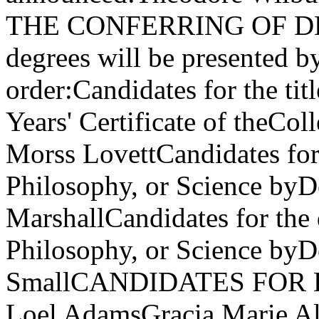
THE CONFERRING OF DEGR
degrees will be presented b
order:Candidates for the tit
Years' Certificate of theCo
Morss LovettCandidates for 
Philosophy, or Science byD
MarshallCandidates for the 
Philosophy, or Science by
SmallCANDIDATES FOR 
Loel AdamsGracia Marie Al