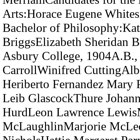
Arts:Horace Eugene Whitesi
Bachelor of Philosophy:Ka
BriggsElizabeth Sheridan 
Asbury College, 1904A.B., 
CarrollWinifred CuttingAl
Heriberto Fernandez Mary P
Leib GlascockThure Johann
HurdLeon Lawrence LewisM
McLaughlinMarjorie McLeo