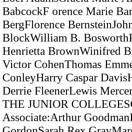
BabcockF orence Marie Bar
BergFlorence BernsteinJo
BlockWilliam B. BosworthF
Henrietta BrownWinifred 
Victor CohenThomas Emmet
ConleyHarry Caspar DavisH
Derrie FleenerLewis Mercer
THE JUNIOR COLLEGESCand
Associate:Arthur Goodma
GordonSarah Rex GrayMarg