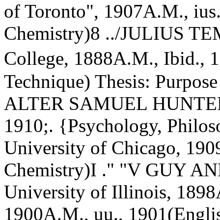
of Toronto", 1907A.M., ius
Chemistry)8 ../JULIUS 
College, 1888A.M., Ibid., 
Technique) Thesis: Purpose 
ALTER SAMUEL HUNTERA.B
1910;. {Psychology, Phil
University of Chicago, 190
Chemistry)I ." "V GUY
University of Illinois, 189
1900A.M., uu., 1901(Englis