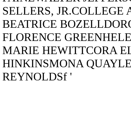
SELLERS, JR.COLLEGE
BEATRICE BOZELLDO
FLORENCE GREENHELE
MARIE HEWITTCORA EL
HINKINSMONA QUAYL
REYNOLDSf '