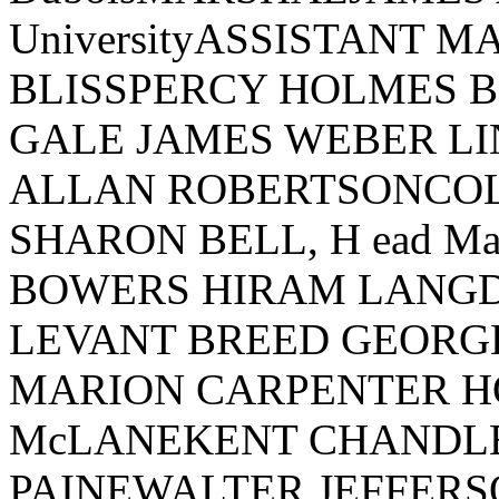
UniversityASSISTANT 
BLISSPERCY HOLMES
GALE JAMES WEBER L
ALLAN ROBERTSONCO
SHARON BELL, H ead M
BOWERS HIRAM LANG
LEVANT BREED GEORG
MARION CARPENTER H
McLANEKENT CHANDL
PAINEWALTER JEFFER