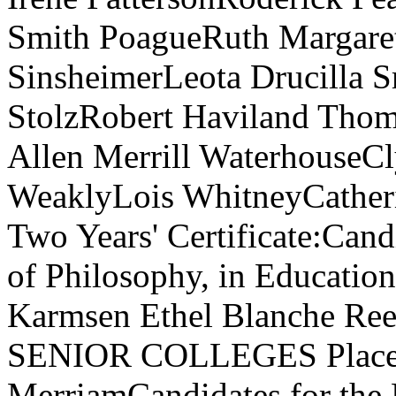
Smith PoagueRuth Margaret
SinsheimerLeota Drucilla 
StolzRobert Haviland Tho
Allen Merrill WaterhouseC
WeaklyLois WhitneyCatheri
Two Years' Certificate:Cand
of Philosophy, in Educatio
Karmsen Ethel Blanche Re
SENIOR COLLEGES Placent
MerriamCandidates for the 