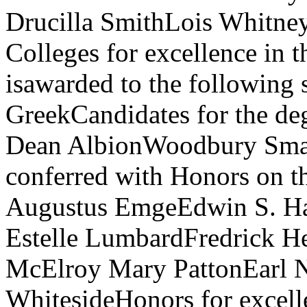
Drucilla SmithLois Whitney
Colleges for excellence in 
isawarded to the following 
GreekCandidates for the de
Dean AlbionWoodbury Small
conferred with Honors on t
Augustus EmgeEdwin S. H
Estelle LumbardFredrick H
McElroy Mary PattonEarl 
WhitesideHonors for excelle