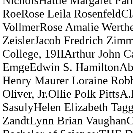
NicholsHattie Margaret Par
RoeRose Leila RosenfeldCl
VollmerRose Amalie Werth
ZeislerJacob Fredrich Zim
College, 19IIArthur John 
EmgeEdwin S. HamiltonAbi
Henry Maurer Loraine Rob
Oliver, Jr.Ollie Polk Pitts
SasulyHelen Elizabeth Tag
ZandtLynn Brian VaughanCa