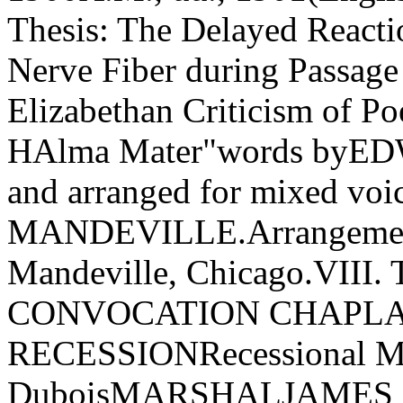
Thesis: The Delayed React
Nerve Fiber during Passage
Elizabethan Criticism of
HAlma Mater"words byEDW
and arranged for mixed vo
MANDEVILLE.Arrangement 
Mandeville, Chicago.VI
CONVOCATION CHAPLAI
RECESSIONRecessional Ma
DuboisMARSHALJAMES AL