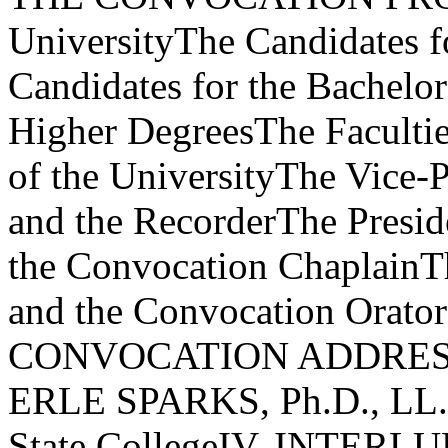
UniversityThe Candidates fo
Candidates for the Bachelo
Higher DegreesThe Facultie
of the UniversityThe Vice-P
and the RecorderThe Preside
the Convocation ChaplainTh
and the Convocation Orat
CONVOCATION ADDRESS"L
ERLE SPARKS, Ph.D., LL.D.
State CollegeIV. INTERLU