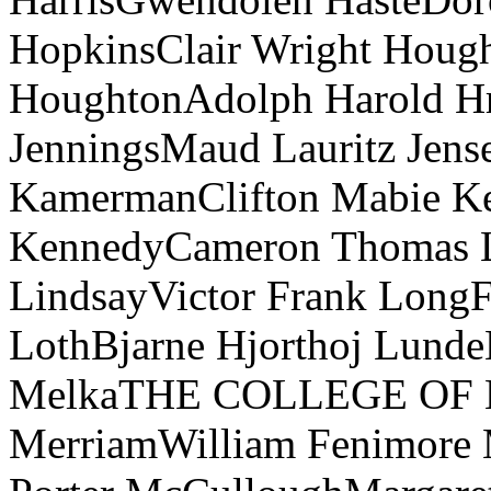
HopkinsClair Wright Hough
HoughtonAdolph Harold Hr
JenningsMaud Lauritz Jen
KamermanClifton Mabie Kee
KennedyCameron Thomas L
LindsayVictor Frank Long
LothBjarne Hjorthoj Lund
MelkaTHE COLLEGE OF 
MerriamWilliam Fenimore M