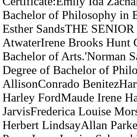
Certificate:Emily Ida Zacha
Bachelor of Philosophy in 
Esther SandsTHE SENIOR
AtwaterIrene Brooks Hunt C
Bachelor of Arts.'Norman Sa
Degree of Bachelor of Phil
AllisonConrado BenitezHar
Harley FordMaude Irene Hai
JarvisFrederica Louise M
Herbert LindsayAllan Park