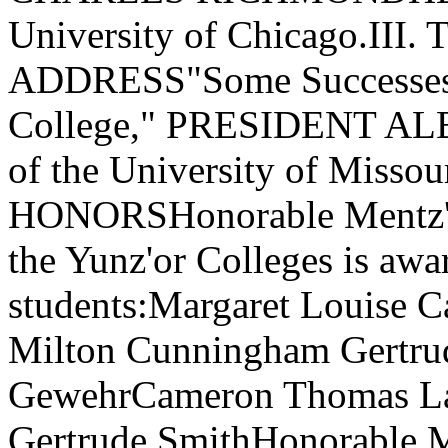
University of Chicago.I
ADDRESS"Some Successes a
College," PRESIDENT ALB
of the University of Mis
HONORSHonorable Mentz'on 
the Yunz'or Colleges is awa
students:Margaret Louise 
Milton Cunningham Gertr
GewehrCameron Thomas Lat
Gertrude SmithHonorable Me