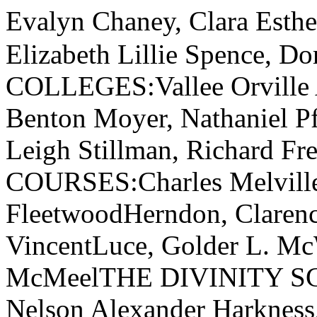
Evalyn Chaney, Clara Esth
Elizabeth Lillie Spence,
COLLEGES:Vallee Orville 
Benton Moyer, Nathaniel Pf
Leigh Stillman, Richard 
COURSES:Charles Melville
FleetwoodHerndon, Claren
VincentLuce, Golder L. Mc
McMeelTHE DIVINITY SC
Nelson Alexander Harkness,