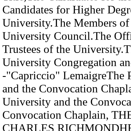
Candidates for Higher Degre
University.The Members of 
University Council.The Offi
Trustees of the University.T
University Congregation 
-"Capriccio" LemaigreThe P
and the Convocation Chapla
University and the Convoc
Convocation Chaplain,
CHARLES RICHMONDHEND