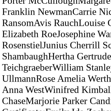
Porter McCulloughMargare
Franklin NewmanCarrie Nic
RansomAvis RauchLouise C
Elizabeth RoeJosephine Wa
RosenstielJunius Cherrill S
ShambaughHertha Gertrude
TeichgraeberWilliam Stanl
UllmannRose Amelia Werth
Anna WestWinifred Kimball
ChaseMarjorie Parker Candi