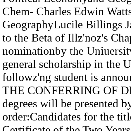
Chem- Charles Edwin Watts,
GeographyLucile Billings J
to the Beta of Illz'noz's Ch
nominationby the Uniuersitv 
general scholarship in the U
followz'ng student is annou
THE CONFERRING OF DEGR
degrees will be presented b
order:Candidates for the tit
Certificate of the Two Years