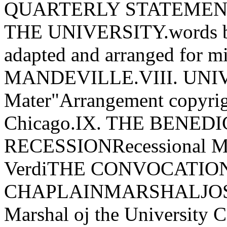
QUARTERLY STATEMENT
THE UNIVERSITY.words 
adapted and arranged for 
MANDEVILLE.VIII. UNI
Mater"Arrangement copyrig
Chicago.IX. THE BENED
RECESSIONRecessional Ma
VerdiTHE CONVOCATIO
CHAPLAINMARSHALJOS
Marshal oj the Universit