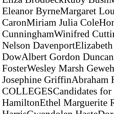
Eleanor ByrneMargaret Lo
CaronMiriam Julia ColeHor
CunninghamWinifred Cutti
Nelson DavenportElizabeth
DowAlbert Gordon Duncan
FosterWesley Marsh Gewehr
Josephine GriffinAbraham
COLLEGESCandidates for the
HamiltonEthel Marguerite 
HarrisGwendolen HasteDor