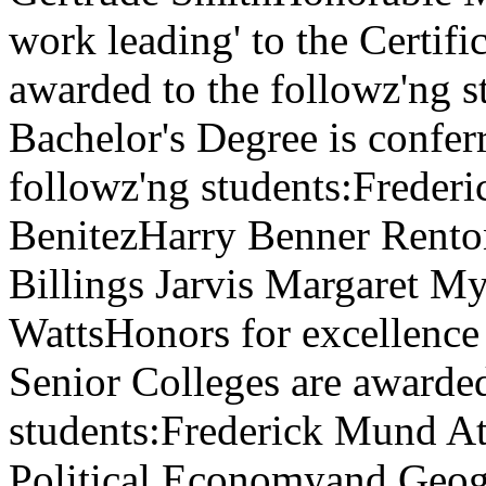
work leading' to the Certifi
awarded to the followz'ng 
Bachelor's Degree is confer
followz'ng students:Frede
BenitezHarry Benner Rento
Billings Jarvis Margaret M
WattsHonors for excellence 
Senior Colleges are awarded
students:Frederick Mund At
Political Economyand Geo