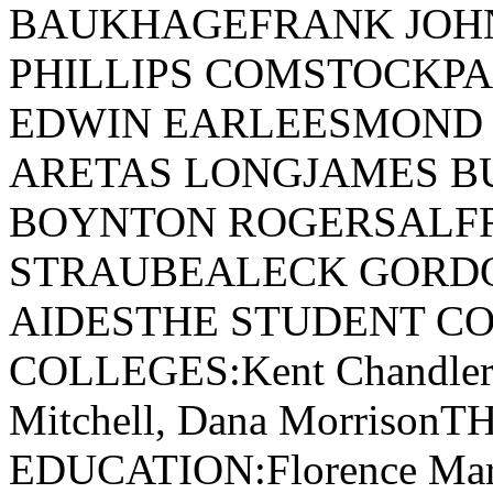
BAUKHAGEFRANK JOH
PHILLIPS COMSTOCKPA
EDWIN EARLEESMOND
ARETAS LONGJAMES B
BOYNTON ROGERSALF
STRAUBEALECK GORD
AIDESTHE STUDENT CO
COLLEGES:Kent Chandler, 
Mitchell, Dana Morriso
EDUCATION:Florence Marie