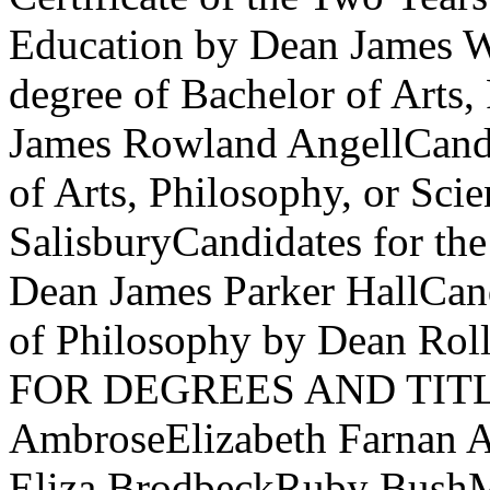
Education by Dean James W
degree of Bachelor of Arts,
James Rowland AngellCandid
of Arts, Philosophy, or Sci
SalisburyCandidates for th
Dean James Parker HallCand
of Philosophy by Dean Ro
FOR DEGREES AND TITLES
AmbroseElizabeth Farnan A
Eliza BrodbeckRuby Bush