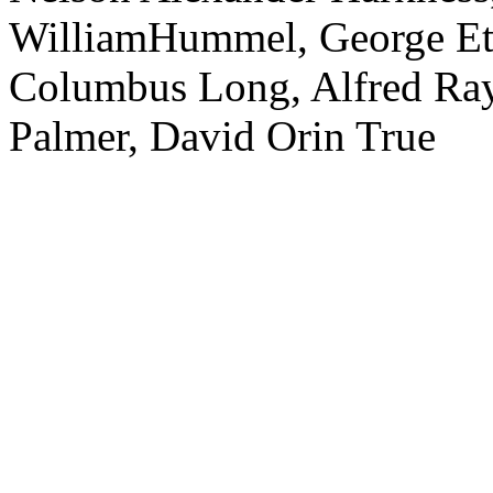
WilliamHummel, George Eth
Columbus Long, Alfred Ra
Palmer, David Orin True