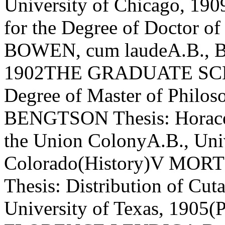
University of Chicago, 
for the Degree of Doctor
BOWEN, cum laudeA.B., B
1902THE GRADUATE SCHO
Degree of Master of Phil
BENGTSON Thesis: Horace 
the Union ColonyA.B., Univ
Colorado(History)V M
Thesis: Distribution of Cut
University of Texas, 1905