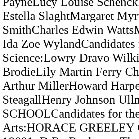
PayneLucy Louise SchenckD
Estella SlaghtMargaret Myr
SmithCharles Edwin WattsM
Ida Zoe WylandCandidates f
Science:Lowry Dravo Wilk
BrodieLily Martin Ferry C
Arthur MillerHoward Harp
SteagallHenry Johnson U
SCHOOLCandidates for the 
Arts:HORACE GREELEY CO