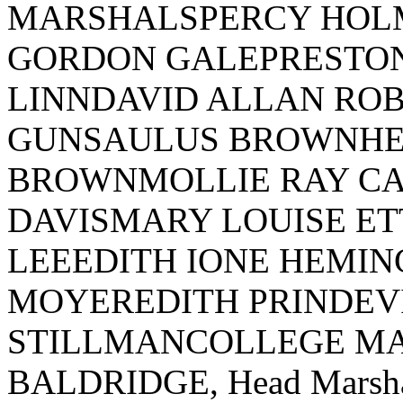
MARSHALSPERCY HOL
GORDON GALEPRESTON
LINNDAVID ALLAN RO
GUNSAULUS BROWNHE
BROWNMOLLIE RAY CA
DAVISMARY LOUISE ET
LEEEDITH IONE HEMI
MOYEREDITH PRINDEV
STILLMANCOLLEGE M
BALDRIDGE, Head Mars