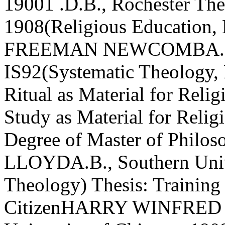
19001 .D.B., Rochester The
1908(Religious Educatio
FREEMAN NEWCOMBA.B., 
IS92(Systematic Theology, 
Ritual as Material for Reli
Study as Material for Relig
Degree of Master of Phi
LLOYDA.B., Southern Unive
Theology) Thesis: Training 
CitizenHARRY WINFRED