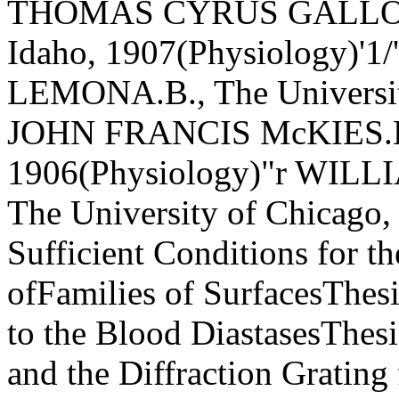
THOMAS CYRUS GALLOWAY,
Idaho, 1907(Physiology)
LEMONA.B., The Universit
JOHN FRANCIS McKIES.B.,
1906(Physiology)"r WILL
The University of Chicago,
Sufficient Conditions for t
ofFamilies of SurfacesThesi
to the Blood DiastasesThes
and the Diffraction Grat­in