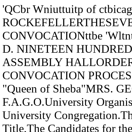
'QCbr Wniuttuitp of ctb
ROCKEFELLERTHESEV
CONVOCATIONttbe 'Wlt
D. NINETEEN HUNDRE
ASSEMBLY HALLORDER 
CONVOCATION PROCESSIO
"Queen of Sheba"MRS. 
F.A.G.O.University Organi
University Congregation.The
Title,The Candidates for th