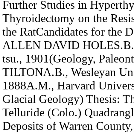
Further Studies in Hyperth
Thyroidectomy on the Resi
the RatCandidates for the 
ALLEN DAVID HOLES.B., E
tsu., 1901(Geology, Pale
TILTONA.B., Wesleyan Univ
1888A.M., Harvard Univers
Glacial Geology) Thesis: T
Telluride (Colo.) Quad­rang
Deposits of Warren Count