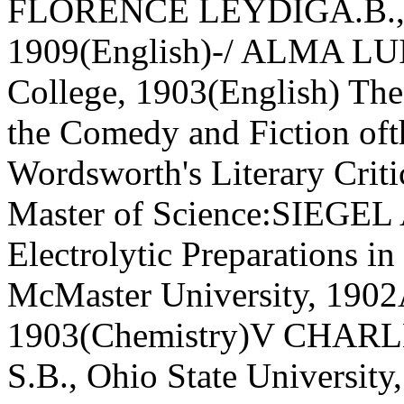
FLORENCE LEYDIGA.B., Un
1909(English)-/ ALMA LU
College, 1903(English) Thes
the Comedy and Fiction oft
Wordsworth's Literary Criti
Master of Science:SIEG
Electrolytic Preparations i
McMaster University, 1902A
1903(Chemistry)V CHA
S.B., Ohio State University