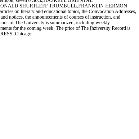
afternoon, seven o'clock,HASKELL ORIENTAL
, DONALD SHURTLEFF TRUMBULL,FRANKLIN HERMON
s on literary and educational topics, the Convocation Addresses,
s and notices, the announcements of courses of instruction, and
isions of The University is summarized, including weekly
ments for the coming week. The price of The [hziversity Record is
 PRESS, Chicago.