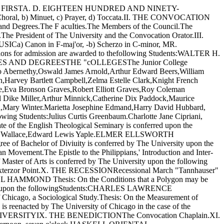
RY FIRSTA. D. EIGHTEEN HUNDRED AND NINETY-
b) Minuet, c) Prayer, d) Toccata.II. THE CONVOCATION
nd Degrees.The F acuIties.The Members of the Council.The
.The President of The University and the Convocation Orator.III.
Canon in F-maj'or, -b) Scherzo in C-minor, MR.
r admission are awarded to thefollowing Students:WALTER H.
TES AND DEGREESTHE "cOLLEGESThe Junior College
lonzo Abernethy,Oswald James Arnold,Arthur Edward Beers,William
,Harvey Bartlett Campbell,Zelma Estelle Clark,Knight French
ie,Eva Bronson Graves,Robert Elliott Graves,Roy Coleman
el Dike Miller,Arthur Minnick,Catherine Dix Paddock,Maurice
,Mary Winter.Marietta Josephine Edmand,Harry David Hubbard,
ing Students:Julius Curtis Greenbaum.Charlotte Jane Cipriani,
of the English Theological Seminary is conferred upon the
ah Emma Wallace,Edward Lewis Yaple.ELMER ELLSWORTH
f Bachelor of Diviuity is conferred by The University upon the
ment.The Epistle to the Philippians,' Introduction and Inter­
rts is conferred by The University upon the following
 Exterzor Point.X. THE RECESSIONRecessional March "Tannhauser"
L HAMMOND Thesis: On the Conditions that a Polygon may be
ersity upon the followingStudents:CHARLES LAWRENCE
o, a Sociological Study.Thesis: On the Measurement of
is reenacted by The University of Chicago in the case of the
VERSITYIX. THE BENEDICTIONThe Convocation Chaplain.XI.