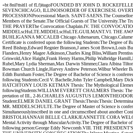
«bt 8nil'ttsitl1 of fLf)itagoFOUNDED BY JOHN D. RO
SEVENCHICAGO, ILLINOISORDER OF EXERCISESI. OVERTURE M
PROCESSIONProcessional March. SAINT-SAENS.The Counsellors of th
Members of the Senate.The Official Guests of The University.The Trus
THE PRAYERThe Convocation Chaplain.IV. THE CONVOCATION A
MIDDELscHuLTE.MIDDELscHuLTE.GUILMANT.VI. THE AWARD OF HON
BUHLIGANNA MCCALEB Chicago Athenaeum, Chicago.Calumet
Certificate is conferred upon the following Students:The Degree of
Reed Bishop,Edward Regnier Branson,J ames Scott Brown,Louis Burkh
Flanders,Henry Magee Adkinson,Charles King Bliss,William Prentis
Griswold,Alice Haight,Frank Henry Harms,Philip Walbridge Hamill,Ju
Rubel,Mary Lydia Sherman,Max Darwin Slimmer,Clara Albina Tilto
Bowman Church Lingle,Harvey Andrew Peterson.Wilbur Wheeler Basset
Edith Burnham Foster,The Degree of Bachelor of Science is confer
following Students:Cecil V. Bachelle,John Tyler Campbell,Mary 
HATCHTONY LOUIS KETMAN Thesis: The Mythological Element in the 
followingStudents:WILLIAM EVERETT CHALMERS Thesis: The Influen
pretation of III., 2-I6.CHARLES AUGUSTUS LEMONTHEODORO G
Student:ELMER DANIEL GRANT Thesis:Thesis:Thesis: Determination
MR. MIDDELSCHULTE.The Degree of Master of Science is conferr
Simultaneouslyinscribed in one and circumscribed about another 
BRISTOLHANNAH BELLE CLARKJEANNETTE CORA WELCH Thesis: The 
Mental Activity through MuscularActivity.The Degree of Bachelor of A
following person:George Eddy Newcomb.VIII. THE PRESID