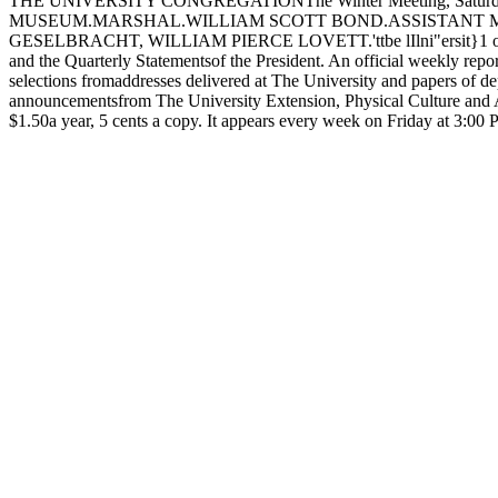
THE UNIVERSITY CONGREGATIONThe Winter Meeting, Saturday afte
MUSEUM.MARSHAL.WILLIAM SCOTT BOND.ASSISTANT M
GESELBRACHT, WILLIAM PIERCE LOVETT.'ttbe lIlni"ersit}1 of <tbtC
and the Quarterly Statementsof the President. An official weekly report
selections fromaddresses delivered at The University and papers of d
announcementsfrom The University Extension, Physical Culture and At
$1.50a year, 5 cents a copy. It appears every week on Friday a