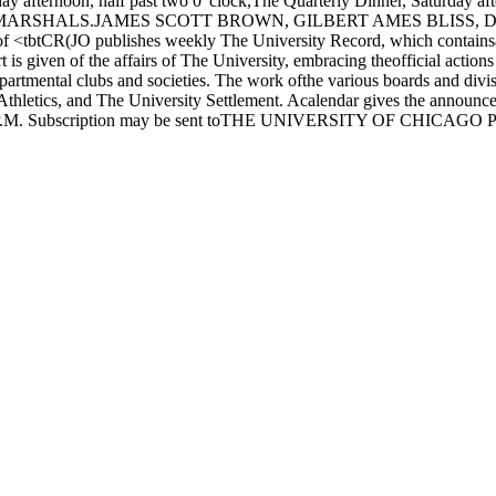
rnoon, half past two 0' clock,The Quarterly Dinner, Saturday 
ARSHALS.JAMES SCOTT BROWN, GILBERT AMES BLISS
R(JO publishes weekly The University Record, which containsarticle
 is given of the affairs of The University, embracing theofficial action
epartmental clubs and societies. The work ofthe various boards and div
hletics, and The University Settlement. Acalendar gives the announce
t 3:00 P.M. Subscription may be sent toTHE UNIVERSITY OF CHICAGO