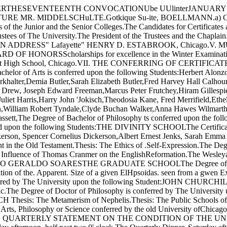
CKEFELLERTHESEVENTEENTH CONVOCATIONUbe UUlinterJANUA
R. MIDDELSCHuLTE.Gotkique Su-ite, BOELLMANN.a) Choral, 
e Junior and the Senior Colleges.The Candidates for Certificates a
tees of The University.The President of the Trustees and the Chaplain
DDRESS" Lafayette" HENRY D. ESTABROOK, Chicago.V. MUSICa) 
ORSScholarships for excellence in the Winter Examinations fo
 High School, Chicago.VII. THE CONFERRING OF CERTIFICA
 Bachelor of Arts is conferred upon the following Students:Herbert A
alter,Demia Butler,Sarah Elizabeth Butler,Fred Harvey Hall Calhoun
s Drew, Joseph Edward Freeman,Marcus Peter Frutchey,Hiram Gillesp
liet Harris,Harry John 'Jokisch,Theodosia Kane, Fred Merrifield,Eth
n,William Robert Tyndale,Clyde Buchan Walker,Anna Hawes Wilmarth
t,The Degree of Bachelor of Philosophy ts conferred upon the follow
red upon the following Students:THE DIVINITY SCHOOLThe Certificate 
Dickerson, Spencer Cornelius Dickerson,Albert Ernest Jenks, Sar
Old Testament.Thesis: The Ethics of .Self-Expression.The Degree o
ce of Thomas Cranmer on the EnglishReformation.The Wesleyan Move
ERALDO SOARESTHE GRADUATE SCHOOLThe Degree of Master of A
 of the. Apparent. Size of a given ElHpsoidas. seen from a gwen
ed by The University upon the following Student:JOHN CHURCHIL
Conic.The Degree of Doctor of Philosophy is conferred by The Univ
Metamerism of Nephelis.Thesis: The Public Schools of Chicag
rts, Philosophy or Science conferred by the old University ofChicago 
ENT'S QUARTERLY STATEMENT ON THE CON­DITION OF THE UNI