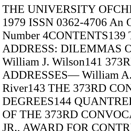
THE UNIVERSITY OFCHICAGO 9 RECORDAugust 10, 1979 ISSN 0362-4706 An Official Publication Volume XIII, Number 4CONTENTS139 THE 373RD CONVOCATION ADDRESS: DILEMMAS OF SOCIALPROGRESS, By William J. Wilson141 373RD CONVOCATION STUDENT ADDRESSES— William A.Kadish, Peggy S. Culp, Philip River143 THE 373RD CONVOCATION: HONORARY DEGREES144 QUANTRELL AWARDS144 SUMMARY OF THE 373RD CONVOCATION145 THE ALBERT PICK, JR., AWARD FOR CONTRIBUTIONS TOINTERNATIONAL UNDERSTANDING— MAY 22, 1979149 THE 1979 RYERSON LECTURE: THE INWARDNESS OF MENTALLIFE, By Stephen Toulmin159 REPORT OF THE BOARD OF ATHLETICS AND RECREATIONALSPORTS, 1976-1979163 REPORT OF THE VISITING COMMITTEE OF THE LAW SCHOOL,1978THE UNIVERSITY OF CHICAGOFOUNDED BY JOHN D. ROCKEFELLER© Copyright 1979 by The University 8f Chicago. All rights reserved.THE UNIVERSITY OF CHICAGO RECORDTHE 373RD CONVOCATION ADDRESS:OSLEIVBEVIAS OF SOCIAL PROGRESSBy William J. WilsonJuste 15, 1979I am very pleased to have the opportunity to salute the achievements of the students graduatingtoday. As I was preparing my remarks for thisconvocation, I thought about the emotional andfinancial investment you all have made in reachingthis milestone. And I could not help wondering ifthe future payoff on this investment, for at leastsome of you, will be enhanced by growing concerns about social equality. Although, on the onehand, few people would endorse the claim that wehave finally reached the point in our society wherethe statuses of male or female, black or white,Protestant or Catholic, Jew or Gentile are nolonger relevant in job placement and occupationaladvancement, there is, on the other hand, an astonishing lack of agreement today about the relative importance of these group statuses in determining one's chances in life.In this connection, critical observers of contemporary society have often remarked that current generations lack a sense of history and therefore do not really have a broad enough vision tointerpret modern social life. The absence of asense of history, they argue, accounts in largemeasure for the myopic perceptions of socialprogress — for the lack of an informed judgment ofchanges in the human condition. Gradual improvement and gradual deterioration in human lifeare often neither recognized nor appreciated, andtherefore the consequences of these social shiftsare neither clearly understood nor anticipated.But if the lack of a historical perspective narrowsour vision of social change, it does not fully account for the wide variation in the way that werespond to or interpret changes in human life. Thisvariation is clearly seen in the current debates about our degree of success in overcoming socialinequality. The arguments are familiar to most ofyou: Have minority Americans achieved real andsubstantial progress in recent years and have racial and ethnic discrimination and their debilitating effects been reduced, or is the progress ofminority citizens an illusion and the effects of discrimination as persistent as ever? Is sex discrimination declining thereby allowing women toenjoy inceasing opportunities in a historicallymale-dominated society, or is sex discriminationan unyielding factor in the female experience despite the vigorous efforts of women to promoteequal rights? In more general terms, have opportunities for mobility in America expanded in recent years, or are mobility opportunities diminishing? In other words, is American society increasingly permeable, or are conditions becomingincreasingly rigid and stratified?In considering the debates over these public issues, I never cease to be amazed at how frequently people refuse to let facts get in the way ofbeliefs, and how powerful is the tendency to highlight supporting evidence for a given set of beliefsand to downplay or ignore conflicting evidence.Scholars who are writing on these politicallycharged issues find themselves in a special dilemma. The reception of or reaction to their ideasis frequently based not on the validity of the arguments but on the extent to which the argumentsuphold or undermine prevailing political sentiments. As Harrington Moore once remarked, "Itis important to remember that in pointing out thepolitical implications of an argument one has saidnothing whatsoever about the validity of the argument. It is a common polemical device to discredit a line of argument by demonstrating that itleads to unwanted political conclusions."139But as any social analyst knows, it is often difficult to separate the political response from theintellectual response to a scholarly argument onpublic issues. Even in academia what frequentlyappears to be an intellectual response to a givenline of argument is partly a political responsecouched in respectable a