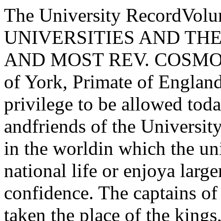
The University RecordVolume IV APRIL igi8 NumbersTHE UNIVERSITIES AND THE WARBy THE RIGHT HON. AND MOST REV. COSMO GORDON LANGArchbishop of York, Primate of England and MetropolitanI deem it a privilege to be allowed today to address the members andfriends of the University of Chicago. There is no country in the worldin which the universities fill a larger place in the national life or enjoya larger share of the national confidence. The captains of industry havein this country taken the place of the kings, prelates, and nobles in thegoodly company of pious founders. The universities have contributedmore students in proportion to the population than in any other civilizedcountry.Among these universities yours has taken — I had almost said leapedinto — a place of special importance and distinction. You have yourown ideals and methods of work, yet I know that you cherish a deepreverence for the ancient universities of Europe. You have paid a hightribute to my own University of Oxford by transporting the designs oftwo of its noblest buildings, and I am sure that in so doing you havewished to pay homage to the spirit which these buildings breathe.Oxford, though the home of lost causes and impossible loyalties, whispering from her towers the last enchantment of the Middle Ages, has stillsomething to give to enrich and inspire the life of a university like yours,which so especially represents the energies and aspirations of a new world.As one who owes to Oxford more than he can ever repay, who cherishestoward her the reverence of a son to his mother and of a lover to hislady, and who has been for thirty years, and still is, a Fellow of one of itscolleges, if not by right of formal delegation, yet by the right of a son6970 THE UNIVERSITY RECORDwho knows the mind of his mother, I bring to you at this momentoustime a message of greeting and comradeship from that venerable university.You have now entered the ordeal through which our English universities have been passing for three and a half years. The old life ofthose universities has disappeared; rather it is being fulfilled in France,Flanders, Palestine, and Mesopotamia. It may be interesting to youto hear some figures which are more eloquent than words. In Oxfordbefore the war there were 3,200 male undergraduate students. Thereare now 363, and of these many are officers who have returned disabledor invalided from service. At Cambridge there were before the war3,679 male undergraduate students. There are now 408. Oxford has11,500 men serving in the navy and army. Of these 15 have receivedthe Victoria Cross, 314 the Distinguished Service Order, 983 the MilitaryCross, 1,602 Special Mention in Dispatches, but above all 2,081 have hadthe honor of dying for their country. Cambridge has 1 5 , 200 men serving.Of these 8 have received the Victoria Cross, 303 the Distinguished ServiceOrder, 1,040 the Military Cross, 2,062 Mention in Dispatches, and 2,057have been killed. It is almost impossible to realize that the very bravestand most promising of those university men have passed away. Perhapsthe deepest and sincerest expression of the heart of all university men inEngland has been given by one of the most brilliant of Oxford's scholars,Professor Gilbert Murray: "As for me personally there is one thoughtthat is always with me, the thought that other men are dying for me,better men, younger men, with more hope in their lives, many of themmen whom I have taught and loved." The Christian "will be familiarwith that thought of one who loved you dying for you. I would liketo say that now I seem to be familiar with the feeling that somethinginnocent, something great, something that loved me is dying and isdying daily for me. That is the sort of community we now are, a community in which one man dies for his brother." We will not mourn forthese gallant men. Rejoicing in the fulness of life they were proud tosurrender it. They found their life in losing it. Some of them, suchas Julian Grenfell and Rupert Brooke, lived to express in noble verse thegladness of their self-sacrifice and the ardor with which they offered it.They will still live in the spirit of their universities, for there isOne great society alone on earth —The noble living, and the noble dead.Your time has come for taking your place in that field of sacrifice,for realizing this new and more hallowed community in which men haveTHE UNIVERSITIES AND THE WAR 71been dying for their brethren. The severity of the strain will be lessenedby the number of your women students, but they too will be eager inwhatever way is open to them to take their part in t