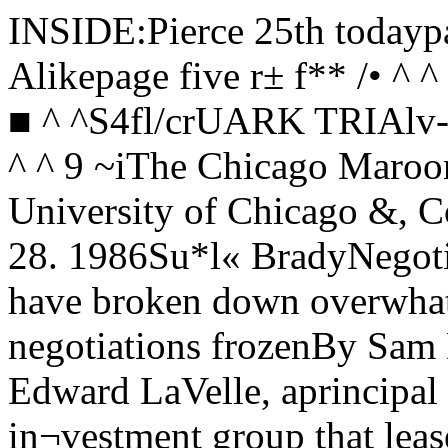
INSIDE:Pierce 25th todaypage 14 Ooh...Aah...Rock Alikepage five r± f** /• ^ ^ ^"HoRMEL R/KE /»/^ ^ ^ ^-s r' ■ ^ ^S4fl/crUARK TRIAlv-a rv ^ ^'*v\*/w*E'f p<* ,* T T C ^ ^ 9 ~iThe Chicago MaroonVolume 97, No. 36 The University of Chicago &, Copyright 1986 Friday, February 28. 1986Su*l« BradyNegotiations over O’Gara’s bookstore have broken down overwhat the vent offer means O'Garas negotiations frozenBy Sam D. MillerStaff WriterAlthough J. Edward LaVelle, aprincipal figure in the L’Moni in¬vestment group that leases toO’Gara’s bookstore, and thestore’s part-owner, Doug Wilson,,both insist that they wantO’Gara’s where it is, negotiationsbetween the two are at an im¬passe.Two weeks ago L’Moni servedan eviction notice to Wilson andJoseph O’Gara, the other princi¬pal owner of the bookstore, order¬ing them to move Chicago’s ol¬dest bookstore out of theWoodworth building by March31st.The Woodworth building hashoused O’Gara’s for severalyears, and since the eviction no¬tice was sent on February 14th,the Hyde Park community hasexpressed overwhelmingly disap¬proval, insisting that both sideswork to keep the store here.L’Moni, by its account, hasshown through its contract pro¬posal of last July that it wantsO’Gara’s here. According to La¬Velle, that negotiable proposal of¬fered a five-year lease beginningin 1985 and running through 1990,with a gradual rent increasewhich would ultimately call forrent that is approximately 75% ofthe going rent paid on 57th Streettoday. He further claims that aheating system would probablybe installed and improvementswould be made in the store. In all,the offer amounts to “about fourtimes less” than what others arepaying on the same street now,says LaVelle. Wilson and others, though, dis¬agree with this figure and ques¬tion LaVeile’s estimation of rentson 57th Street. One local real es¬tate authority gives a figure of7-12 dollars per square foot. Ifthese figures are correct, ob¬serves Wilson, it would be impo^sible for LaVelle to ask for a rent“four times less” in 1990.In fact, Wilson claims that La¬Velle is asking much more thanthat. “If we accept this offer”, hesays, “we will have to pay $60,000more” than if they were to stickto their present contract, whichdoes not expire until 1987.Referring to the 1990 rent thatwas offered, Wilson says that hewould wind up paying twice asmuch as he does now. LaVelleadmits this, saying that the pres¬ent rent “would double in the fifthyear” of the plan. He adds, how¬ever, that this is due to the “ex¬tremely low” rent they now pay.Another issue related to rent isthe question of building mainte¬nance and heating. LaVelleclaims that he “has responded toproblems” made known to him,but has “not received any list”enumerating all the problems. -' However, Rebecca Janowitz,the lawyer representing Wilsonand O’Gara, says that she has infact given LaVelle “a specific listof simple and modest repairs”needed.One improvement sought is aheating system, which LaVellesays his group will install. Whenthis happens, O’Gara’s will paytheir own heating bill. Wilson isconcerned, though, because hebelieves the installation would re¬ quire extensive duct work, and hesaid LaVelle has hedged on this.LaVelle says he has “not yetconsidered any duct work beingdone in the store. Janowitz. how¬ever, claims that she received aletter on July 15th which said thatall duct work would be “paid forby you”, meaning the owners ofO’Gara’s.A third issue pertains to themajor breach of O’Gara’s leaseagreement. As stated in para¬graph three of the contract, “thelessee cannot sublet...without theconsent of the leasor . ” Presentlythe third floor apartment ofO’Gara’s is occupied by twowomen, a flagrent breach of con¬tract by the owners, according toLaVelle.Wilson admits that he sublets,and calls the point “a legitimatecomplaint.” He states, though,that the apartment has been sub¬let for years, and “no one ever ob¬jected before.” Janowitz thinksthat it is “not a serious breach ofthe lease”, and others doubt thatit justifies the eviction notice.LaVelle upholds the validity ofthe notice on the basis of thisbreach. But he said he believes,as do most people involved, thatthe crux of the issue is the rent.LaVelle said he feels that hisgroup’s offer is equitable and ne¬gotiable, and says that he has re¬peatedly scheduled meetingswith Wilson and Janowitz thatthey have ultimately cancelled.Janowitz acknowledges this,but counters by saying that shehas yet to receive a responsefrom George Spataro, L’Moni’scontinued on page elevenStudents and Faculty react to report on minority affairsBy Marcia LehmbergStaff WriterA report on “Black Enrollmentat the University of Chicago”compiled by the Faculty Commit¬tee on Minority Concerns shows asignificant decline in black en¬rollment between 1976 and 1983.The report investigates enroll¬ment, admission and retention ofblack students in the Universityand makes recommendations tothe U of C.The study which led to the re¬port was begun in 1983, when thecommittee reviewed minority en¬rollment statistics. The commit¬tee was considering how to bringminority students to the Universi¬ty as part of the development of aminority fellowship program.According to the report, the re¬view of these statistics revealed“a dramatic decrease in blackenrollment between 1976 and1983, while overall minority en¬rollment at Chi