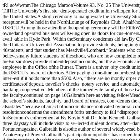
tRl uoWwmmThe Chicago MaroonVolume 93, No. 25 The University of Chicago ©Copyright 1984 The Chicago Maroon Tuesday, January 10, 1984Credit Union to open Monday in ReynoldsBy Hilary TillThe University’s first stu¬dent-operated credit union willopen for business startingMonday at 10:30 a.m. The newstudent venture will have thedistinction of being the only au¬tonomous student credit unionin the United States.A short ceremony to inaugu¬rate the University StudentFederal Credit Union(USFCU) will take place an hour before the credit union of¬ficially opens Monday. Start¬ing at 9:30 a.m., a receptionwill be held in the NorthLounge of Reynolds Club. Ahalf-hour later, several promi¬nent officials of the NationalCredit Union Administration(NCUA) will speak about theinception of the USFCU.Among those attending theopening ceremony will be FifthWard Aid. Larry Bloom, a Uni¬ versity representative, andEdgar Callahan, who is theChairman of the NCUA. At10:30 a.m., the student-ownedand operated business willswing open its doors for cus¬tomers.According to USFCU organ¬izers, the new credit union wasformed to provide studentswith better banking servicesthan what is presently avail¬able in Hyde Park. Within theSeminary condemns aid lawBy Cliff GrammichThe Meadville/LombardTheological School has passeda resolution condemning theSolomon Amendment and call¬ing upon the Unitarian Uni-veralist Association to provide students, being in greater needof student loans.”According to David Manker,a student at the school, theamendment affects only one ofthe school’s approximately 40students, and that student has Meadville/Lombard.“Students who come to se¬minaries are more likely totake stands of conscientiousobjection in regards to draftregistration,” Manker said. Asa result, Manker believesmany future students of theschool, who are now compliedto register by Solomon’s provi¬sions, will be confronted by adilemma presented by theamendment.continued on page 10 university, the Office of tneBursar does provide studentdeposit accounts, but the ac¬counts are not paid interest; itcosts five dollars to open suchan account; and one is chargedthirty cents for depositing apersonal check, according toan employee in the Office ofthe Bursar. There is a univer¬sity credit union, but it is foruniversity staff.“Our service is by tar tnemost competitive in the HydePark area,” asserts KennBloom, chairman of theUSFCU’s board of directors.After paying a one-time mem¬bership fee of $7.50, creditunion members can hold an in¬terest-bearing savings accountand a checking account. Achecking account is paid inter¬est if it holds more than $500.Also, “there are no montly orper-check charges” for check¬ing accounts, states an USFCUpamphlet. Other services thenew credit union will provideare money orders, certificatesof deposit, traveller’s checks, notary service, and automaticpayroll deduction for any stu¬dent working for the universi¬ty.All individuals working foror holding a degree at the U ofC can join the banking cooper¬ative. Members of the immedi¬ate family of those two groupscan also join. In addition, anystudent organization can quali¬fy for an account. In the future,the USFCU may offer mem¬bership to the faculty.continued on page 10Galbraith here as visiting fellowMeadville/Lombardand Woodlawn.replacement loans to stuaenisdeprived of loans by theamendment’s provisions.The resolution, approved ofby the school’s students,