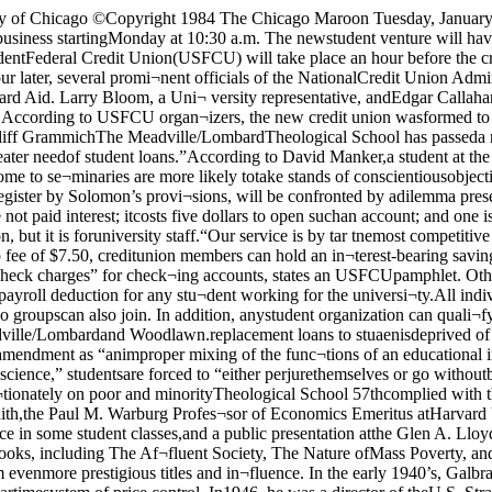
 facul¬ty, and board of trustees, con¬demns the amendment as “animproper mixing of the func¬tions of an educational institu¬tion with those of Selective Ser¬vice enforcement.” It alsostates “because of an act ofnoncompliance motivated bymoral conscience,” studentsare forced to “either perjurethemselves or go withoutbadly-needed financial assis¬tance.”In addition, the resolutioncondemns the amendment forits tendency to fall “dispropor¬tionately on poor and minorityTheological School 57thcomplied with the amend¬ment’s provisions. He sees,however, future problems forSolomon’s enforcement at By Koyin ShihDr. John Kenneth Galbraith,the Paul M. Warburg Profes¬sor of Economics Emeritus atHarvard University, will visitU of C Jan. 11-13. The ren¬owned economist’s three-daystay will include visits to se¬lected student dorms, atten¬dance in some student classes,and a public presentation atthe Glen A. Lloyd Auditoriumin the Law School, Friday at3:30 p.m.A former editor of Fortunemagazine, Galbraith is alsothe author of several widely-read books, including The Af¬fluent Society, The Nature ofMass Poverty, and The NewIndustrial State. His most re¬cent book is titled The Anato¬my of Power.Galbraith’s participation inpolitics has earned him evenmore prestigious titles and in¬fluence. In the early 1940’s, Galbraith served as deputy ad¬ministrator of the Office ofPrice Administration wherehis principal responsibilitywas to organize the wartimesystem of price control. In1946, he was a director of theU.S. Strategic Bombing Sur¬vey and was awarded theMedal of Freedom by Presi¬dent Harry S. Truman. Duringthe Kennedy years, Galbraithserved as the U.S. ambassadorto India. He has also been advi¬sor to successive Democraticadministrations.In his field of Economics,Galbraith can be called a liber¬al Keynesian. On the topic ofconsumer behavior and theDependence Effect, Gal¬braith’s stand states that withan increasingly affluent soci¬ety, consumer wants are “in¬creasingly created by theprocess by which they are sa¬tisfied.” He believes businesses con¬trol the demand for productsvia advertising and sales orga¬nizations. Galbraith has subse¬quently argued that the Ameri-Shoreland shuttle restricts ridesBy Victor I. KingStarting Thursday, theShoreland shuttle bus willallow only people carryingproof that they live in theShoreland to board duringpeak hours. This decision wasmade by the Office of StudentHousing in response to a rec¬ommendation submitted by theShoreland Council in order torelieve overcrowding.Council President JohnKendzior announced last weekthat “all persons trying toFeatureLittle RedSchoolhousepage sevenInsideNewsRegenstein trashedpage eight board the Shoreland shuttle be¬tween 7:50 a.m. and 10 a.m. inthe morning and 5 p.m. and 6p.m. in the evening will be re¬quested to show their plastickey.” Each Shoreland residentcurrently has the key, which isused to get past locked doorsguarding an elevator area inthe dormitory.The bus service runs in themorning, in the early after¬noon, and at dinnertime, trans¬porting students from theShoreland to campus. Theschedule changes slightly onweekends. It makes stops at57th and Ellis, in front of thebookstore, and at Burton-Jud-son and Pierce dining halls. Onrequest, the bus will let stu¬dents off at 55th and LakePark, near the Hyde ParkShopping Center and the I.C.tracks.When the number of passen¬gers exceeds the seating ca¬pacity, students are forced tostand in the aisle of the bus.Sometimes even standingroom i