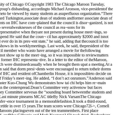
using them fairly ac¬tively for ideas and advice for im¬proving student life in the Col¬lege.” said Levine.The main purpose of the Com¬mittee. however, is to produce stu¬dent course evaluation summariesat the end of Spring Quarter. TheCollege Division Advisory Com¬mittees. consisting of 10 to 30 vol¬unteers who advise the masters ofeach of the five Collegiate Divi¬sions, are responsible for makingup and distributing the question¬naires for each individual Division.“They're the foot-soldiers who giveout and make up the evaluationforms,” said Juhn The StudentAdvisory Committee then corre¬lates the information gatheredfrom each of the Divisional Adviso¬ry Committees by computer andproduces the final, concise sum¬maries.In addition to publishing studentcourse evaluation summaries, theCommittee is currently consider¬ing such changes as reporting “4-”or “-” grades and reducing the cur¬rent ten-week quarter to nineweeks When the dean sends outthe upcoming questionnaire aboutthe quality of student life to all thestudents in the College, the Com¬mittee will be responsible for com¬bining the several thousand re¬ sponses into a coherent whole.Also, many of the top adminis¬trators in the College are new thisyear and are trying to leave theirmark as quickly as possible. AsPhysical Sciences Division repre¬sentative Dean Li commented,“Dean Levine wants changes atthe beginning of his term, so he’skept us pretty busy.”While active now, the StudentAdvisory Committee faces prob¬lems in the future Although thestudent evaluations have improvedwith each succeeding year, majortechnical flaws remain For exam¬ple, the Physical Science Divisionhas fewer courses and a somewhatsimpler questionnaire than the Hu¬manities Division, and so is able toput out a larger percentage ofcourse evaluations each spring.But the Physical Science Divisionoffers many more large, one-sec¬tion lecture classes than the Hu¬manities Division does, and there¬fore the course descriptions of thePhysical Science Division areoften less valuable since studentshave a smaller list of classes fromwhich they can choose.Furthermore, some faculty-members dislike the opportunityfor students to comment upon theirteaching, or consider the formsmerely another bureaucratic nui¬sance. “There are many profes¬sors who don't feel that the evalua¬tions are worth their time, andsome don’t even distribute them.”said committee member RobinHanke.Of course, the greatest problemis the cynical apathy that pervadesmuch of the student body, affectingboth the way that their work is re¬ceived and the future existence ofContinued on page fourAmk.cSALE DATESFEB. 23-27CORN KING 70CHOT DOGS liT1 '/a LB. LOAFCOUNTRY'S DELIGHTSANDWICH COcBREAD 3dCERTI-SAVERFAMILY SIZE BOXTREND 099DETERGENTLNABISCONILLA 109WAFERS I6-12 OZ. CANS 1597-UP I'/a GALLONCERTIFIEDRED LABELICE 109CREAM I32 OZ. JARHEILMAN’S 149MAYONNAISE I8 OZ. KRAFTSHARP 129CHEDDAR I5 LB BAG IIAaPILLSBURY 1111CFLOUR 35T8 OZ. PILLSBURYCRESCENT IncROLLS IdFINER FOODSSERVING53rd PRAIRIE SHORESKIMBARK PLAZA 2911 VERNONWhere You Art A Strang Bui Once’ A5HUMSeminarSerus ipBz-53The Program in the Liberal Arts and SciencesBasic tc