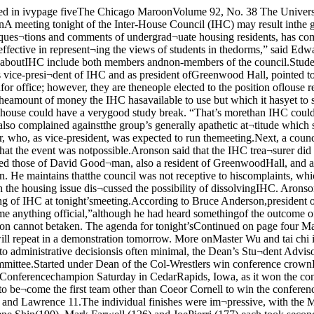
eet¬ing. He added, “I don’t act onrumors.”Anderson said that if an item isnot on the agenda a week beforethe meeting, then action cannot betaken. The agenda for tonight’sContinued on page four Master Kuo-Chung Wu demonstrates how tai chi helps him re¬main upright despite the five persons pushing against him, afeat which he will repeat in a demonstration tomorrow. More onMaster Wu and tai chi in the centerspread.Dean’s Committee very activenow but faces difficult futureBy Michael ElliottAt a university where studentinput into administrative decisionsis often minimal, the Dean’s Stu¬dent Advisory Committee servesas the “sounding board betweenthe students and the Dean of theCollege,” according to Peter Juhn,chairman of the Committee.Started under Dean of the Col-Wrestlers win conference crownLast minute pinearns MCAC titleBy Nick VarsamThe Chicago Maroons wrestlingteam was crowned the MidwestCollegiate Athletic Conferencechampion Saturday in CedarRapids, Iowa, as it won the confer¬ence tournament in a memorablefashion.It took a third-round, last-secondwin by senior heavyweight MacGillespie for the Maroons to be¬come the first team other than Coeor Cornell to win the conferencetitle in over 15 years.The team scores were Chicago72l->, Cornell 71%, Monmouth 61V4,Coe 45%, Ripon 36*2, Carleton 18,Knox 13, and Lawrence 11.The individual finishes were im¬pressive, with the Maroons placingseven out of the ten teammembers. First place finisheswent to Tim Bachenberg (118 lbs.),Karl Lietzan (167), and Gene Shin(190). Mark Farwell (126) and JoePierri (177) each took second, andMac Gillespie and Mark Nootens(142) took third. Bachenberg, Liet¬ zan, Shin, and Farwell are allheaded to the Division III nationalsthis weekend at Wheaton.Sweet was the victory for CoachLeo Kocher’s squad, which had itsback against the wall throughoutthe tournament. Going into theMaroon wrestling coach LeoKocher and the conferencechampionship trophy final round, Cornell, Chicago, andMonmoutn were bunched togetherat the top. The odds were againstthe Maroons, who sent five men tothe finals and only two to the con¬solations, while Cornell had five fi¬nalists and five in the consola¬tions.It was “never say die” for theMaroons in that final round, hav¬ing to face Cornell head-to-head inthree out of the seven matches.The day started off on a good notewith Tim Bachenberg beating thetop seed in the 118-lb. class fromRipon. He came from behind inthat match, as he did in the semifi¬nals. to win with a reversal in thethird period.Farwell lost to Jay Van Cleve ofCornell, 4-2, in the finals, but hewrestled well enough to earn a wildcard berth in nationals.With the Maroons trailing Cor¬nell by 6% points, junior Mark Noo¬tens pinned his opponent in the con¬solations to capture third place.Cornell, though, countered with awin in the 158-lb. finals.In a classic display of determina¬tion, Lietzan beat Rick Miller ofCornell, who had beaten Lietzanthree weeks earlier The matchended in a 7-7 tie in regulation, butContinued on page nine lege Jonathan Smith, the 11-member Student Advisory Com¬mittee is made up of the two seniormembers from each of the five Col¬legiate Division Advisory Commit¬tees, as well as one member of theStudent Government selected byDean Donald Levine. The Commit¬tee discusses academic and extra¬curricular concerns of the student-body with the dean, and consultswith him on the administration’sideas for change in the College.“I’ve been 