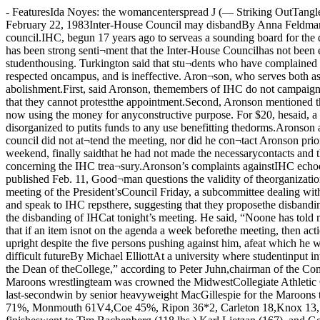
- FeaturesIda Noyes: the womancenterspread J (— Striking OutTangled in ivypage fiveThe Chicago MaroonVolume 92, No. 38 The University of Chicago ©Copyright 1983 The Chicago Maroon Tuesday, February 22, 1983Inter-House Council may disbandBy Anna FeldmanA meeting tonight of the Inter-House Council (IHC) may result inthe group's disbanding, accordingto Michael Aronson, vice-presidentof the council.IHC, begun 17 years ago to serveas a sounding board for the ques¬tions and comments of undergrad¬uate housing residents, has cometo be viewed by many students as asuperfluous organization.“There has been strong senti¬ment that the Inter-House Councilhas not been effective in represent¬ing the views of students in thedorms,” said Edward Turkington,associate dean of students andformer associate dean of studenthousing. Turkington said that stu¬dents who have complained aboutIHC include both members andnon-members of the council.Students on IHC have com¬plained that the council is disor¬ganized, is not respected oncampus, and is ineffective. Aron¬son, who serves both as vice-presi¬dent of IHC and as president ofGreenwood Hall, pointed to severalweaknesses of the council as rea¬sons for its abolishment.First, said Aronson, themembers of IHC do not campaignfor office; however, they are theneople elected to the position oflouse representative when theyare not present during house meet¬ings, so that they cannot protestthe appointment.Second, Aronson mentioned theamount of money the IHC hasavailable to use but which it hasyet to spend He said that the coun¬ cil has approximately $2000 and isnot now using the money for anyconstructive purpose. For $20, hesaid, a house could have a verygood study break. “That’s morethan IHC could ever do in its pres¬ent state,” he said, adding that thecouncil is too disorganized to putits funds to any use benefitting thedorms.Aronson also complained againstthe group’s generally apathetic at¬titude which shows in its weeklymeetings. Last week, he said, thepresident of the council did not at¬tend the meeting, nor did he con¬tact Aronson prior, who, as vice-president, was expected to run themeeting.Next, a council member who wasto have arranged a movie for thefollowing weekend, finally saidthat he had not made the necessarycontacts and that the event was notpossible.Aronson said that the IHC trea¬surer did not show up to the meet¬ing, so it was impossible to reviewmatters concerning the IHC trea¬sury.Aronson’s complaints againstIHC echoed those of David Good¬man, also a resident of GreenwoodHall, and a former IHC representa¬tive. In a letter to the editor of theMaroon, published Feb. 11, Good¬man questions the validity of theorganization. He maintains thatthe council was not receptive to hiscomplaints, which were dismissedcasually when he brought them upat a meeting.At a meeting of the President’sCouncil Friday, a subcommittee dealing with the housing issue dis¬cussed the possibility of dissolvingIHC. Aronson said that dorm presi¬dents were encouraged to return totheir dorms and speak to IHC repsthere, suggesting that they proposethe disbanding of IHC at tonight’smeeting.According to Bruce Anderson,president of IHC and resident ofChamberlin House, it is impossibleto decide on the disbanding of IHCat tonight’s meeting. He said, “Noone has told me anything official,”although he had heard somethingof the outcome of Friday’s m