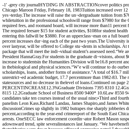
-1' -grey city journalHYDING IN ABSTRACTIONcover politics profileDemocraticmayoral candidatespage five -The Chicago MaroonVolume 92, No. 37 The University of Chicago ©Copyright 1983 The Chicago Maroon Friday, February 18, 1983Tuition increased over 12 percent for 1983-84By Darrell WuDunnThe Board of Trustees approvedtuition increases of over 12 percentfor most University students yes¬terday.The increase will raise the un¬dergraduate tuition from $7050 to$7920, an increase of 12.3 percent.Tuition in the graduate divisionswill increase from $7395 to $8310,an increase of 12.4 percent, whiletuition in the professional schoolswill range from $7980 for the Grad¬uate Library School and School ofSocial Service Administration to$9405 in the Law School.The “term bill” which consists oftuition, required fees, and roomand board, will increase more than11 percent for students in the Col¬lege. The “term bill” will increaseto $12,058 for freshmen and to$12,513 for upperclassmen living instudent housing. The required feesare $15 for student activities, $108for student health service, and $15for use of athletic locker facilities,which was charged separately inthe past.Charges for room and board formost freshment entering this fallwill be $3880. For an upperclass¬man on a full board contract andliving in an average single,charges will be $4470.The tuition increases approvedyesterday are significantly lowerthan the 17 percent increases dur¬ing each of the past two years.The University is also raising by30 percent the amount of unres¬tricted funds available as financialaid to undergraduates. About $5million, up $1.2 million over lastyear, will be offered to College stu¬dents in scholarships. At the same time, the Universityreaffirmed its policy of admittingstudents without regard to finan¬cial need and of helping provide anaid package that will meet the indi¬vidual student’s assessed need.“We are determined to continuethe policy under which no qualifiedundergraduate student is deprivedof admission for financial rea¬sons,” said President HannaGray.For students in the graduate di¬visions, about $6 million in unres¬tricted funds will be offered in theform of aid, an increase of 14.8 per¬cent over the $5 million availablethis year. The increase to studentsin the Humanities Division will be16.8 percent and to students in theSocial Sciences Division, 17.7 per¬cent. In these two areas, consider¬ably less federal student assis¬tance is available than in thebiological and physical sciences.“W’e will continue to do ourbest,” Gray said, “to assure grad¬uate students of the funds theyneed to engage in on-going work atthis institution through fellow¬ships, scholarships, loans, andother forms of assistance.”A total of $16.7 million in Univer¬sity scholarship and fellowshipfunds will be made available in1983-84. Of that amount, $14.3 mil¬lion will come from the unrestrict¬ed academic budget, 17.7 percentmore than 1982-83. The remaining$2.4 million will come from theUniversity’s restricted scholarshipfunds. A small increase is expectedin grants from federal and statesources and no decrease in thelevel of loans.Continued on page 23 TUITION FOR THE 1983-1984 ACADEMIC YEAR:AREAThe College 1982-83$7050 1983-84$7920 PERCENTINCREASE12.3%Graduate Divisions 7395 8310 12.4Graduate Library School, School o<Social Service Administration 7230 7980 10.4Divinity School,Committee 