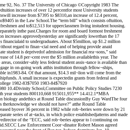
 “(Often), the gapbetween knowledge and applica¬tion is very small,” he said.“Therefore we can reasonably ex¬pect that once the knowledge isavailable its use will be assured.”He offered three examples.First, he asked. “Do we want toknow the pharmacological basis ofhallucinations? Do we want toknow the pharmacology of plea¬sure?” Kass felt that the abuses ofdrugs we might develop "evenmore powerful than heroin” wouldcancel out any benefits of such stu¬dies.Second, he noted the dangers ofinvestigations into the biology ofaging and extended human life¬span. “I think an analysis mightlead to one to conclude that the so¬cial consequences of everyone’schoice for a longer life would behighly disruptive,” he said. Last,Kass criticized the possibility of a chimpanzee-human cross, whichwould present society with “halfmen” and the problem of how todeal with themWhen one student asked Kasswho would get to decide what ap¬plications of knowledge are unde¬sirable. Kass responded by point¬ing out how easy it is to say that noone is wise enough so no one canmake the decision He said. “We dohave a mechanism for decidingit,” which he said is American rep¬resentative democracy. “It seemsto me that the decision to encour¬age (research) presupposes asmuch knowledge as not encourag¬ing (does*.”Next to speak was James White,professor in the law school, the Col¬lege. and on the Committee for theStudy of the Ancient Mediterra¬nean World. He focused first on theethics of placebo experiments or“double blind” studies duringwhich half of a group of patients isgiven a drug while the others re¬ceive placebos. He said the inher¬ent deception in such an experi¬ment involves “serious ethicalcharacter problems.” The doctorin this case subordinates his role as“healing artist” to his role as a“scientific knower ” White said.“This practice is justified on thegrounds that “We (Often) do notknow whether drug A is better thandrug B ” Through placebo experi¬ments, “we can aquire knowledgewhich will tell us that drug A is bet¬ter than drug B and we can give ev¬erybody A instead of B and every¬body will be happier in the longrun ”Continued on page 22JThis is why on February 22we will punch line 12 forRichard M. Daleyfor MayorDaley's program for senior citizens can restore Chicago's national leader¬ship in program development for the well-being of older people. He alreadygave us the Nursing Home Reform Act and mental health reforms that canoffer protection and advocacy for the disabled.—Bob AhrensAs a long time activist in Hyde Park Kenwood, I am convinced that ourcommunity and its institutions need Rich Daley as Mayor. He knows how tobuild coalitions; he listens to community concerns; he has an urban agendathat is realistic and balanced. He has won respect from a wide array of peo¬ple in the civic, business and academic communities.—Paul BergerThe complexity of problems and opportunities that face the City of Chica¬go can only be addressed by government working with dedicated leaders ofevery community, members of civic groups, and professionals from diversedisciplines to analyze the problems and develop solutions. The Mayor ofChicago must pr