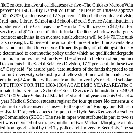
on Public Policy Studies 7230 8115 12.2Graduate School of Business 8500 9400* 10.6Law 8550 9405 10.0Pritzker School of Medicine1st and 2nd year students3rd and 4th year students 800110,668 915011,955** 14.412.1*MBA candidates take ten courses instead of the usual nine;•Third and fourth year Medical School students register for four quarters.No consensus on biology andethics at Round Table discussionBy Guy WardThe four panelists Leon Kass.Richard Landau, James Shapiro,and James White did not reach aconsensus answer to the question“Biology and Ethics: is therknowledge we should not have?” atthe Round Table discussionCrimes up slightly in 1982 butrapes rise sharply jobberies dropBy Jeff TaylorInstances of rape in the HydePark-Kenwood area increased byover 36 percent in 1982 while rob¬beries were down by 21 percent,according to the year-end crimereport of the South East ChicagoCommission (SECC).The rise in rapes was attributedin part to two separate series of at¬tacks, in which police establishedjatterns and made arrests. OneSECC law enforcement coordin¬ator Robert Mason suspect was convicted of six rapes,another of two.Michael Murphy, executivedirector of the ‘'ECC, said rob¬beries appear to l continuing on adownward trend, spite severalinstances last January. “We havebenefited from good patrol by theCity police and University Securi¬ty,” he said.SECC Law Enforcement Coor¬dinator Robert Mason agreed thatrobberies were down because of“good aggressive patrol,” thoughhe said there have been no arrestsin connection with three robberiesthat occurred near the front of Bur-ton-Judson dormitory Jan. 19 and20.The overall crime rate in HydePark rose by 2.7 percent, about theaverage for the rest of Chicago.The area covered by this year’scrime report was increased to in¬clude the area north of the Univer¬sity bounded by 47th and 44thStreets and Cottage Grove andGreenwood Avenues. Mason saidthis is one reason for overall rise in crime.“The major increase appears tobe thefts from autos, which has hitthe neighborhood like an epidem¬ic,” Murphy said. During themonth of January alone, more than50 thefts from cars were reported.Mason said no single area of thecommunity could be pinpointed forincidence of crime, though mosttend to occur in central Hyde Parkfrom Woodlawn to Dorchester, 51stto 54th. “With the exception ofthefts, the main campus areas ap¬peared to be free of crime during1982,” he said.“Good patrol can prevent streetcrimes,” Murphy added, “but youcan’t really prevent crimes of pas¬sion, like murder.”According to a survey Murphyconducted with the police depart¬ment, half of all rapes committedoccur insideHe also said, “The vast majorityof felonies are committed by per¬sons living outside the (Hyde Park-Kenwood) neighborhood.”Continued on page 22 Wednesday nightRather, when Moderator JamesGustafson asked the panel for ananswer to the general question, theresult was a split decision.The first to address the overflow¬ing crowd at Swift Lecture Hallwas Kass. Henry Luce Professor inthe College and professor in SocialThought. He took an immediate po¬sition on the issue. T would like toargue that there is indeed somebiomedical knowledge we shouldnot have,” he said. “As I under¬stand our question it asks notwhether we have a right to knowbut w hether it is always good for usto know,” he said.Kass stressed that he did not op¬pose knowledge itself, but instead,the undesirable applications of cer¬tain knowledge.