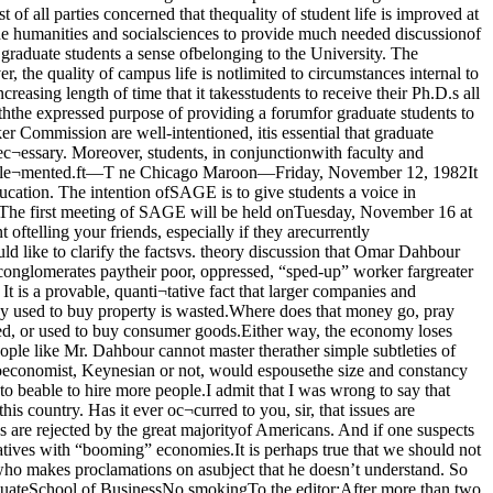
clarify the factsvs. theory discussion that Omar Dahbour re¬ferred to in his last letter. It is indeed atheory that mergers and acquisitions are“good” for the country. It is a fact thatlarger companies and conglomerates paytheir poor, oppressed, “sped-up” worker fargreater salaries. It is a fact that acquisitionsoften keep companies from bankruptcy, andso instead of all the employees losing theirjobs, only a few do. It is a provable, quanti¬tative fact that larger companies and con¬glomerates have greater productivity. Howone explains this is where the realm oftheory begins.The worst misconception is that themoney used to buy property is wasted.Where does that money go, pray tell? Do theowners or shareholders throw the moneyinto a wastebasket, or use it to stuff theirmattresses? Certainly not. The money isreinvested, or used to buy consumer goods.Either way, the economy loses nothing, andgains a more productive and efficient divi¬sion. The reason that productive investmentis a concern is that many politicians andpeople like Mr. Dahbour cannot master therather simple subtleties of economics. Ifthose politicians were truly concerned aboutthe economy, they would show some politi¬cal courage and balance the budget. Noeconomist, Keynesian or not, would espousethe size and constancy of our budget defi¬cits. Low interest rates caused by a bal¬anced budget, not government policies, willcause both small and large businesses to beable to hire more people.I admit that I was wrong to say that Mr.Dahbour dismisses the political debate inthis country. I should have said that he waswrong to believe that political debate doesnot exist in this country. Has it ever oc¬curred to you, sir, that issues are debated,and other alternatives rejected? The Liber¬tarian and Socialist parties exist in this country, and on this campus, but their philo¬sophies are rejected by the great majorityof Americans. And if one suspects that ourpolitical choices are solely responsible forour economic problems, he should look toMexico and Poland as examples of socialistalternatives with “booming” economies.It is perhaps true that we should not be¬lieve what our politicians and corporatepresidents tell us. But, for God’s sake, don’tbelieve what you read in the Spark, either,or anyone who makes proclamations on asubject that he doesn’t understand. So Mr.Dahbour’s endorsement of the Civil War, atleast, is more credible than mine. Other¬wise, I’m not so sure.Steven KingStudent in the GraduateSchool of BusinessNo smokingTo the editor:After more than two years collecting dataon the University of Chicago campus, thereis evidence to support yet anotherdeliterious effect of cigarette smoking. Itseems to destroy a smoker’s ability to read.This is most clearly seen in lounges andlunch rooms around campus where smokerspuff away beneath “No Smoking” signs inclearly marked non-smoking areas. At leastthat is my best guess about what is happen¬ing — that smoking has somehow damagedtheir visual system or central nervoussystem making it impossible for them toconnect the sight of a “No Smoking” signwith the appropriate behavior. I have re¬jected several alternate explanations forthis, the most likely one. Consider someother possibilities: Smokers are rude,crude, nasty individuals who like to inflictpain on others. They are maladjustedbehaviorally. They never learned how toread to begin with (obviously wrong; theytook SAT’s). They don’t realize how verypainful it is, and even dangerous, to haveasthma attacks or respiratory problems.They are confused about the logic or mean¬ing of the statement “No Smoking”. They,in the tradition of Leopold and Loeb, don’tthink they should be bound by social injunc¬tions. I leave it to you to judge whether one of these other explanations or one of yourown is more likely.Support is also given to my hypothesis bythe response smokers give when one pointsout to them that they are smoking in a non¬smoking area. They tend to gaze vacantly atthe nearest walls struggling to focus on theprohibition you point out, and, failing toperceive what you do, seem to accept tnat umust be there, give a shrug of resignationand mutter. They then frequently put out thecigarette or leave.Additionally, there may be some evidencethat cigarette smoking produces moodchanges or anti-social behavior. Somesmokers become unpleasant when the situa¬tion is pointed out to them and exhibitbehavior not unlike a rabid dog. But this on¬ly occurs in a few cases, often in interactionwith Regenstein A level.Now this process of pointing out the pro¬blem may be extremely annoying and ter¬ribly tedious to you non-smokers. But I urgeyou to persevere. I know it’s hard to believethat smokers think you sit in a non-smokingarea so you can have the pleasure ofbreathing smoke or of having to ask them tostop. It just doesn’t make sense to me either.But smokers may yet re-learn to read “NoSmoking” and come to show they recognizewhen they are in a non-smoking area and de¬sist.Karin WetmoreGraduate student,History of SciencePolitical rhetoric?To the editor:Mr. Powell in his viewpoint on nucleararms (Fri. Nov. 5) wished to discuss the“moral political questions.” Curiously, Ifound little in his article that was concernedwith morals. It seemed to be an attempt atpolitical rhetoric.He seems to miss the implications of cur¬rent events in America. He feels thatnuclear fear is being “peddled.” I disagree.Americans are informing themselves aboutan unusually gruesome event. They are say¬ing ‘No, we don’t want that fate,’ and aresuggesting a solution. There is more morali¬ty exhibited there than in Mr. Powell’spiece.Mr. Powell also asked for a “maturepatriotism”. Americans have recently in acalm and legal manner expressed their in¬terests. As the topic, nuclear destruction, in¬cludes the welfare of all, I think theAmerican public has demonstrated un-challengable maturity. At the same time,there is a great deal of ■ patriotism inAmericans asking for our leaders to do justthat, lead. It is not an invitation forAmerica’s ruin, nor (and here I felt Mr.Powell sank below himself) trust in Brezh¬nev.Mr. Powell seems to represent a way ofthinking exhibited by the Reagan Ad¬ministration that has, irrespective of cur¬rent proposals, suggested “limited nuclearwar” and a continuing desire for more and“better” technology. I think that neither ismature or moral. One has to wonder if thesesuggestions ever account for people in com¬puter printouts and ledger sheets.And as for the current proposals, they arelike the snow in Chicago. With each newContinued on page sevenThe Chicago MaroonThe Chicago Maroon is the official student newspaper of the University of Chicago. Itis published twice a week, on Tuesdays and Fridays. Editorial and business officesare located on the third floor of Ida Noyes, 1212 E. 59th St., Chicago, 60637. Telephone753-3263.Darrell WuDunnEditorAnna FeldmanManaging EditorRobin KirkNews EditorWilliam RauchCopy Editor Margo HablutzelFeatures EditorCliff GrammichSports EditorDavid BrooksViewpoints EditorWally DabrowskiProduction Manager Nadine McGannGrey City Journal EditorKeith FlemingChicago Literary ReviewEditorPaul O’DonnellChicago Literary ReviewEditorAra JelalianPhotography Editor Aame EliasOperations ManagerSteve BrittBusiness ManagerJay McKenzieAdvertising ManagerBrian CloseOffice ManagerAssociate Editor: Jeffrey TaylorStaff: Mark Bauer, Dan Breslau, John Collins, Kahane Corn, Maeve Dwyer, TomElden, Pat Finegan, Caren Gauvreau, Eric Goodheart, Elisse Gottlieb, Jesse Halvor-sen, Joe Holtz, Keith Horvath, Marc Kramer, Linda Lee, Jane Look, Frank Luby,Amy Richmond, Yousuf Sayeed, Steve Shandor, Andy Wrobel, Kittie Wyne.Nuclear freeze proponent respondsBy Michael J. GriffinScott Powell’s “viewpoint” article “The US in Search ofPeace in the Nuclear Ag» illustrates the need for debatessuch as the November 11 dialogue on the nuclear freeze pro¬posal. Myths such as Mr Powell advances can best be dis¬posed of in open forums where both sides of the debate overnuclear arms policy are well represented.In the course of his argument, Mr. Powell repeats severalmisleading arguments that have been used to justify theUnited States’ dangerous role as the leader of the nucleararms race, including: 1) the claim that the United States isinferior because of the Soviet lead in megatonnage; 2) thatthe United States deferred the modernizaton of its nuclearforces during the period of detente; and 3) that the nuclearfreeze proposal would spoil the negotiating climate by de¬stroying Soviet incentive and spoil the chances for the Rea¬gan Administration’s far-reaching START and “zero op-Jerome Weisner giving keynote speech at nuclearfreeze conference Thursday.tion” proposals.The first myth is disposed of by simple appeal to history.The United States made a conscious decision in the early1960s to forgo high megatonnage in favor of precision-guid¬ed missile technology. From the military standpoint, thisdecision made sense: smaller, more accurate weapons aresuperior to large, imprecise missiles because they aremore effective against military targets and cause less “col¬lateral damage” to adjacent civilian populations. Thus, while the Soviets do lead the United States in megatonnage,this is not an instance of military superiority; in fact, thereis no suggestion even by the strongest proponent of nuclearweapons that the United States should try to even the scorein megatonnage. As new, improved guidance technology isimplemented, the trend will continue in the direction ofsmaller yield warheads. For example, when the UnitedStates has perfected the maneuverable re-entry vehicle, orMARV system, it will be able to reduce the yield of MX andTrident warheads by two-thirds without reducing the weap¬on’s ability to destroy a hardened silo.Nor has the Pentagon “deferred the modernization of itsnuclear forces” as Mr. Powell would have us believe. Infact, between 1970 and 1979, the United States added 5,550strategic warheads to its arsenal,