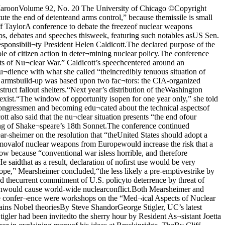
chto say on subjects like Reagano¬mics.”Stigler talked to the Breck¬inridge residents mainly about hisown economic theories. The econ¬omist put forth his ideas concern¬ing the economics of information— ideas which have been “immedi¬ately seized up by the (economic)profession.” Stigler said that hehad always wondered why it wasassumed that each consumer pos¬sesses perfect information whenthis had been proved empiricallynot to be the case.Stigler explained that assumingperfect information would meanthat there shoud be only one mar¬ket price for identical items (forexample, identical model automo¬biles). Under such conditions, nofirm would sell its product for lessthan the market price and no con¬sumer would pay more than themarket price for the product.Stigler pointed out that the rangeof prices which generally sur¬rounds even identical productsfrom different stores disproves theidea that each consumer has per¬fect information.“I tried to quantify this phenom¬enon (of information),” Stiglersaid. He was able to do so by defin¬ing “a certain amount of informa¬tion” and then putting a price tagon it. Stigler then said that there isan optimum amount of informationfor each consumer. For productswhich the consumer purchased fre¬quently (bread and milk, for exam¬ple), it is in the consumer’s inter¬est to know where to get the bestvalue. For products purchased only occasionally, it is not neces¬sarily profitable for the consumerto try to acquire a great deal of in¬formation.Stigler said that there was “nocontroversy at all” when he pro¬posed his theory of information.“Everyone was glad to have it, be¬cause it filled a gap in thescience,” Stigler explained. “Iopened a door and said, ‘Look atthat roomful of wonderful prob¬lems.’ ”Stigler contrasted the wide¬spread acceptance of his viewswith the “huge controversy over”the views of Milton Friedman.Stigler dubbed his colleague’scombative style of writing“Occam’s razor with maybe fiveblades” and noted that manyKeynesian economists don't knowwhat to write about until they’veread Friedman’s latest article. InStigler’s view this gives Friedman“a formidable command over the forces of the profession.”Stigler explained his work in thefield of government regulations aswell to the Breckinridge crowd.Stigler said that the federal gov¬ernment in our time has become“a patron and guardian as well asa policeman.” This has led to an in¬crease in the number and kind ofgovernment regulations of in¬dustry, he said. Stigler believesthat “the kind of regulation thatcomes from special (interest)groups is almost always detrimen¬tal.” Stigler specifically cited theminimum wage law and the newwave of protectionism sweepingthe country in this connection.Stigler examined the difficulty ofdetermining the effect of all thisregulation. “You really can’t tell ifthe Sherman (Antitrust) Act hasreduced the amount of collusion inAmerica,” Stigler said, becauseyou can’t just ask a businessmanabout it and expect a straight an¬swer. Stigler suggested, “Everytime you pass a law, you shouldsay that some segment of the popu¬lation is exempted from that law.”This segment can then be used as acontrol for purpose