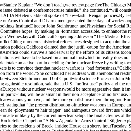
sless horrible, and therefore morelikely.”Mearsheimer said that “Europe¬an nations, and Germany in partic¬ular, will be adamant in their non-acceptance of no first use. He saidthat as a result, declaration of nofirst use would be very harmful tothe United States’ NATO alliance.“In general, the more nuclearweapons you have, and the more you disburse them throughoutEurope,” Mearsheimer concluded,“the less likely a pre-emptivestrike by Russia, and therefore nu¬clear war, will become.”Steinbruner countered, statingthat “the present distribution ofnuclear weapons in Europe and thecurrent commitment of U.S. policyto deterrence by threat of initiatingtheir use makes nuclear war morelikely.” He called the European de¬ployments “a hair trigger” and animpetus toward first use whichwould cause world-wide nuclearconflict.Both Mearsheimer and Stein¬bruner agreed that the concept of a“limited nuclear war” has beenmade unlikely by the current nu¬clear setup.The final activities of the confer¬ence were workshops on the “Med¬ical Aspects of Nuclear War” and“Strategy and the Balance ofPower.” Hart spoke last night inRockefeller Chapel on “A NewAgenda for Arms Control.”Stigler explains Nobel theoriesBy Steve ShandorGeorge Stigler, UC’s latest Nobelprize-winning economist, ex¬plained some of his economictheories to the residents of Breck¬inridge House at a sherry hourTuesday. Stigler had been invitedto the sherry hour by Resident As¬sistant Joetta Forsyth before theannouncement that he was thisyear’s recipient of the Nobel Prizefor economics.Stigler displayed his legendarysense of humor in explaining manyof his ideas at Breckinridge. TheBy Cliff GrammichAs expected, U.S. Representa¬tive Harold Wash t gton yesterdayannounced his candidacy formayor of Chicago Washington isengaged in a bid to become thecity’s first black mayor. In 1977,after late Mayor Richard J.Daley’s death, Washington fin¬ished third in a field behind Aid.Roman Pucinski and formermayor Michael Bilandic. Pucinskiis expected by some to enter therace.Present at Washington’s an¬nouncement were Hyde Park inde¬pendent politicians such as FifthWard Alderman Larry Bloom,State Representative BarbaraFlynn Currie, and Fifth WardCommitteeman Alan Dobry. Incommenting on the campaign,Dobry stated that if Washingtonappeals to all the people of the city,and not just to the black communi¬ty, he could have a strong chance at succeeding Mayor Jane Byrne.Washington in his announcementstated that in addition to his core ofsupport from black voters, hewould also strive for the votes ofpoor whites and the Hispanic com¬munity. In addition to involving allof the people of the city in his cam¬paign, Washington may also haveto explain legal difficulties whichclouded his 1977 attempt at themayor’s office.Washington also acknowledgedthat he will need funding for thismayoral campaign, somethingwhich his 1977 bid did not have.At present, only two announcedcandidates are competing for themayor’s office — State’s AttorneyRichard M. Daley and Washington.Byrne is considered certain to runfor re-election. Some analysts ex¬pect Pucinski to enter the race.Washington will be on campusThursday, to speak at the U of CDemocrats “Democratic LectureSeries.” economist dismissed supply-sideeconomics as just a lot of “sillytalk” and compared it to trying tocut a piece of paper with only onescissor. Stigler avoided answeringstrictly political questions andstated simply, “I don’t have mu