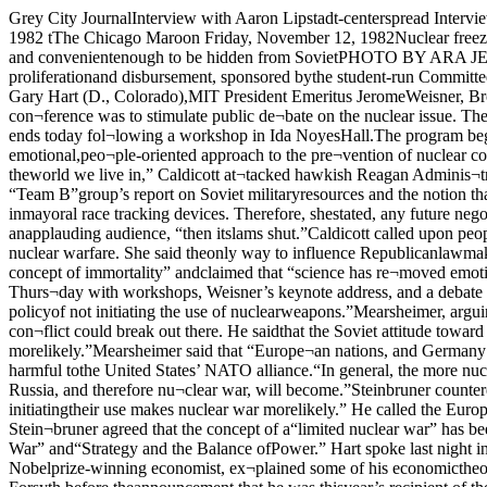
Grey City JournalInterview with Aaron Lipstadt-centerspread InterviewStanley Kaplan: “We don’t teach,we review.page fiveThe Chicago MaroonVolume 92, No. 20 The University of Chicago ©Copyright 1982 tThe Chicago Maroon Friday, November 12, 1982Nuclear freeze issue debated at conferencecruise missile,” she continued,“will constitute the end of detenteand arms control,” because themissile is small and convenientenough to be hidden from SovietPHOTO BY ARA JELALIANHelen Caldicott spoke of “haw¬kish” Reagan policies.By Jeff TaylorA conference to debate the freezeof nuclear weapons proliferationand disbursement, sponsored bythe student-run Committee onArms Control and Disarmament,presented three days of work¬shops, debates and speeches thisweek, featuring such notables asUS Sen. Gary Hart (D., Colorado),MIT President Emeritus JeromeWeisner, Brookings InstituteDirector John Steinbruner, andPhysicians for Social Responsibili¬ty President Helen Caldicott.The declared purpose of the con¬ference was to stimulate public de¬bate on the nuclear issue. TheCommittee hopes, by making in¬formation accessible, to enhancethe role of citizen action in deter¬mining nuclear policy.The conference ends today fol¬lowing a workshop in Ida NoyesHall.The program began Wednesdaywith Caldicott’s opening addresson “The Medical Effects of Nu¬clear War.” Caldicott’s speechcentered around an emotional,peo¬ple-oriented approach to the pre¬vention of nuclear conflict.Citing numerous historical refer¬ences designed to acquaint the au¬dience with what she called “theincredibly tenuous situation of theworld we live in,” Caldicott at¬tacked hawkish Reagan Adminis¬tration policies.Caldicott claimed that the justifi¬cation for the American armsbuild-up was based upon two fac¬tors: the CIA-organized “Team B”group’s report on Soviet militaryresources and the notion thatAmerica could survive a nuclearwar by the efforts of its citizens toconstruct fallout shelters.“Next year’s distribution of theWashington inmayoral race tracking devices. Therefore, shestated, any future negotiations willhave to be based on a mutual trustwhich in reality does not exist.“The window of opportunity isopen for one year only,” she told anapplauding audience, “then itslams shut.”Caldicott called upon people totake an active part in deciding forthe nuclear freeze by writing tocongressmen and becoming edu¬cated about the technical aspectsof nuclear warfare. She said theonly way to influence Republicanlawmakers is to convince themthat nuclear warfare is “bad forbusiness.”Caldicott also said that the nu¬clear situation presents “the end ofour concept of immortality” andclaimed that “science has re¬moved emotion from the world.”She concluded her address with anemotional reading of Shake¬speare’s 18th Sonnet.The conference continued Thurs¬day with workshops, Weisner’s keynote address, and a debate be¬tween Steinbruner and U of C polit¬ical science Professor John Mear-sheimer on the resolution that “theUnited States should adopt a policyof not initiating the use of nuclearweapons.”Mearsheimer, arguing againstthe resolution, said that a U.S. “nofirst use” policy and the removalof nuclear weapons from Europewould increase the risk that a con¬flict could break out there. He saidthat the Soviet attitude toward aEurope without nuclear weaponswould be more aggressive than it isnow because “conventional war i