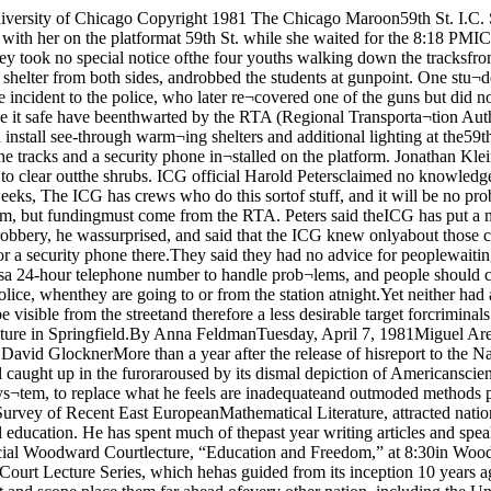
nna FeldmanTuesday, April 7, 1981Miguel AresFCCis‘Reluctant’on100 Wattsfor WHPK"At stake is the United States; its entire society ’Science Education LaggingWirszup: U S.By David GlocknerMore than a year after the release of hisreport to the National Science Foundation(NSF) comparing the state of science edu¬cation in the United States and the U.S.S.R.,Izaak Wirszup is still caught up in the furoraroused by its dismal depiction of Americanscience education.This spring, Wirszup plans to present tothe NSF his recommendations for sweepingreforms in the American educational sys¬tem, to replace what he feels are inadequateand outmoded methods pf science and math¬ematics instruction.Wirszup, a professor in the department ofmathematics at the University and Director of the NSF Survey of Recent East EuropeanMathematical Literature, attracted nation¬al and international attention with his re¬port, which revealed serious deficiencies inthe American system of scientific and tech¬nical education. He has spent much of thepast year writing articles and speaking toleaders in education, industry, and govern¬ment, about his findings.Tonight he will discuss his report and itsimplications at a special Woodward Courtlecture, “Education and Freedom,” at 8:30in Woodward cafeteria. The lecture, spon¬sored by the students of Woodward Court,will be Wirszup’s first appearance in theWoodward Court Lecture Series, which hehas guided from its inception 10 years ago.In his report to the NSF, Wirszup said that students in Soviet schools benefit from“Science and mathematics curricula whosecontent and scope place them far ahead ofevery other nation, including the UnitedStates.” The growing gap between the scien¬tific training of Americans and their Sovietcounterparts, Wirszup warns, poses a gravethreat to America’s economic and military’security.“It is my considered opinion that the re¬cent Soviet educational mobilization, al¬though not as spectacular as the launchingof the first Sputnik, poses a formidable chal¬lenge to the national security of the UnitedStates, one that will be much more difficultto meet,” he wrote in his report.According to Wirszup’s study. 98 percentof Soviet students complete a compulsory10-year program of elementary and secon¬dary education, compared with 75 percent ofAmericans who complete the 12-year curric¬ulum in this nation's schools. Moreover, thereport said, students graduating from Sovi¬et high schools have received in this shorterperiod of time far more comprehensivetraining in mathematics and science thanAmericans, whose scientific literacy is li¬mited and declining.Students graduating from Soviet secon¬dary institutions have received, accordingto the report,• 3 years of arithmetic (grades 1-3)• 2 years of arithmetic combined withalgebra (grades 4-5)• 5 years of algebra (grades 6-10)• 10 years of geometry, including intu¬itive geometry, plane geometry, andsolid geometry• 2 years of calculus• 5 years of physics• 4 years of chemistry• 5M> years of biology• 5 years of geography• 3 years of mechanical drawingContinued on page 4 WHPK officers will meet with representa¬tives from five other stations Wednesday towork out conflicts in their applications for100-watt licenses, in response to a FederalCommunication (FCC) request made lastweekThe FCC, “extremely reluctant” to grant¬ing a 100-watt license to each of the 16 areastations which applied, is giving the stations90 days to set up