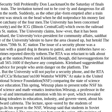
 an arrangment whichwould allow all the stations to stay on theair. As the applications stand, the FCC couldnot grant all the stations 100-watt licenses,and any stations remaining at the 10-wattlevel would be squeeze off the dial.In urging the stations to seek a solution,the FCC suggested several alternatives: oneis to change stations’ frequencies so thattheir broadcasts do not interfere with eachother once wattage is increased A second!possibility is “time sharing,” an arrang¬ment by which stations would coordinatetheir broadcast scheduling to avoid interfer¬ence.According to station manager MiguelAres, who was elected Thursday night to re¬place interim station managers Brett Man-ale and Brian Roberts. WHPK’s increase inwattage is contingent upon the outcome ofWednesday’s meeting and the availability offunds for the station.The cost of an increase is unknown; how¬ever, Ares did point out that some additionalexpenses are inevitable. “Either way,” hesaid, “it's going to cost thousands.” Ares'mentioned the need for much new equip- jment at the station, including a new trans¬mitter, whether W HPK obtains the new li-,cense or not.“We don’t have a good idea of how muchequipment is needed.” said Irene Conley,the University’s director of student activi¬ties, “or how much money.” Conley saidthat expenses might be too high for WHPKto cover without Student Government or jUniversity help.Other stations which will participate inthe meeting Wednesday are: WUIC, WSSD, jUhe two most likely to interfere with jWHPK’s broadcast, because of their prox- jimity), WBHI, WZRD and WOUL JChrisIsidoreREGISTER TODAYFOR SAO’S MINI COURSESPut some spring in your life with oneof these:Fred and Ginger 201 & 301Chicago Dance SpectrumJapanese Flower ArrangingImprovisational ComedyRock ’N Roll Intro. GuitarAdvanced Wine-TastingRecorder IIAuto Repair IIRhythmic-Aerobic DanceVegetarian CookingKnittingJazz Dancing I & IIToday, 10 AM - 4 PM and 5-7 PM for students andspouses. Wednesday, 10 AM - 4 PM and 5-7 PM forfaculty, staff and spouses. Thursday, 10 AM - 4 PMFinal Registration.Join the very exclusive Ida Noyes Ice Cream Club.All members must have an obsession with Haagen-Daz andability to plunk down $2.50. Enjoy an overall savings of 50‘.7—The Chicago Maroon, Tuesday April 7, 1981Student ActivitiesRoom 210Ida Noyes Hall753-3591 Angel Classicson SaleLEONARD PENNARIOCHOPIN WALTZESJ RAVELPiano Concerto in GConcerto for the Left HandCOLLARDMAAZELOrchestre National de FranceS' PERLMAN PREVINMANNE HALL MITCHELLA Different Kind of BluesRICHARD STRAUSSTill EulenspiegelDon JuanDeath and TransfigurationPREVINVienna PhilharmonicTCHAIKOVSKYSymphony No. 6J|^“PathetiquePh.lharmomaOrchestra•faaiMk viutiPERLMANPLAYSKREISLERALBUM 3SAMUEL SANDERS(piano)PERLMAN & ZUKERMANplayBARTOK DUOSfor two violinsMendelssohnSymphony No. 4SchumannSymphony No. 4TENNSTEDTBERLIN PHILHARMONIC1444 2. 5766X4-7505 Sale Ends 4/15/81NEWS BRIEFSAmherst Speaks WellThe debate team from Amherst Collegetriumphed last weekend at the AmericanParliamentary Debating Championshipheld in Ida Noyes Hall. Twenty-six teamsfrom a dozen schools participated in theevent, which was hosted by the UniversityDebate Society