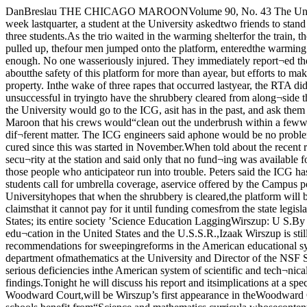
DanBreslau THE CHICAGO MAROONVolume 90, No. 43 The University of Chicago Copyright 1981 The Chicago Maroon59th St. I.C. Security Still ProblemBy Don LaackmanOn the Saturday of finals week lastquarter, a student at the University askedtwo friends to stand with her on the platformat 59th St. while she waited for the 8:18 PMIC train. The invitation turned out to be cost¬ly and dangerous for all three students.As the trio waited in the warming shelterfor the train, they took no special notice ofthe four youths walking down the tracksfrom the north. Suddenly, as the other plat¬form emptied after a train pulled up, thefour men jumped onto the platform, enteredthe warming shelter from both sides, androbbed the students at gunpoint. One stu¬dent was struck on the head when he did notproduce his money fast enough. No one wasseriously injured. They immediately report¬ed the incident to the police, who later re¬covered one of the guns but did not catchany of the four men.The University has been concerned aboutthe safety of this platform for more than ayear, but efforts to make it safe have beenthwarted by the RTA (Regional Transporta¬tion Authority) and the ICG (Illinois CentralGulf) which owns the railroad property. Inthe wake of three rapes that occurred lastyear, the RTA did install see-through warm¬ing shelters and additional lighting at the59th St. station. The University claims, how¬ever, that it has been unsuccessful in tryingto have the shrubbery cleared from along¬side the tracks and a security phone in¬stalled on the platform. Jonathan Kleinbard, the University’svice-president for community affairs, saidthat the University would go to the ICG, asit has in the past, and ask them to clear outthe shrubs. ICG official Harold Petersclaimed no knowledge of the University’sdesire to have the area cleaned up, but hetold The Maroon that his crews would“clean out the underbrush within a fewweeks, The ICG has crews who do this sortof stuff, and it will be no problem.”59th St. IC station The issue of a security phone was a dif¬ferent matter. The ICG engineers said aphone would be no problem, but fundingmust come from the RTA. Peters said theICG has put a man with a guard dog in thearea to patrol, and no robberies have oc-cured since this was started in November.When told about the recent robbery, he wassurprised, and said that the ICG knew onlyabout those crimes reported directly tothem.The RTA was reluctant to talk about secu¬rity at the station and said only that no fund¬ing was available for a security phone there.They said they had no advice for peoplewaiting at the station.Peters and Kleinbard, though, did havesuggestions for those people who anticipateor run into trouble. Peters said the ICG hasa 24-hour telephone number to handle prob¬lems, and people should call 565-1600 if theyhave any complaints. Kleinbard suggestedthat students call for umbrella coverage, aservice offered by the Campus police, whenthey are going to or from the station atnight.Yet neither had advice for people who arein danger on the platform. The Universityhopes that when the shrubbery is cleared,the platform will be visible from the streetand therefore a less desirable target forcriminals. But the University will not payfor a security phone, and the RTA claimsthat it cannot pay for it until funding comesfrom the state legislature in Springfield.By A