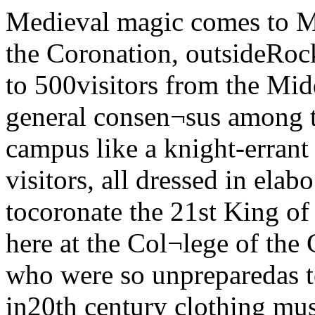
Medieval magic comes to MidwayBy Chris IsidoreBefore the Coronation, outsideRocke teller The University was host to 500visitors from the Middle Ages thisweekend and the general consen¬sus among those visitors is thatthey fit this campus like a knight-errant fits his best set of chainmail.The visitors, all dressed in elabo¬rate medieval garb, had come tocoronate the 21st King of the King¬dom of the Middle, here at the Col¬lege of the Gray Gargoyle. Thosestudents who were so unpreparedas to wander onto the Midway in20th century clothing must havefelt a bit like Midwestern Yankeesin King Arthur’s Court. The day’sactivities, including a Melee andseveral Tournaments, were opento spectators of all centuries, but only those who were from theproper era were allowed to attendthe Regal Coronation held in Rock¬efeller Chapel, or the even morelavish Royal Feast held in Hutchin¬son Commons that evening.Most of the people who partici¬pated in Saturday's activities arevery serious members of The Soci¬ety for Creative Anachronism,which has more than 3,000 officialmembers nationwide, and over 10to 12,000 people who participate intheir events. Their costumes whichthey proudly showed off this week¬end were almost the least of theirmedieval states of mind. All haddone research to find names ofperiod, and most had worked to de¬velop a fairly complete persona, apersonal history of a person whocould have lived in sometime in be¬ tween 650 and 1650 CE. Somemembers have completed elabo¬rate genealogy charts, tracing whothe family of their medieval alteregos were. The research and thepersona which a person picks isvery often a study in self psycholo¬gy, according to Friar Bertram,the head of the U of C chapter,(known in this century as DavidSchroder) “When you have achoice of what your name will be,what your profession will be. whattime period you wish to live in, thechoice really gives you an opportu¬nity to define what kind of personyou would like to be.’’Bertram is an early 13th centurypriest He met Eromene Aspasia,who is a 13th century Byzantine,while he was on the Fourth Cru-Turn to Page 3 Chris isiaoreKing Alen Elegil crowns hissuccessorThe Chicago Maroon“Solitary, singing in the West, I strike up for a new world —Walt WhitmanVol. 89 No. 51 The University of Chicago t Copyright 1980 The Chicago Maroon Tuesday, May 6, 1980mERA“Crucial” march set Student expelled aftergrade switch on computerBy Jeff CaneThe nearly fanatical obsessionwith grades that some College stu¬dents often display apparently ledone such student to break into theRegistrar’s office earlier thisquarter in order to change hiswinter quarter grades.For “unauthorized entry " intothe registrar’s office, for takingthe key to the records' room, andfor changing his grades on the reg¬istrar’s computer terminal, a sec¬ond-year student in the Collegewas recently expelled from theCollege, the first expulsion in sev¬eral years.According to a statement the stu¬dent made to Paul Ausick assistantdean of students, on April 10, thestudent entered the registrar’s of¬fice in the Administration Buildingduring its regular hours andwalked to the south fire exit at theback of the office, where, unno¬ticed, he altered the lock on the fireexit door with an Allen wrench, sothat it would remain unlocked. He also took a key from the recordsroom, which had been left in thelock.At about 10:45 pm that same day.the student entered the registrar'soffice through the south fire exitdoor facing Cobb, the door he hadpreviously altered. He then had toopen a second door, which he didby sliding the lock with a piece ofwire. Once in the office, he merelyhad to open the records' room doorwith the key he had taken earlier.The computer terminals in theregistrar's office are normally seton a selection function at night andwould have run unchanged allnight. In order to hook into the re¬cord of his grades on the terminalthe student needed to know the cor¬rect program password.The student found enough infor¬mation lying in various desks inthe office so that through a combi¬nation of luck and knowledge ofcomputers, he was able to get tohis grades. He then changed all ofhis winter quarter grades to“Bs“. Chris PersansAlthough he apparently tried,the student could not return theterminal to its original display. Hethen left the registrar's office thesame way he had entered Thewhole incident lasted roughly 45minutes.During this episode, he wasaided by another student who stoodwatch outside the AdministrationBuilding with a walkie-talkie inorder to warn of any approachingUniversity security or police, andthe student inside the Registrar'sTurn to Page 3Budget - cutting liberal Dukakis hereBy Curtis BlackPredicting “a Mother's Dayweekend no one will forget,’’ Ac¬tion ERA leaders on campus arehoping for a total turnout of 100,000or more in the National Ma