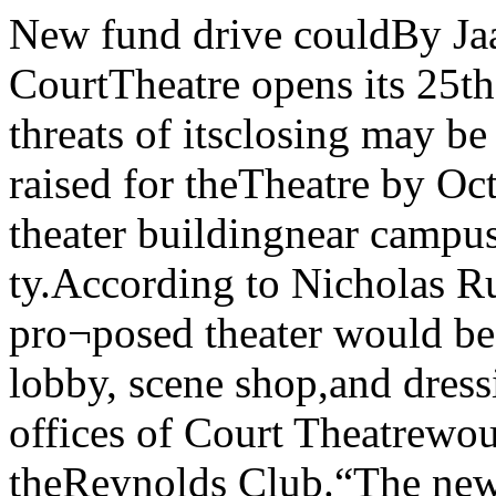
New fund drive couldBy Jaan EliasAs the University’s CourtTheatre opens its 25th anniversaryseason this weekend, threats of itsclosing may be alleviated.If $600,000 can be raised for theTheatre by October 1. then con¬struction on a theater buildingnear campus may become a reali-ty.According to Nicholas Rudall,Court Theatre director, the pro¬posed theater would be a 250 seatauditorium with lobby, scene shop,and dressing rooms. The adminis¬trative offices of Court Theatrewould however remain in theReynolds Club.“The new plan will make senseto donors,” according to ClydeWatkins, the director of develop¬ment. Watkins said that his office will solicit large contributionswhile a committee of CourtTheatre members headed by Ru-dall will solicit funds for namedchairs in the new auditorium at$1,000 apiece.No site for the new building hasbeen selected yet, though anumber of sites in Hyde Park areunder consideration, according toRudall.“We are very optimistic,” Ru¬dall said.Last summer the talk was not sooptimistic, as many members ofthe theater staff threatened to re¬sign if the University did not comeup with a proposal for the construc¬tion of a new theater building.During the past school year, theUniversity considered and reject¬ed many proposals to accommo- save Courtdate the company. At the end ofSpring quarter, this proposal wasformulated and accepted by Presi¬dent Gray.“If the funds are raised we canstart a resident company,” Rudallsaid. Watkins said that $600,000 isthe minimum figure that the devel¬opment office and the theater mustraise. During the summer theyalso hope to raise as much as 1.1million dollars so that an endowr-ment can be established for thestaff of the theater to meet itsoperating expenses.The Theatre won three citationsfor a non-Equity company whenlast month’s annual Jeffersonawards were announced, includingone for 25 years of excellence.The Chicago MaroonVol. 89, No. 1 The University of Chicago © Copyright 1979 The Chicago Maroon Friday, July 6, 1979$5500 thefts from Bursar’s:inside job; investigation onBursar’s office: where money was By Jaan Elias andAndrew PatnerReports that $4500 to $5500 dol¬lars in student payments to theUniversity had disappeared fromthe Bursar’s office were confirmedlast week by Harold Bell. Universi¬ty vice-president and comptroller.The irregularities are being in¬vestigated by the Comptroller’s of¬fice of internal audit and the Uni¬versity legal counsel. Polygraphtests have been administered to anumber of employees in the Bur¬sar's office.No employees have been dis¬missed or transferred. Bell said.At least six checks ranging inDan Newman) vajue lrorn $600 to $1200 dollarsManteno lawsuit droppedBy Jacob Levineand Jaan EliasCook County Public GuardianPatrick Murphy withdrew a law¬suit filed against the Universityand the Illinois Department ofMental Health (IDMH) Mondayafter IDMH agreed to issue a newset of guidelines for monitoring re¬search done using mental pa¬tients.The suit charged that adrenalec¬tomies and drug research wereperformed on patients from Man¬teno State Hospital by Universitydoctors without proper consentbeing given on behalf of the pa¬tients. Both the University and theIDMH have denied that the re¬search was improper or done with¬out “informed consent” on behalfof the patients.The compromise was reachedafter Circuit Court Judge MarjanStaniec urged the three parties tomeet to resolve their argumentsout of court. Negotiations beganearly in June in Staniec’schambers and agreement wasreached after what Staniec saidwere seven “’vitriolic” sessions.Staniec has authority to monitorthe enforcement of the regulationsuntil January 8, 1980. University “disappointed”Vice-President for Public AffairsD.J.R. Bruckner declined to makea statement concerning the com¬promise although he told the Sun-Times that the University was“disappointed” that it would not beable to respond to Murphy’scharges in a trial. He said thatPresident Gray may make a state¬ment to the faculty concerning theallegations.Dr. John Crayton, professor inthe department of psychiatry andmedical supervisor of the ClinicalInvestigations Unit (CIU) at Man¬teno said he agreed with the Uni¬versity’s position, adding that“The allegations by Murphy are ri¬diculous. They were based on un¬substantiated claims that therewere abuses” at Manteno. “Sincethere was no trial, none of theseclaims could be answered,” Cray¬ton said.Dr. Daniel X. Freedman, chair¬man of the department of psychia¬try said. “It is too bad that neitherresponsible journalism nor thechances for a public trial have of¬fered the opportunity to put thiswhole sorry episode into perspec¬tive.“All University personnel in¬ volved have a superb record of eth¬ical concern for the care of pa¬tients as well as for the gains ontheir behalf from new knowledge,”Freedman said.Dr. Crayton said the new guide¬lines “will add a few steps in theprocess (of carrying out research)that may or may not be valuable.Once the mechanisms are workedout they won’t mean much for theprogress of research or patientcare.”Murphy said he was ’’satisfied”with the outcome of the negotia