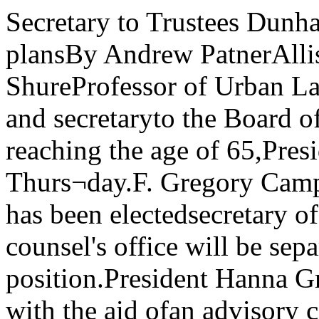
Secretary to Trustees Dunhamannounces July retirement plansBy Andrew PatnerAllison Dunham, Arnold I. ShureProfessor of Urban Law. Universi¬ty general counsel, and secretaryto the Board of Trustees, will retireJuly 1, upon reaching the age of 65,President Gray announced Thurs¬day.F. Gregory Campbell, specialassistant to Gray, has been electedsecretary of the Board. The gener¬al counsel's office will be separat¬ed from the secretary’s position.President Hanna Gray said she isleading the search with the aid ofan advisory committee. There isspeculation that the job will bemade full-time and that it may befilled from outside the University.“I’ve been at the University for28 years,’’ Dunham said, “and nowit’s time to wind up.’’ He will go to Hastings College of Law in SanFrancisco for “at least a year’’ to“teach property, write, and dosome research. I understand Hast¬ings is a Valhalla for retired lawteachers.”Dunham, an expert on property,land use. and probate law, hastaught for nearly three genera¬tions. An outspoken and often con¬troversial figure. Dunham has in¬jected himself with a fervor intocampus and community debate,especially that dealing with urbanrenewal and, most recently, withUniversity divestment from cor¬porations doing business withSouth Africa.In 1962. when the bulk of HydePark urban renewal was complet¬ed or well underway, Dunham tolda local audience: “Benefits to the entire communi¬ty — and not the inconvenience ofthe residents — should be themajor factor in considering anarea for urban renewal.“No case can be made for givingthe residents in the critical areaany unique position in the politicaland planning discussions.“It is no answer to the . . . Uni¬versity projects under considera¬tion to assert that the residents ofthe area to be demolished do notwant to be moved or that they willbe hurt by the project.”Last year, in a series of inter¬views with The Maroon. Dunhamcontinually spoke up for Universityinvestment policy and defendedthe Trustees’ refusal to discuss tb*»matter with students. to 4The Chicago MaroonVol. 88, No. 46 The University of Chicago-T L The Crncago Maroon 1978 Tuesday, April 17, 1979Hospital renovationscleared by TrusteesStudents protest University investments in South Africa, while faculty members move to reception.Gray speaksStudents protest addressBy Abbe FletmanBy Eric Von der PortenA $70 million construction andrenovation plan for the UniversityHospitals and Clinics (UCHC) wasapproved Thursday by the Boardof Trustees.The plan includes construction ofa 500 bed inpatients facility at 58thSt. and Drexel Ave. that willreplace outdated nursing and in¬tensive care units throughout theUCHC complex. The hospitals’ 721patient capacity will not change.The new facility will allow forrenovations of older areas of thehospitals to relieve what afeasibility study “executive sum¬mary” called, “chronic shortagesof space for both patient care andacademic needs.”President Hanna Gray said Fri¬day the project could be completedin five years, working on “thefastest possible schedule.”Gray said planning for the pro¬ject will now take three directions :• “internal planning” will con¬tinue to work out the details of theconstruction and renovations, toset schedules that will prevent in¬terruption of necessary servicesduring the project, and to obtainfinancing for the project;• a Certificate of Need applica¬tion will be prepared to obtain Il¬linois Health Facilities PlanningBoard approval for the project;and• procedures for the selection of anarchitect will continue.A campus planning committeeand the Board of Trustees planningcommittee could decide on an ar¬chitect next month, according toMaroonelectionMaroon elections foreditor will be held todayat 7:30 in the Maroon of¬fice. All staff membersshould attend. Gray. She said three architects are“intensively being discussed”.FundingThe project will be fundedprimarily through a $52 millionbond issue. This will be similar to a$35 million bond issue sponsored bythe University two years ago toprovide funds lor major campusrenovations. In that case, savingsin utility costs resulting from therenovations were to help pay offthe bonds.The UCHC replacement projectis also designed to save money,even though it involves costly con¬struction. According to the “ex¬ecutive summary,” the project“would permit a net reduction inexpenses,” in comparison to thosethat would be incurred by otherpossible options.According to the “executivesummary”, the major capital in¬vestments required by the“replacement plan” will obviatethe need for on-going renovationsthat would in the long run be moreexpensive. In addition, the studyreports, the “replacement plan”maximizes th- possible savingsfrom improved efficiency of UCHCoperations.$1.9 million per year will besaved by creating more efficientnursing departments, for example,according to the summary.The bonds will be repaid with in¬come from the hospitals, Graysaid. But costs to patients will notbe inc