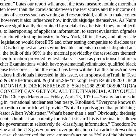
ddeduce the basic idea for himself.”Postol said he thinks he stumbled ontothe Teller-L'lam principle after readingMorland's article. But he thinks that an ar¬ticle by ”father of the H-bomb” EdwardTeller in the Encyclopedia Americana didas much to inform him as Morland’s arti¬cle did.When Teller and mathemaician Stanis-taw Ulam discovered the principle, "it wasa brilliant deduction.” said Postol. Now.particularly with the Teller article, "it’snot so difficult.”Publication of the Teller article mavsays,“Help keepRed Crossready.” University affiliated Argonne National Laboratory, where physicist Theodore Postal worksFriday, April 13, 1979ready in the public domain, said Stone,"I’m incredulous that the government hasreacted as it has. To the extent that the ar¬ticle is in the public domain, the govern¬ment has no case. There must be some¬thing more than that.”The potential development of an H-bombby foreign countries is among the centralissues in the government’s legal case. Thegovernment contends that release of thedesign principles would cause "direct, im¬mediate, and irreparable damage to ournation,” by inhibiting and negating U S. ef¬forts to prepare a non-proliferation policyfor nuclear weapons.The Progressive agrees — to an extent.“The article probably has accelerated de¬velopment of a bomb by other countries,”said Day, managing editor of the maga¬zine and former editor of the University-based Bulletin of Atomic Scientists. “Ourguess is by about 12 or 18 hours. All we’vedone is a little libraryThe design principles are already In thepublic domain, The Progressive believesIf the magazine, with its “pathetically li¬mited resources,” could get the informa¬tion, then so could any foreign power orterrorist, organization, said Knoll inScien< * —According to a friend-of-the-court brieffiled by Hugh E DeWitt a scientist atLawrence Laboratory - and quoted in have been a breach of security, said Pos¬tal, but Morland’s article — which hecalled mere "journalist’s speculation” —would not create a breach of security.If the information is already in the open,asks the Bulletin of Atomic Scientists in aneditorial in their forthcoming May issue,“what is the point of restraining the publi¬cation of a plausible H-bomb design?“The problem is one of buying time. Theobjective of the United States’ non¬proliferation policy in 1979 should be tohold back, for as long as possible, the un¬controlled spread of these lethal technolo¬gies and, more important, explosive mate¬rials. The objective is to strengthen thepolitical and social edifices of restraintand international controls and to build upthe organizations that may eventuallycope with the heretofore irresistiblehQMSihrinstincts for self-annihilation.”Day disagrees and believes the articlemust be published. “The point is that theAmerican people need not be intimidated”by the government’s assertions that someinformation is. or shoud be, classified, hesaid. “Our position is that the public needsto know as much as necessary to under¬stand H-bomb technology.“It’s like the auto industry—to under¬stand why it’s such a big part of our econ¬omy, you have to understand the way anauto is put together and how that leads to just a way of getting information thatthese people are putting out so'freely. Ifyou can get the information without thetest, that s even better. It’s just porno¬graphy for anyone to put out details of howto make a bomb. ” *Wohlstetter said there a