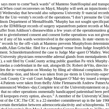
urphy said he will askfor all records of all surgery per¬formed on Manteno patients since1950.On Wednesday, Cook County Cir¬cuit Court Judge Margaret O’Mal¬ley issued a temporary restrainingorder preventing the IDMH fromdestroying or altering records per¬taining to the case. O’Malley setthe next hearing for May 4.Patients were taken from theBy Abbe Fletmanwith Andrew PatnerAdrenalectomies were perform¬ed on six Billings Hospital patientsin 1951 in “an effort to improve(their) lives,” a Universityrepresentative announced Wednes¬day.Complete text of the Universitystatement on p. 3. In the 24 hours precedingBruckner’s announcement, theUniversity conducted a recordsearch that left officials “confi¬dent” that no other operations onmentally handicapped patientshad been performed, he said.Asked if University officials con¬templated any legal action in thecase although it has not been serv¬ed, Bruckner said, “Well keepopen every option, always.” A member of the University’sClinical Investigation Committee(C1C) said that as far as heremembers no operations havebeen approved on mental patientssince the establishment of the CIC.The CIC is a 22-member committeeset up in the late 1960’s to reviewand approve research usinghuman subjects.According to the Apter's articleadrenalectamies were performed on six patients to ascertain therelation between adrenocorticalactivity and schizophrenia. Theoperations were performed by 1966Nobel laureate Charles Huggins, aUniversity professor emeritus.Huggins was then director of theUniversity’s Ben May Laboratoryfor Cancer Research.to 21The statement, issued at a pressconference by University Vice-President for Public Affairs D. J.R. Bruckner, responded to chargesby acting Cook County public guar-dian Patrick Murphy thatsurgeries were performed on men¬tal patients without proper con¬sent, and that the adrenalectomieswere performed for research, notto treat the patients for mentaldisorders. Murphy filed suit Mon¬day in Circuit Court.“As far as we know, the six casesreported on in the Apter article arethe total done at Billings Hospital— all in 1951, not throughout twodecades,” said Bruckner.The Apter article by Dr.Nathaniel Apter, chairman of theUniversity’s department ofpsychiatry between 1950 and 1954,appeared in the American Journalof Psychiatry in 1958.“In each case, the, surgery wasintended to improve the conditionof the patient, whether it was to in¬duce a remission of cancer or toimprove a psychoanalytic state,”Bruckner said.Written consent from the nearestrelatives of all six patients was ob¬tained before the operations wereperformed, Bruckner said. Nobel laureate Charles Huggins, who performed the six operationsIn the Circuit Court of Cook County, 1111- PartiesnoisCounty Department, County Division —•— ■■ mmmm*mm feK.'. : ; -Patrick T. Murphy, as Acting PublicGuardian of Cook County on behalf ofsome of his wards who were patientsin the Manteno Mental Health Centerin the 1950’s and early 1960’s and onbehalf of all individuals who were atthis facility during that same periodof time and similarly situated.Robert deVito, M.D.. Director of theIllinois Department of Mental Healthand Developmental Disabilities andthe University of Chicago, a not-for-profit institution.Defendant.Complaint For Certain Injunctiveand Declaratory Relief 2.Patrick T. Murphy is the Acting PublicGuardian of Cook County having been ap¬pointed by the Honorable James R. Thomp¬son on 22 Nov