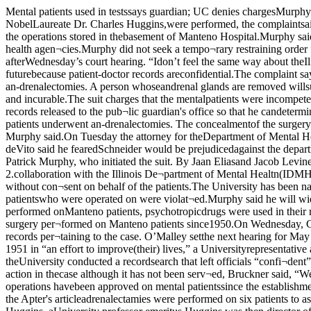
Mental patients used in testssays guardian; UC denies chargesMurphy says more to come“back wards” of Manteno StateHospital and transported to Bill¬ings Hospital where adrenalecto¬mies, supervised by NobelLaureate Dr. Charles Huggins,were performed, the complaintsaid.When court reconvenes on May4, Murphy will seek an injunctionto force the IDMH to release all pa¬tient files, including secret filesabout the operations stored in thebasement of Manteno Hospital.Murphy said Wednesday that hewould also subpoena University fi¬nancial records concerning theUniversity’s dealings with theIDMH and other state health agen¬cies.Murphy did not seek a tempo¬rary restraining order for the Uni¬versity’s records of the operations.“I don’t presume the University ofChicago will do anything to thoserecords.” Murphy said afterWednesday’s court hearing. “Idon’t feel the same way about theIllinois Department of MentalHealth.”Murphy has not sought specificpatient records from the Universi¬ty. He said he will not in the futurebecause patient-doctor records areconfidential.The complaint says the IDMHkept records of surgery separatefrom patient records at Manteno,preventing proper post-operatalcare of patients who underwent an-drenalectomies. A person whoseandrenal glands are removed willsuffer from Addison’s diseasewithin a few years of the operationunless given regular cortisonetreatments. Addison’s disease isdegenerative and incurable.The suit charges that the mentalpatients were incompetent to giveinformed consent and consent forthe operations was not given byany other individualMurphy said he will seek to haveIDMH records released to the pub¬lic guardian's office so that he candetermine if any of his wards wereinvolved in the operations. In state¬ments to the press. Murphy hassaid he believes between 25 and 100Manteno patients underwent an-drenalectomies. The concealmentof the surgery’ records by the offi¬cials at Manteno prevents Murphyfrom determining any future ac¬tions against the IDMH. the Uni¬versity. or both. Murphy said.On Tuesday the attorney for theDepartment of Mental Health,Allan Grischke. filed for a changeof venue from Judge JosephSchneider. Schneider is a widelyknown expert on mental health,and Dr. deVito said he fearedSchneider would be prejudicedagainst the department. Schneidertransferred the case to Judge Mar¬garet O’Malley. Wednesday.to 3UC: operations for patients’ goodActing public guardian Patrick Murphy, who initiated the suit. By Jaan Eliasand Jacob LevineUniversity physicians removedthe adrenal glands from mentalpatients for research purposes, inComplete text of the complaint onp. 2.collaboration with the Illinois De¬partment of Mental Healtn(IDMH), a suit filed by CookCounty acting public guardian Pa¬trick Murphy alleged Monday.Murphy charged that the opera¬tions were performed without con¬sent on behalf of the patients.The University has been namedas a codefendant in the suit, alongwith Dr. Robert deVito, director ofthe IDMH. The suit charges that the rights of the mental patientswho were operated on were violat¬ed.Murphy said he will widen the in¬vestigation on Monday by filing ad¬ditional complaints. He saidWednesday he was told at Mantenothat lobotomies were performed onManteno patients, psychotropicdrugs were used in their rehabilita¬tion, and blood was taken from pa¬tients in University-supervised ex¬periments. M