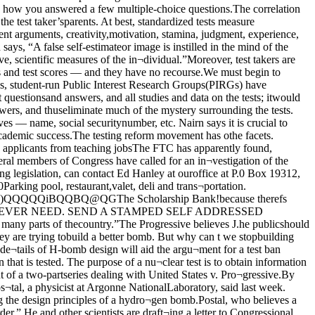
re many incon¬sistencies in the government’s classifica¬tion policy: some things are overclassitied, other underclassified. He mentioned,but would not cite specifically ( “because Idon’t want to make the search any easi¬er”), recent articles on civilian fusion ef¬forts that were cleared for publication bythe Atomic Energy Commission (AEC).He considers the clearances “a mistake injudgment.”Worried that the government has astrong enough case to succeed in their ef¬forts at prior restraint of The Progressive,some members of the media (including theWashington Post) have called for The Pro¬gressive to voluntarily withdraw the arti¬cle, thus preventing a Supreme Courtshowdown in which a dangerous precedentrestricting the rights of the press might beset.Day responds angrily to criticism fromother members, of the press. “I’m sur¬prised that some have said it is a terriblecase. They don’t know the facts Thewhole idea of the free press is to publicizeunpopular ideas, not just easy ones.”Clerical union certified;elections discussedBy Nancy ClevelandPhoto. Jackie HardyJefferson lecturer Edward ShilsUniversities mistreated: ShilsCertification papers giving TeamstersLocal 743 legal recognition as the collectivebargaining agent for nearly 1900 class “C”University clerical employees arrived atTeamsters headquarters Wednesday, near¬ly five months after the original certifica¬tion election.The certification will open up bottlenecksencountered by union organizers during thepast two weeks in attempting to get payrolland personnel information from the Univer¬sity Personnel Office.“We don’t see any need to cooperate withthe union until they have legal status,” saidDirector of Personnel Edward Coleman,Wednesday.During the past week, four union contractdemand meetings have been held at variouscampus locations. Clericals who will berepresented by the union were invited to at¬tend and voice their top priority contractgoals.gallery b1645 e. 53rd4sculpture from new guinea; tues. - sat. 2 to 6324-3088 According to Teamsters 743 PresidentDonald Peters, who is leading the meetingsand will be guiding contract negotiations forthe union, nearly 1000 clerical workers havealready responded with suggestions.At the most recent meeting, held April 10,approximately 50 clericals attended.Workers were given nominating sheets forunit bargaining representatives, but werenot told what those subunits would be.Several clericals expressed dismay afterthe meeting over the lack of organization.“The closing date for the nominations isApril 23, and 1 don’t even know what unit Ibelong to or any of the people I’ll berepresented with,” said one.At the meeting. Peters angrily dismissedquestions from people wanting an openshop., “They all want to share in thebenefits, and don’t want to pay dues.” hesaid.At Michael Reese Hospital, where theHospital Employees Labor Program(HELP) organized 400 clericals, employeeshired before the contract was negotiatedwere not required to join the union. "Bet¬ween 40 and 50” long time Universityemployees have already called the person¬nel office asking if a similar clause can beincluded in this contract, according to Col¬eman.The clerical contract will be differentfrom the one negotiated by