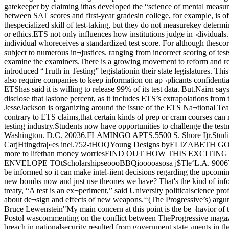
bout de¬sign and effects of new weapons.‘‘(The Progressive’s) argument isdumb—transparently foolish. Tests areThis is the final installment of a two-partseries dealing with United States v. Pro¬gressive.By Bruce Lewenstein"My main concern at this point is the be¬havior of the government tn selectively de¬classifying information.” Theodore Pos¬tal, a physicist at Argonne NationalLaboratory, said last week. Postol wascommenting on the conflict between TheProgressive magazine and the U S gov¬ernment over publication of an article de¬scribing the design principles of a hydro¬gen bomb.Postal, who believes a breach in nationalsecurity resulted from government state¬ments in the case, characterized the gov¬ernment's action as '‘folly of the highestorder.” He and other scientists are draft¬ing a letter to Congressional leaders aboutproblems concerning information Classifi¬cation.In a friend-of-the-court brief filed in theinitial hearings on the case. Jeremy J.Stone said. "There is not the slightestdoubt in our minds that overclassificationis the normal rule in government.. , How¬ever. it is not always easy to determinewhat details would permit which individu¬als — or which organizations or govern¬ments — to determine what (information),and the control of a large bureaucracy isnot easy.”Stone is the director of the Federation ofAmerican Scientists (FAS). *Postol said he is worried by the possibleinfluence of the government bureaucracy."People with enormous bureaucraticpower,” said Postal, "who can state thatthis is classified.’ have a great influenceon policy decisions in this country Peoplein the classified community can do a greatdeal to mold public opinion because theywon t answer important questions.” Hesaid. “They can control issues that affectthe whole world.”Postol also complained that "thereseems to he a double standard for people atdifferent levels. < nuclear scientists atLawrence Laboratory in Livermore, Cali¬fornia > are angry that they have to bequiet, but Rosengren (Jack Rosengren. aDepartment of Energy consultant) canshoot his mouth off.” *In a statement announcing that it is join¬ing the case as defense attorneys for Pro¬ gressive editors Erwin Knoll and SamuelDay, Jr., the American Civil LibertiesUnion < ACLU) said. "So long as people be¬lieve the information is secret, they will belulled into a false sense of security. Hope¬fully, the government will be forced to de¬velop more realistic strategies to avoid nu¬clear proliferation.”"The fact that the government has dis¬closed that this stuff is accurate is legallyirrelevant.” said ACLC lawyer ChuckSans. "’The Progressive’s position is thatbecause (the information) is already pub¬lic. no harm has occurred.”The allegation that harm will inevitablyresult is “not enough” to ensure the gov¬ernment's success in preventing publica¬tion of the article, said Law School asso¬ciate professor Geoftrey R. Stone, “At theleast, they have to show more immediateharm.”If the information in the article is al¬ Science, parts of the Morland article "de¬scribe very qualitatively the Teller-Ulamidea which led to the first successful Hy¬drogen-bomb explosions by the UnitedStates .:. This secret' has been regardedfor over 25 years as highly classified. Yetthere is by now enough information in openpublications that a capable physicist coul