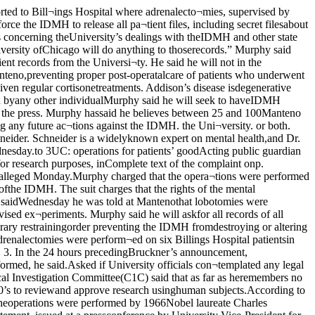
ember. 1978 to act in that ca¬pacity. As such, he is responsible forapproximately 500 individuals who are pre¬sently wards of the DMHDD such wards re¬siding both in DMHDD institutions and innursing home care under the supervisionand monitoring of DMHDD and DefendantdeVito. About 100 of his wards were at Man¬teno in the 1950's and 1960’s at the time whenthe surgery complained of was performed.As Public Guardian of Cook County he is re¬sponsible to insure that his wards receiveadequate care and to the degree that theydid not in the past, to seek any recompensethat may be owing to them for such violationof their statutory and/or constitutionalrights and to sue on their behalf for any tor¬tious conduct.Factual AllegationsJurisdiction And Venue1. This is an action seeking certain de¬claratory and injunctive relief, namely thatthe constitutional and statutory rights offormer and present wards of the Depart¬ment of Mental Health and DevelopmentalDisabilities (hereinafter DMHDD) had sur¬gery performed upon them without in¬formed consent being given, such surgerybeing performed merely for experimentalpurposes. Venue is placed in Cook County,Illinois because most of the patients whowere operated upon had their official resi¬dence in Cook County at the time of the sur¬gery and were committed to the DMHDDpursuant to provisions of the then MentalHealth Code from Cook County, Illinois. 3.Upon belief and information the Peti¬tioner believes that in the 1950’s and 1960’sexperimental surgery was performed onmental health patients residing at MantenoState Hospital. This surgery consisted ofadrenal-eetomies. Such operations wereperformed allegedly for experimental pur¬poses. Upon belief and information it ap¬pears that the University of Chicago wasdoing experimentation on prostrate cancerand the effect of the adrenalin on suchcancer. Upon information given to the Peti¬tioner by individuals employed at the Man¬teno Mental Health Center, mental healthpatients at Manteno in the 1950’s and 1960’sreceived this surgery with DMHDD cooper¬ation even though they themselves were notin need of the adrenal-eetomies. Moreover,there was. nor is. no indication that an adre*Olympia PortableTypewriters Electric Model SXEPerformance HighlightsPower carnage return.^ower back spacer with repeat feature.Tabulator with individual tab set and clear,plus total clear.3ower shift.Power space bar with repeat feature.mger contoured 44-key 88 character keyboard.4 automatic repeat keys:underscore dash, x, period,Cfear-view aligning scales permit accuratefine drawing, 3 position ribbon selector3 position line spacing1 - 1V2- 2.Vertical half - spacing,Automatic ribbon reverse.Half space key.Self-lubricating main bearingsDurable lid carrying case.Paper support.Permanent type bail rolls.Self-cooling motor.OLYMPIA USA INCPrecision Business Equipment COi L_ University of Chicago Bookstore5750 S. Ellis Avenue rTypewriter Dept., 2nd Floor ■753-3303 n■■■■•■ ,V'-— ■rxn _ Crlilau A nal-ectomy had anything to do with an indi¬vidual with a mental disease. The apparentreason for such surgery was merely to de¬termine the connection between the adren¬alin and cancer.4.The appa