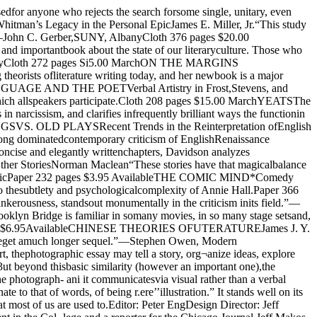
 work justify thatlabel has been much debated. Proposals to definethe term have ranged from the wide-open “storyusing pictures” conception to the strict and uncom¬promising definition most strongly voiced by W. Eu¬gene Smith, one of the great masters of the form.The confusion and controversy over terms anddefinitions has in the main resulted from a failureto adequately understand the gradual, evolution¬ary nature of the history of the form. The origins ofthe photographic essay cannot be traced to a singleperiod of time or single periodical or single innova¬tive hand. Its evolution is the convergence and sym¬biotic relationship among technical and editorialbreakthroughs, historical events, and a changingartistic consciousness. When the history of the pho¬tographic essay is written, its major goal should benot to arrive at an exclusive definition of the term,but to explain why someone like Smith, workingwhen and for whom he did, and being the personali¬ty he was, came to his particular conception of hiscraft.The Halftone Creates PossibilitiesAlthough scooped by two and a half decades by aLondon publisher, Frank Leslie founded America’sfirst illustrated weekly in 1855. Leslie’s paper soldphenomenally well, even in a climate of not incon-siderale criticism against an illustrative approachto news. Its success encouraged the founding in 1857 of Harper's Weekly, the first American publicationto publish news pictures. Here again London hadtaken the first step; at any rate. Harper's Weeklyand the Illustrated London News provided large-format outlets for the pioneering war photographyof Roger Fenton (the Crimean War) and MatthewBrady (the Civil War).Fenton and Brady brought back good sets of pho¬tographs from the battlefields. Why were these notmade into photographic essays?One major problem was that there was no meansof mass-reproducing these photographs on thepresses that so quickly turned out type. Harper'sWeekly hired fast-working artists like WinslowHomer to do line drawings either on the field orfrom the photographs; these in turn had to be trans¬ferred on to wood or metal plates by engravers.Only then could they be mass-reproduced.In 1880 the New York Daily Graphic printed whatwas in all probability the first halftone. The half¬tone process, in which photographs are reproducedthrough a fine screen, made possible for the firsttime fast mass reproduction of photographs in thesame operation as type. At first, publishers wereslow to accept the new process because theythought their readers would consider it a cheap sub¬stitute for hand art. By 1910, however, the old handengraving was headed for oblivion; it became clearthat readers were fascinated by the photograph'sability to present a sense of realism and of immedi¬acy. National Geographic editors sent swarms ofphotographers around the globe after the enthu¬siastic response to the magazine’s first halftone in1903. By 1924, just five years after its founding. NewYork’s word and picture tabloid Illustrated DailyNews outsold all other American newspapers.In such a favorable climate, editors could affordto experiment. Even when publications were con¬fined by the engraving