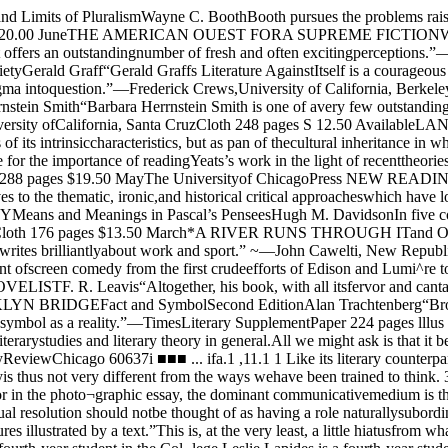
ary SupplementPaper 224 pages lllus $6.95AvailableCHINESE THEORIES OFUTERATUREJames J. Y. Liu“The book is a clear and worthwhilecontribution to both Chinese literarystudies and literary theory in general.All we might ask is that it beget amuch longer sequel.”—Stephen Owen, Modern LanguageNousPaper 208 pages $4.95 March The- / \Chicago LiteraryReviewChicago 60637i ■■■ ... ifa.1 ,11.1 1 Like its literary counterpart, thephotographic essay may tell a story, org¬anize ideas, explore issues, make arguments,or convey sentiments. The photographic essayis thus not very different from the ways wehave been trained to think. 3ut beyond thisbasic similarity (however an important one),the photographic essay is alien to an envir¬onment glutted'with words. For in the photo¬graphic essay, the dominant communicativemedium is the photograph- ani it communicatesvia visual rather than a verbal resolution ofexperience. The intent of this issue is toargue that this visual resolution should notbe thought of as having a role naturallysubordinate to that of words, of being r.ere’’illustration.” It stands well on its own,and when interwoven with words, the result hasoften been ’’pictures illustrated by a text.”This is, at the very least, a little hiatusfrom what most of us are used to.Editor: Peter EngDesign Director: Jeff MakosAssistant Editors: Molly McQuade and John PaiPeter Eng is a fourth-year student in the Col¬lege.Leslie Lapides is a fourth-year student in the Col¬lege and a reporter for the Chicago Journal.Jeff Makos is a third-year student in the Collegeand a former Editor of The Grey City Journal.Molly McQuade is a second-year student in theCollege. She writes for a number of campus publica¬tions.David Miller is a fourth-year student in the Col¬lege and Production Manager of The Grey City Jour¬nal.John Pai is a fourth-year student in the College.He takes photographs for a number of campuspubli-cations.Jim Scanlon is a 1977 graduate of the College.Joel Snyder is Associate Professor in the Commit¬tee on Art and Design at the University of Chicago.Mr. Snyder has written about photographs and thetheory of pictorial representation for the past tenyears and has had one-man exhibitions of his ownwork at the Art Institute of Chicago and the Smith¬sonian Institution.Michael Starenko is a student in the DivinitySchool.Eric Von der Porten is a fourth-year student in theCollege and News Editor of The Maroon.CO\Jtf phofoS hj Jot/ ShyJtr2 — The Chicago Maroon — Friday, March 16, 1979Lead photograph of “Country Doctor" byW. Eugene Smith: Life, September 20. 1948The evolution of the photographic essayby Peter EngThose of us who grew up with Life magazine, andfew of us did not, can readily appreciate the uniquecommunicative power of the photographic essay.The most memorable Life stories were those of theessay variety; over the years, even with Life’s tem¬porary passing and its unrecognizable rebirth, theimages from those essays have endured in ourmind’s eye. Yet much confusion arises in any at¬tempt to make sense of the various approaches tothe subject. It has proven difficult for both practi¬tioners and critics to even agree on the term to bediscussed; works with certain features common tothem have been given many different names: “pic¬ture story", “photographic story", “picture essay”,“photo-essay”, and so on. Even where “photogra¬phic essay” was the agreed-upon term, the questionof just what characteristics in a