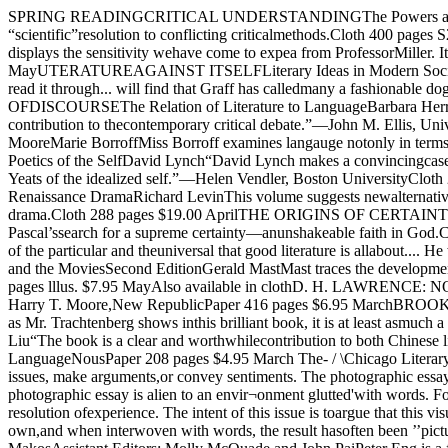
SPRING READINGCRITICAL UNDERSTANDINGThe Powers and Limits of PluralismWayne C. BoothBooth pursues the problems raisedfor anyone who rejects the search forsome single, unitary, even “scientific”resolution to conflicting criticalmethods.Cloth 400 pages S20.00 JuneTHE AMERICAN OUEST FORA SUPREME FICTIONWhitman’s Legacy in the Personal EpicJames E. Miller, Jr.“This study displays the sensitivity wehave come to expea from ProfessorMiller. It offers an outstandingnumber of fresh and often excitingperceptions.”—John C. Gerber,SUNY, AlbanyCloth 376 pages $20.00 MayUTERATUREAGAINST ITSELFLiterary Ideas in Modern SocietyGerald Graff“Gerald Graffs Literature AgainstItself is a courageous and importantbook about the state of our literaryculture. Those who read it through... will find that Graff has calledmany a fashionable dogma intoquestion.”—Frederick Crews,University of California, BerkeleyCloth 272 pages Si5.00 MarchON THE MARGINS OFDISCOURSEThe Relation of Literature to LanguageBarbara Herrnstein Smith“Barbara Herrnstein Smith is one of avery few outstanding theorists ofliterature writing today, and her newbook is a major contribution to thecontemporary critical debate.”—John M. Ellis, University ofCalifornia, Santa CruzCloth 248 pages S 12.50 AvailableLANGUAGE AND THE POETVerbal Artistry in Frost,Stevens, and MooreMarie BorroffMiss Borroff examines langauge notonly in terms of its intrinsiccharacteristics, but as pan of thecultural inheritance in which allspeakers participate.Cloth 208 pages $15.00 MarchYEATSThe Poetics of the SelfDavid Lynch“David Lynch makes a convincingcase for the importance of readingYeats’s work in the light of recenttheories in narcissism, and clarifies infrequently brilliant ways the functionin Yeats of the idealized self.”—Helen Vendler, Boston UniversityCloth 288 pages $19.50 MayThe Universityof ChicagoPress NEW READINGSVS. OLD PLAYSRecent Trends in the Reinterpretation ofEnglish Renaissance DramaRichard LevinThis volume suggests newalternatives to the thematic, ironic,and historical critical approacheswhich have long dominatedcontemporary criticism of EnglishRenaissance drama.Cloth 288 pages $19.00 AprilTHE ORIGINS OF CERTAINTYMeans and Meanings in Pascal’s PenseesHugh M. DavidsonIn five concise and elegantly writtenchapters, Davidson analyzes Pascal’ssearch for a supreme certainty—anunshakeable faith in God.Cloth 176 pages $13.50 March*A RIVER RUNS THROUGH ITand Other StoriesNorman Maclean“These stories have that magicalbalance of the particular and theuniversal that good literature is allabout.... He writes brilliantlyabout work and sport.” ~—John Cawelti, New RepublicPaper 232 pages $3.95 AvailableTHE COMIC MIND*Comedy and the MoviesSecond EditionGerald MastMast traces the development ofscreen comedy from the first crudeefforts of Edison and Lumi^re to thesubtlety and psychologicalcomplexity of Annie Hall.Paper 366 pages lllus. $7.95 MayAlso available in clothD. H. LAWRENCE: NOVELISTF. R. Leavis“Altogether, his book, with all itsfervor and cantankerousness, standsout monumentally in the criticism inits field.”—Harry T. Moore,New RepublicPaper 416 pages $6.95 MarchBROOKLYN BRIDGEFact and SymbolSecond EditionAlan Trachtenberg“Brooklyn Bridge is familiar in somany movies, in so many stage setsand, as Mr. Trachtenberg shows inthis brilliant book, it is at least asmuch a symbol as a reality.”—TimesLiter