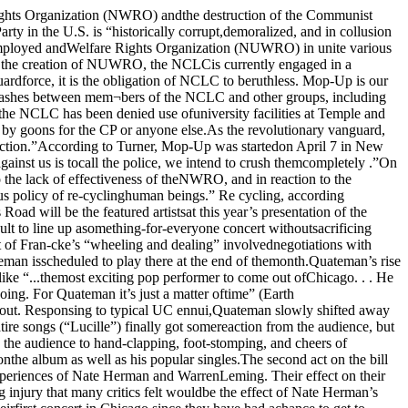
een published since theNovember, 1972 issue.The Reader/ Voices merger, which iseffective with the May Voices (to appear inthe May 11 Reader), was announced by DonRose and Dave Canter, co-publishers ofVoices, and Bob Roth, Reader publisher.Rose was campaign manager for DonaldPage Moore in his unsuccessful primary bidfui the Siaies Attorney office. Rose thenbecame a co-campaign manager forRepublican Bernard Carey, who defeated the incumbent States Atty. Edward Hanrahan inNovember.In its seven years of publication of Voiceshas established an enviable reputation forhigh quality muck-raking. From its HydePark-Kenwood base, Voices has publishedinvestigative reporting of city-wide and, attimes, national import.Chicago Reader is a weekly features paperdealing with urban life in general and life inChicago in particular. Reader’s free cir¬culation is aimed primarily at Chicago’syoung adult population. In its twenty monthsof regular weekly publication — a record foralternative publishing in Chicago — theReader has specialized in magazine stylefeatures and layout, and has been the firstpublication to give Chicago a strong dose of the New Journalism.The unique Reader/ Voices merger bringstogether some of the city’s best featurewriting and some of its best political muck¬raking. Under the terms of the merger boththe Reader and the Voices will remain in¬dependently-edited. The combined cir¬culation will be 44,000.Typical of Voices exclusives which wereeventually picked-up by the establishmentpress are the following: in 1967 Voicespublished one of the first first-hand accountsof U.S. bombing in Hanoi; in 1969 Voicesexposed the extraordinary group of Illinoispolitician and jurist investors in the CivicCenter Bank, in 19C3 Voices revealed ‘henefarious land deals of Chicago HousingAuthority chairman Charles Swibel; in 1970 'Reader'Voices exposed General Electric’s secrettestimony before a congressional committeein support of maintaining concentrationcamps; in 1970 Voices published HughHefner’s confidential memorandum or¬dering an editorial attack on the women’sliberation movement; in 1972 Voices exposedthe lavish spending by Warden Toomev tobuild his own personal castle at StatevillePenitentiary.Voices also innovated Chicago’s firstneighborhood price surveys, comparingprices of groceries, banking services, drycleaning, etc. In 1969 Voices was awarded theIllinois American fivil Liberties Union’sJames P. McGuire Award for excellence injournalism.Berwanger tells history of UC footballTROPHY: This is the photograph of Jay Berwanger with the north stands ofStogg field in the background which was used to mode! the Heisman Trophy.3y MfKE KRAUSSThis is the second in a series of three artides on some of Chicago’s top Varsityathletes.Thirty eight years ago it was common for25,000 fans to jam the stands at Stagg field towatch Jay Berwanger and the ChicagoMaroons defeat the Big Ten teams likeIllinois and Wisconsin. Although the standsof Stagg field no longer remain, the legendof Jay Berwanger has not vanishedIn his three varsity seasons from 1932-1935Berwanger played in 23 of 24 possible games.The Maroon Iron Man played quarter