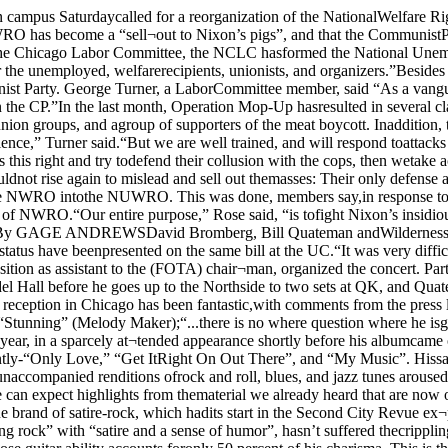
to come out ofChicago. . . He is going to be one of thebiggest superstars in Music (ChicagoToday); “Stunning” (Melody Maker);“...there is no where question where he isgoing. For Quateman it’s just a matter oftime” (Earth Music).Quateman’s concert style was displayed oncampus earlier this year, in a sparcely at¬tended appearance shortly before his albumcame out. Responsing to typical UC ennui,Quateman slowly shifted away from thebouncy, catchy tunes that have been fillingthe air waves recently-“Only Love,” “Get ItRight On Out There”, and “My Music”. Hissatire songs (“Lucille”) finally got somereaction from the audience, but the highpoint of the concert was when he went over tothe piano. His unaccompanied renditions ofrock and roll, blues, and jazz tunes aroused the audience to hand-clapping, foot-stomping, and cheers of “encore!” This ishis first return concert in Chicago since thealbum; we can expect highlights from thematerial we already heard that are now onthe album as well as his popular singles.The second act on the bill was originally a Chicago band. Wilderness Road specializesin a unique brand of satire-rock, which hadits start in the Second City Revue ex¬periences of Nate Herman and WarrenLeming. Their effect on their audience,described in the Maroon as listening to“clean, driving, dancing rock” with “satire and a sense of humor”, hasn’t suffered thecrippling injury that many critics felt wouldbe the effect of Nate Herman’s departure.The focus merely shifted to his replacement.Rick Mann, whose guitar ability accounts foronly 50 percent of his charisma. This is theirfirst concert in Chicago since they have had achance to get to know each other, but theirappearance on the Channel 11 simulcastshowed that they had suffered no net loss,and are still capable of giving a rocking rockconcert.David Bromberg will be performing first,so you should arrive early to see him.“Bromberg was a last-minute coup,” notedFracke. “We only signed him last week.”Bromberg is probably the best string-man inrock, playing sessions behind Bob DylanGordon Lightfoot. and everyone else who canget him. His own two albums on Columbiacontain some of the finest acousticmusicianship in years, especially on thebrilliant “Mr Bojangles” (which hecollaborated with Jerry Jeff Walker on.)One of the nicest things about FOTAconcert, which will encourage and entice allthe people who have suffered through thesound systems and acoustics in Mandel Hall,is that the concert will be clearly audible.FOTA is establishing a precedent by hiringone of Chicago’s Finest sound systemcompanies, Concert One, to come in and dothe concert. Francke explained the welcomebreak with tradition by saying that “there’sno use bringing good people if they can’t beheard. Concert One is the best sound com¬pany we could find.”Something-for-everyone: a risingsuperstar, “the world's finest rock-blues-R&B-satirical-theatrical-musical ex¬perience,” and the finest acoustic guitarist inrock will all be in Mandel Hall. Sunday. May20. at 8 pm. Tickets are on sale at the ticketbooth, and at the door if any are left for $1.75.QUATEMAN; Bill Quateman (above), David Bromberg and Wilderness Road are tobe the three featured acts at Sunday s FOTA concert.'Voices' combined withHyde ParkBy ANDREW SEGALHyde Park-Kenwood Voices, Chicago’soldest alternative newspaper, is being res¬urrected as an independently-edited monthlysupplement to the weekly Chicago Reader.Voices had not b