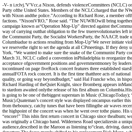
-V- n i.rclvj.'V'Vcc.a Nixon, defends violenceCommittees (NCLC) on campus Saturdaycalled for a reorganization of the NationalWelfare Rights Organization (NWRO) andthe destruction of the Communist Party ofthe United States. Members of the NCLCcharged that the NWRO has become a “sell¬out to Nixon’s pigs”, and that the CommunistParty in the U.S. is “historically corrupt,demoralized, and in collusion with Nixon andthe police.”According to Richard Rose, a member ofthe Chicago Labor Committee, the NCLC hasformed the National Unemployed andWelfare Rights Organization (NUWRO) in unite various factions. “NixoniVRO,” Rose said. “The NUWROwill bring together the unemployed, welfarerecipients, unionists, and organizers.”Besides the creation of NUWRO, the NCLCis currently engaged in a campaign known as“Operation Mop-Up” directed against theCommunist Party. George Turner, a LaborCommittee member, said “As a vanguardforce, it is the obligation of NCLC to beruthless. Mop-Up is our way of carrying outthat obligation to the few truerevolutionaries left in the CP.”In the last month, Operation Mop-Up hasresulted in several clashes between mem¬bers of the NCLC and other groups, including the Communist Party, the Socialist WorkersParty, the NAACP, trade union groups, and agroup of supporters of the meat boycott. Inaddition, the NCLC has been denied use ofuniversity facilities at Temple and Columbiadue to actions resulting from Mop-Up“We never initiate violence,” Turner said.“But we are well trained, and will respond toattacks by goons for the CP or anyone else.As the revolutionary vanguard, we reservethe right to set the agenda at all CPmeetings. If they deny us this right and try todefend their collusion with the cops, then wetake action.”According to Turner, Mop-Up was startedon April 7 in New York. “We wanted to make sure the snake of the Communist Party couldnot rise again to mislead and sell out themasses: Their only defense against us is tocall the police, we intend to crush themcompletely .”On March 31, NCLC called a convention inPhiladelphia to reorganize the NWRO intothe NUWRO. This was done, members say,in response to the lack of effectiveness of theNWRO, and in reaction to the acceptance ofgovernment positions and governmentmoney by leaders of NWRO.“Our entire purpose,” Rose said, “is tofight Nixon’s insidious policy of re-cyclinghuman beings.” Re cycling, according tocontinued on page fiveRock concert features three established starsBy GAGE ANDREWSDavid Bromberg, Bill Quateman andWilderness Road will be the featured artistsat this year’s presentation of the annualFOTA rock concert. It is the first time thatthree acts of national status have beenpresented on the same bill at the UC.“It was very difficult to line up asomething-for-everyone concert withoutsacrificing quality, or going way beyondbudget,” said Hal Francke who, in hisposition as assistant to the (FOTA) chair¬man, organized the concert. Part of Fran-cke’s “wheeling and dealing” involvednegotiations with Richard Harding of theQuiet Knight, since Bromberg appears inMandel Hall before he goes up to the Northside to two sets at QK, and Quateman isscheduled to play there at the end of themonth.Quateman’s rise to stardom awaited onlythe release of his first album on Columbia.His reception in Chicago has been fantastic,with comments from the press like “...themost exciting pop performer 