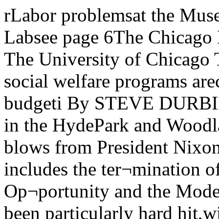
rLabor problemsat the Museumsee page 2 Survey ofArgonne Labsee page 6The Chicago MaroonVolume 81, Number 46 The University of Chicago Tuesday, April 10, 1973Local social welfare programs arecrippled by Nixon's Federal budgeti By STEVE DURBINMany social welfare programs in the HydePark and Woodlawn areas have receivedcrippling blows from President Nixon’s newfederal budget, which includes the ter¬mination of the Office of Economic Op¬portunity and the Model Cities program.Woodlawn has been particularly hard hit,with a loss this year of over nine milliondollars in housing funds alone.“The general effect on the city is awful....Itterminates employment for some 30,000people, basically poor minority groups,mostly black, Hispanic, and Appalachianpoor whites,” explains fifth ward cityalderman Leon Despres. Besides the loss ofsubsidized housing funds, the types ofprograms which have suffered fundingcutbacks are: job training, summer em¬ployment, day care centers, health care,youth employment, special educationalprograms, etc. These cutbacks were sud¬denly announced at a time when the demandfor such social services was generallyacknowledged to be greater than ever.“In several senses, I think that the cuts aredevastating to the community,” remarkedDuke McNeil, Director of the Woodlawn Organization (TWO). “The most decisive isin the area of housing, with the 18 monthmoratorium on Federal Housing Authority(FHA) monies for subsidized housing,especially in a community like Woodlawn,where 35 percent of central and eastWoodlawn is either vacant or abandoned anda high percentage of housing is alreadysubstandard.”McNeil told of a housing developmentplanned for 63rd and Dorchester, costingthree million dollars and providing 105 unitsof housing, which had already been sub¬mitted for feasibility. This project has nowbeen completely wiped from the books. Inaddition, there are an anticipated 3,000 unitson the drawing board. These, however,cannot even move into the feasibility stagebecause of the FHA freeze.The Model Cities program, through whichmost of the housing funds are run, allocatednine million dollars to Woodlawn last year.By June, Model Cities will no longer exist.“It’s crippling to think of building if youcannot build subsidized housing, becauseconventional housing would be much tooexpensive,” added McNeil.Day care centers have been major targetsof the cutbacks. Head Start and early childhood development programs are closingtheir doors at the Harris YMCA, theWoodlawn Baptist Church, and the FirstPresbyterian Church in Woodlawn Thesewill effect some 300 children and 35 to 40 full¬time employees.The day care centers have not only been hitwith cutbacks, but the restrictions on theremaining funds have been greatly in¬creased. At the Hyde Park NeighborhoodClub (HPNC), Ms Marie Carr, day caredirector, explained how formerly a parentand child with a total income of $3,200 wereeligible for the Head Start day care program.Now, they are ineligible if their income is over$2,000. The effect of these new guidelines isthat out of 52 families now enrolled at theHPNC center, only 20 will qualify for sub¬sidized funding next year.The day care program had originallyasked for an increased allocation so that theycould expand to include a student and pre¬school day care service. Needless to say, themoney is not forthcoming.The Neighborhood Club is in the peculiarposition of having their federal funds fullyreallocated this year, at about $46,000.However, since the number of familieseligible has been reduced drastically, theywill have to search out families who areeligible, or else lose the excess funds nextyear. The HPNC is also expecting to have$20,000 reallocated from the state. No firmcommitment has been made yet, though it isknown that Governor Walker has sent hisbudget figures to the various departmentheads.The Hyde Park - Kenwood CommunityConference (HPKCC) reports that its DayCare Technical Assistance program hasbeen hurt by increased HEW restrictions andby a less generous matching grants policy.The Chicago Child Care Society seems tohave survived without any major cutbacks,but only one-fourth of their budget comesfrom federal sources. They rely heavily oncontributions from the private sector Theytoo were hoping to expand some of theirprograms this year, but these expansions arenow postponed indefinitely. Similarily theHyde Park YMCA has forgotten its plans tostart an after-school day care centerAnother area that has been hit very hardby the Nixon budget is job training. A $77,000Manpower Training grant in Woodlawn willno